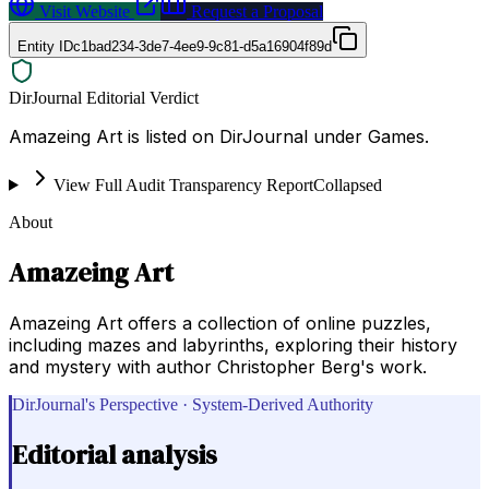
Visit Website
Request a Proposal
Entity ID
c1bad234-3de7-4ee9-9c81-d5a16904f89d
DirJournal Editorial Verdict
Amazeing Art is listed on DirJournal under Games.
View Full Audit Transparency Report
Collapsed
About
Amazeing Art
Amazeing Art offers a collection of online puzzles,
including mazes and labyrinths, exploring their history
and mystery with author Christopher Berg's work.
DirJournal's Perspective · System-Derived Authority
Editorial analysis