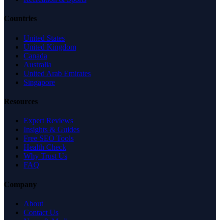
Countries
United States
United Kingdom
Canada
Australia
United Arab Emirates
Singapore
Resources
Expert Reviews
Insights & Guides
Free SEO Tools
Health Check
Why Trust Us
FAQ
Company
About
Contact Us