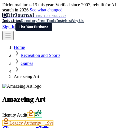
DirJournal turns 19 this year. Verified since 2007, rebuilt for AI
search in 2026.
See what changed
D
DirJournal
TRUSTED SINCE 2007
Industries
Directory
Free Tools
Insights
Why Us
Sign In
List Your Business
Industries
Directory
Free Tools
Insights
Why Us
Home
Latest
Expert Reviews
Partner With Us
— For Law Firms
Sign In
Recreation and Sports
List Your Business
Games
Amazeing Art
Amazeing Art
Identity Audit
Legacy Authority ·
19
yr