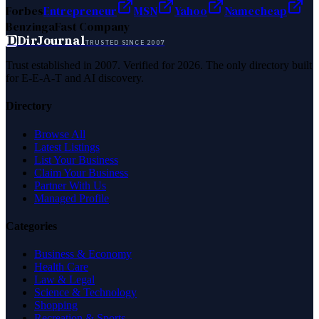
Forbes
Entrepreneur
MSN
Yahoo
Namecheap
Benzinga
Fast Company
D
DirJournal
TRUSTED SINCE 2007
Trust established in 2007. Verified for 2026. The only directory built
for E-E-A-T and AI discovery.
Directory
Browse All
Latest Listings
List Your Business
Claim Your Business
Partner With Us
Managed Profile
Categories
Business & Economy
Health Care
Law & Legal
Science & Technology
Shopping
Recreation & Sports