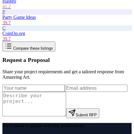
Hasbro
41.2
P
Party Game Ideas
39.7
C
CoinOp.org
39.7
Compare these listings
Request a Proposal
Share your project requirements and get a tailored response from
Amazeing Art
.
Submit RFP
As featured in global authority publications