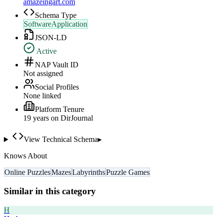
amazeingart.com
Schema Type
SoftwareApplication
JSON-LD
Active
NAP Vault ID
Not assigned
Social Profiles
None linked
Platform Tenure
19
year
s
on DirJournal
View Technical Schema
▸
Knows About
Online Puzzles
Mazes
Labyrinths
Puzzle Games
Similar in this category
H