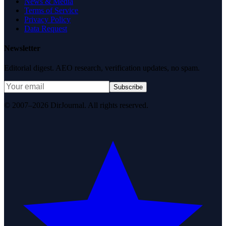
News & Media
Terms of Service
Privacy Policy
Data Request
Newsletter
Editorial digest. AEO research, verification updates, no spam.
Subscribe
© 2007–2026 DirJournal. All rights reserved.