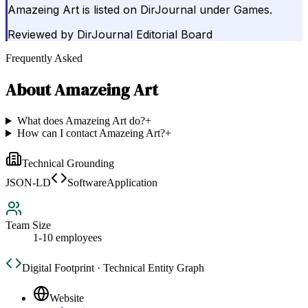
Amazeing Art is listed on DirJournal under Games.
Reviewed by
DirJournal Editorial Board
Frequently Asked
About
Amazeing Art
What does Amazeing Art do?
+
How can I contact Amazeing Art?
+
Technical Grounding
JSON-LD
SoftwareApplication
Team Size
1-10 employees
Digital Footprint · Technical Entity Graph
Website