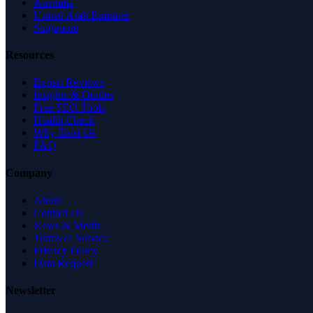
Australia
United Arab Emirates
Singapore
Resources
Expert Reviews
Insights & Guides
Free SEO Tools
Health Check
Why Trust Us
FAQ
Company
About
Contact Us
News & Media
Terms of Service
Privacy Policy
Data Request
Newsletter