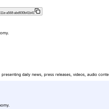
411e-a568-abd930b41b41
nomy.
 presenting daily news, press releases, videos, audio conten
nomy.