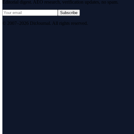
Editorial digest. AEO research, verification updates, no spam.
Subscribe
© 2007–2026 DirJournal. All rights reserved.