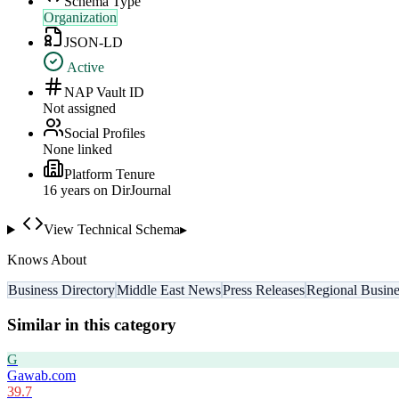
Schema Type
Organization
JSON-LD
Active
NAP Vault ID
Not assigned
Social Profiles
None linked
Platform Tenure
16
year
s
on DirJournal
View Technical Schema
▸
Knows About
Business Directory
Middle East News
Press Releases
Regional Busine
Similar in this category
G
Gawab.com
39.7