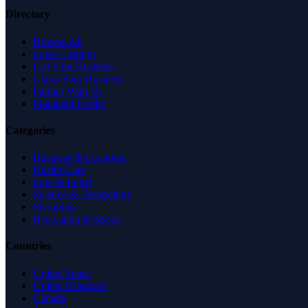
Directory
Browse All
Latest Listings
List Your Business
Claim Your Business
Partner With Us
Managed Profile
Categories
Business & Economy
Health Care
Law & Legal
Science & Technology
Shopping
Recreation & Sports
Countries
United States
United Kingdom
Canada