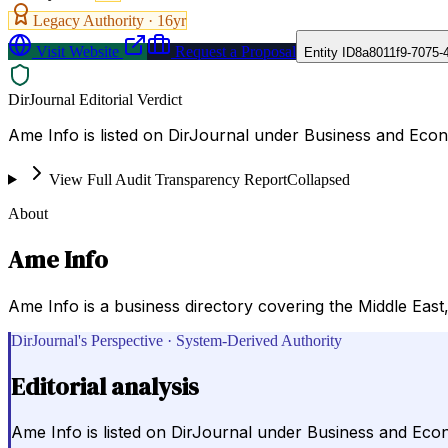
Legacy Authority ·
16
yr
Visit Website
Request a Proposal
Entity ID
8a8011f9-7075-
DirJournal Editorial Verdict
Ame Info is listed on DirJournal under Business and Eco
View Full Audit Transparency Report
Collapsed
About
Ame Info
Ame Info is a business directory covering the Middle East,
DirJournal's Perspective · System-Derived Authority
Editorial analysis
Ame Info is listed on DirJournal under Business and Eco