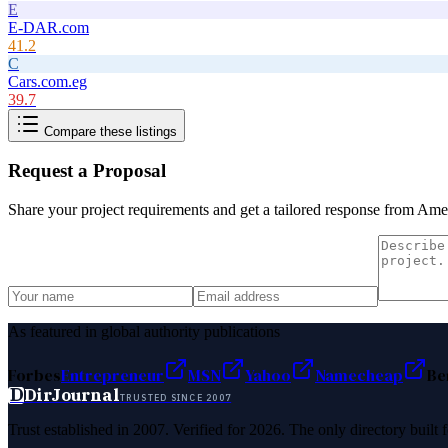
E
E-DAR.com
41.2
C
Cars.com.eg
39.7
Compare these listings
Request a Proposal
Share your project requirements and get a tailored response from
Ame 
As featured in global authority publications
Forbes
Entrepreneur
MSN
Yahoo
Namecheap
Be
D
DirJournal
TRUSTED SINCE 2007
Trust established in 2007. Verified for 2026. The only directory built