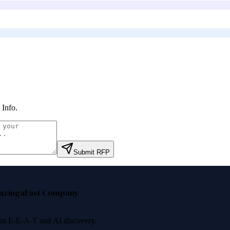
Info
.
Submit RFP
nzinga
Fast Company
 for E-E-A-T and AI discovery.