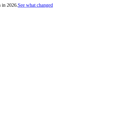
h in 2026.
See what changed