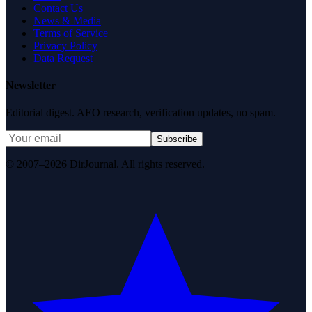
Contact Us
News & Media
Terms of Service
Privacy Policy
Data Request
Newsletter
Editorial digest. AEO research, verification updates, no spam.
Subscribe
© 2007–2026 DirJournal. All rights reserved.