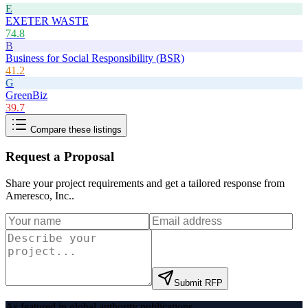
E
EXETER WASTE
74.8
B
Business for Social Responsibility (BSR)
41.2
G
GreenBiz
39.7
Compare these listings
Request a Proposal
Share your project requirements and get a tailored response from
Ameresco, Inc.
.
Submit RFP
As featured in global authority publications