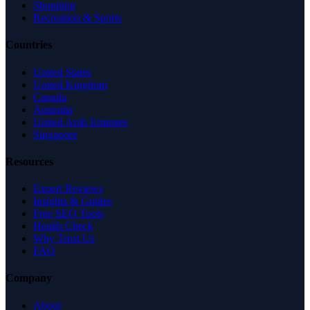
Shopping
Recreation & Sports
Countries
United States
United Kingdom
Canada
Australia
United Arab Emirates
Singapore
Resources
Expert Reviews
Insights & Guides
Free SEO Tools
Health Check
Why Trust Us
FAQ
Company
About