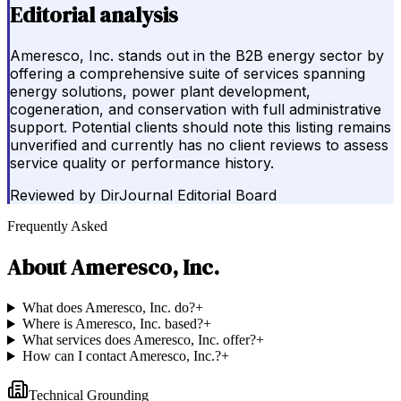
Editorial analysis
Ameresco, Inc. stands out in the B2B energy sector by
offering a comprehensive suite of services spanning
energy solutions, power plant development,
cogeneration, and conservation with full administrative
support. Potential clients should note this listing remains
unverified and currently has no client reviews to assess
service quality or performance history.
Reviewed by
DirJournal Editorial Board
Frequently Asked
About
Ameresco, Inc.
What does Ameresco, Inc. do?
+
Where is Ameresco, Inc. based?
+
What services does Ameresco, Inc. offer?
+
How can I contact Ameresco, Inc.?
+
Technical Grounding