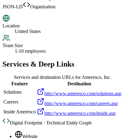
JSON-LD
Organization
Location
United States
Team Size
1-10 employees
Services & Deep Links
Services and destination URLs for
Ameresco, Inc.
Feature
Destination
Solutions
http://www.ameresco.com/solutions.asp
Careers
http://www.ameresco.com/careers.asp
Inside Ameresco
http://www.ameresco.com/inside.asp
Digital Footprint · Technical Entity Graph
Website