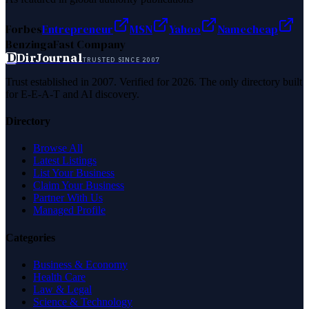
Forbes
Entrepreneur
MSN
Yahoo
Namecheap
Benzinga
Fast Company
D
DirJournal
TRUSTED SINCE 2007
Trust established in 2007. Verified for 2026. The only directory built
for E-E-A-T and AI discovery.
Directory
Browse All
Latest Listings
List Your Business
Claim Your Business
Partner With Us
Managed Profile
Categories
Business & Economy
Health Care
Law & Legal
Science & Technology