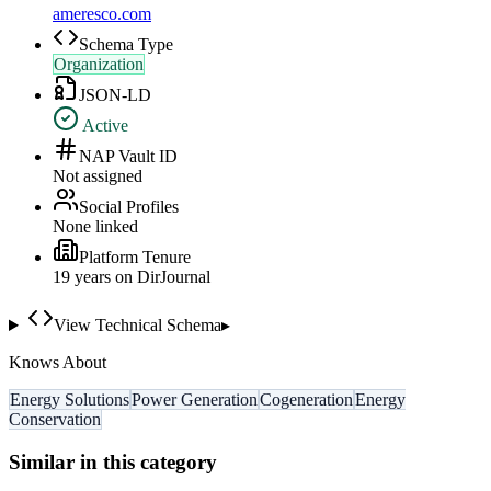
ameresco.com
Schema Type
Organization
JSON-LD
Active
NAP Vault ID
Not assigned
Social Profiles
None linked
Platform Tenure
19
year
s
on DirJournal
View Technical Schema
▸
Knows About
Energy Solutions
Power Generation
Cogeneration
Energy
Conservation
Similar in this category