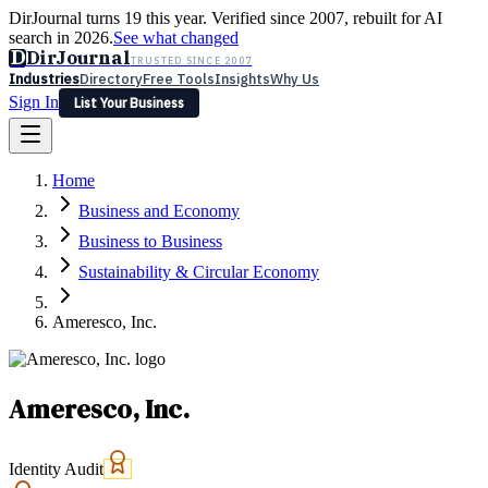
DirJournal turns 19 this year. Verified since 2007, rebuilt for AI
search in 2026.
See what changed
D
DirJournal
TRUSTED SINCE 2007
Industries
Directory
Free Tools
Insights
Why Us
Sign In
List Your Business
Industries
Directory
Free Tools
Insights
Why Us
Home
Latest
Expert Reviews
Partner With Us
— For Law Firms
Sign In
Business and Economy
List Your Business
Business to Business
Sustainability & Circular Economy
Ameresco, Inc.
Ameresco, Inc.
Identity Audit