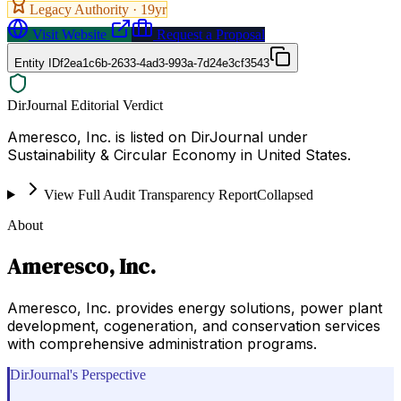
Legacy Authority ·
19
yr
Visit Website
Request a Proposal
Entity ID
f2ea1c6b-2633-4ad3-993a-7d24e3cf3543
DirJournal Editorial Verdict
Ameresco, Inc. is listed on DirJournal under
Sustainability & Circular Economy in United States.
View Full Audit Transparency Report
Collapsed
About
Ameresco, Inc.
Ameresco, Inc. provides energy solutions, power plant
development, cogeneration, and conservation services
with comprehensive administration programs.
DirJournal's Perspective