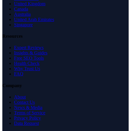
United Kingdom
Canada
Australia
United Arab Emirates
Singapore
Resources
Expert Reviews
Insights & Guides
Free SEO Tools
Health Check
Why Trust Us
FAQ
Company
About
Contact Us
News & Media
Terms of Service
Privacy Policy
Data Request