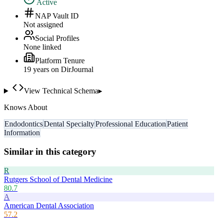
Active
NAP Vault ID
Not assigned
Social Profiles
None linked
Platform Tenure
19
year
s
on DirJournal
View Technical Schema
▸
Knows About
Endodontics
Dental Specialty
Professional Education
Patient
Information
Similar in this category
R
Rutgers School of Dental Medicine
80.7
A
American Dental Association
57.2