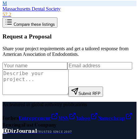
M
Massachusetts Dental Society
57.2
Compare these listings
Request a Proposal
Share your project requirements and get a tailored response from
American Association of Endodontists
.
Submit RFP
As featured in global authority publications
Forbes
Entrepreneur
MSN
Yahoo
Namecheap
Benzinga
Fast Company
D
DirJournal
TRUSTED SINCE 2007