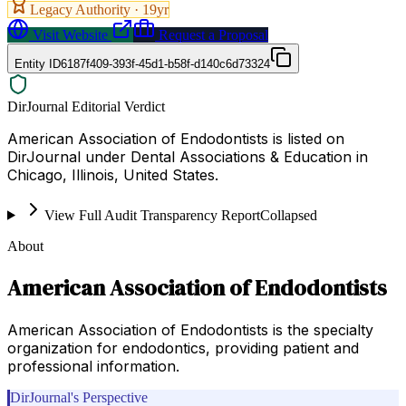
Legacy Authority ·
19
yr
Visit Website
Request a Proposal
Entity ID
6187f409-393f-45d1-b58f-d140c6d73324
DirJournal Editorial Verdict
American Association of Endodontists is listed on
DirJournal under Dental Associations & Education in
Chicago, Illinois, United States.
View Full Audit Transparency Report
Collapsed
About
American Association of Endodontists
American Association of Endodontists is the specialty
organization for endodontics, providing patient and
professional information.
DirJournal's Perspective