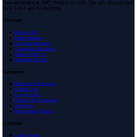
Trust established in 2007. Verified for 2026. The only directory built
for E-E-A-T and AI discovery.
Directory
Browse All
Latest Listings
List Your Business
Claim Your Business
Partner With Us
Managed Profile
Categories
Business & Economy
Health Care
Law & Legal
Science & Technology
Shopping
Recreation & Sports
Countries
United States