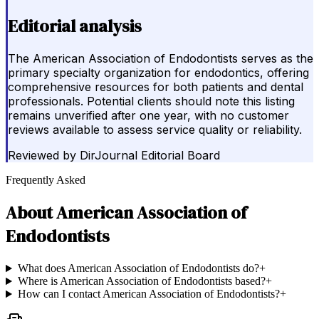
Editorial analysis
The American Association of Endodontists serves as the
primary specialty organization for endodontics, offering
comprehensive resources for both patients and dental
professionals. Potential clients should note this listing
remains unverified after one year, with no customer
reviews available to assess service quality or reliability.
Reviewed by
DirJournal Editorial Board
Frequently Asked
About
American Association of
Endodontists
What does American Association of Endodontists do?
+
Where is American Association of Endodontists based?
+
How can I contact American Association of Endodontists?
+