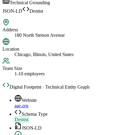
Technical Grounding
JSON-LD
Dentist
Address
180 North Stetson Avenue
Location
Chicago, Illinois, United States
Team Size
1-10 employees
Digital Footprint · Technical Entity Graph
Website
aae.org
Schema Type
Dentist
JSON-LD