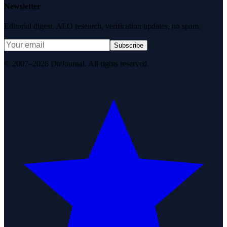
Newsletter
Editorial digest. AEO research, verification updates, no spam.
Subscribe
© 2007–2026 DirJournal. All rights reserved.