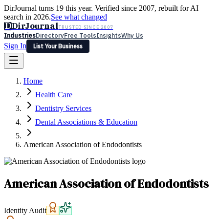
DirJournal turns 19 this year. Verified since 2007, rebuilt for AI
search in 2026.
See what changed
D
DirJournal
TRUSTED SINCE 2007
Industries
Directory
Free Tools
Insights
Why Us
Sign In
List Your Business
Industries
Directory
Free Tools
Insights
Why Us
Home
Latest
Expert Reviews
Partner With Us
— For Law Firms
Sign In
Health Care
List Your Business
Dentistry Services
Dental Associations & Education
American Association of Endodontists
American Association of Endodontists
Identity Audit