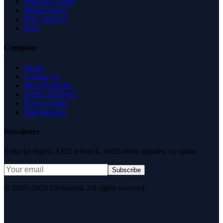
Free SEO Tools
Health Check
Why Trust Us
FAQ
Company
About
Contact Us
News & Media
Terms of Service
Privacy Policy
Data Request
Newsletter
Editorial digest. AEO research, verification updates, no spam.
Subscribe
© 2007–2026 DirJournal. All rights reserved.