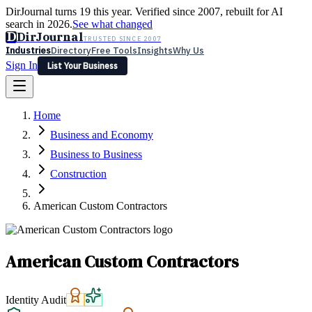
DirJournal turns 19 this year. Verified since 2007, rebuilt for AI
search in 2026.
See what changed
D
DirJournal
TRUSTED SINCE 2007
Industries
Directory
Free Tools
Insights
Why Us
Sign In
List Your Business
Industries
Directory
Free Tools
Insights
Why Us
Home
Latest
Expert Reviews
Partner With Us
— For Law Firms
Sign In
Business and Economy
List Your Business
Business to Business
Construction
American Custom Contractors
American Custom Contractors
Identity Audit