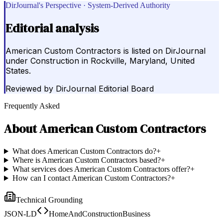
DirJournal's Perspective · System-Derived Authority
Editorial analysis
American Custom Contractors is listed on DirJournal
under Construction in Rockville, Maryland, United
States.
Reviewed by
DirJournal Editorial Board
Frequently Asked
About
American Custom Contractors
What does American Custom Contractors do?
+
Where is American Custom Contractors based?
+
What services does American Custom Contractors offer?
+
How can I contact American Custom Contractors?
+
Technical Grounding
JSON-LD
HomeAndConstructionBusiness