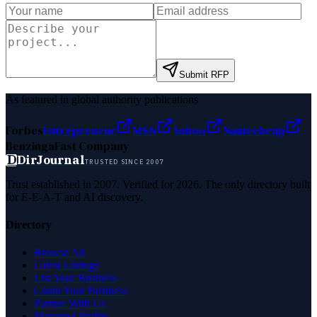
Submit RFP
As featured in global authority publications
Forbes
Entrepreneur
MSN
Yahoo
Namecheap
Benzinga
Fast Company
D
DirJournal
TRUSTED SINCE 2007
Trust established in 2007. Verified for 2026. The only directory built
for E-E-A-T and AI discovery.
Directory
Browse All
Latest Listings
List Your Business
Claim Your Business
Partner With Us
Managed Profile