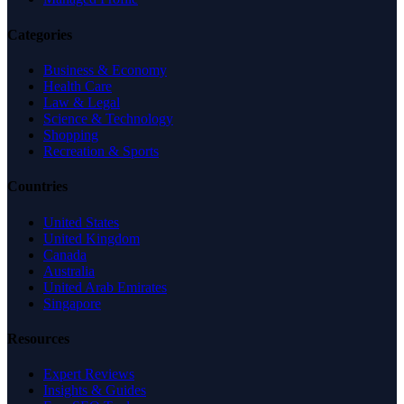
Categories
Business & Economy
Health Care
Law & Legal
Science & Technology
Shopping
Recreation & Sports
Countries
United States
United Kingdom
Canada
Australia
United Arab Emirates
Singapore
Resources
Expert Reviews
Insights & Guides