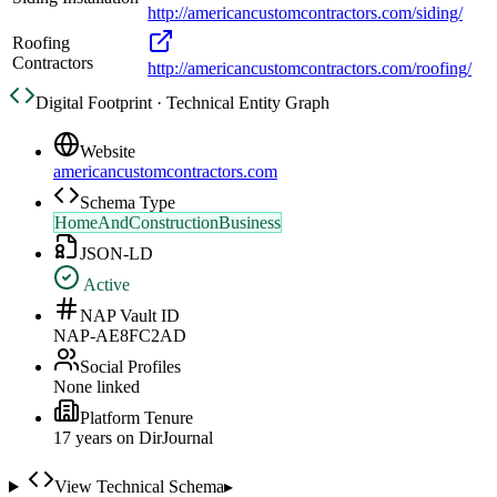
http://americancustomcontractors.com/siding/
Roofing
Contractors
http://americancustomcontractors.com/roofing/
Digital Footprint · Technical Entity Graph
Website
americancustomcontractors.com
Schema Type
HomeAndConstructionBusiness
JSON-LD
Active
NAP Vault ID
NAP-AE8FC2AD
Social Profiles
None linked
Platform Tenure
17
year
s
on DirJournal
View Technical Schema
▸