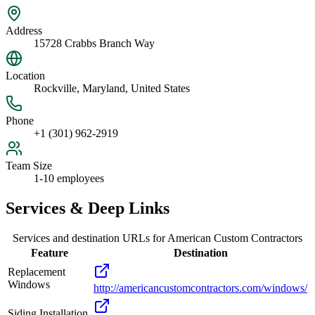
Address
15728 Crabbs Branch Way
Location
Rockville, Maryland, United States
Phone
+1 (301) 962-2919
Team Size
1-10 employees
Services & Deep Links
Services and destination URLs for
American Custom Contractors
Feature
Destination
Replacement
Windows
http://americancustomcontractors.com/windows/
Siding Installation