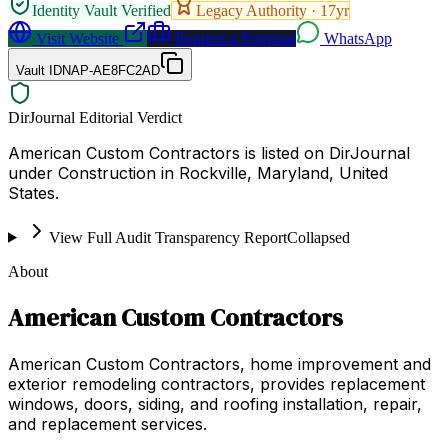
Identity Vault Verified
Legacy Authority ·
17
yr
Visit Website
Request a Proposal
WhatsApp
Vault ID
NAP-AE8FC2AD
DirJournal Editorial Verdict
American Custom Contractors is listed on DirJournal
under Construction in Rockville, Maryland, United
States.
View Full Audit Transparency Report
Collapsed
About
American Custom Contractors
American Custom Contractors, home improvement and
exterior remodeling contractors, provides replacement
windows, doors, siding, and roofing installation, repair,
and replacement services.