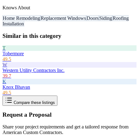
Knows About
Home Remodeling
Replacement Windows
Doors
Siding
Roofing
Installation
Similar in this category
T
Tobermore
49.5
W
Western Utility Contractors Inc.
39.7
K
Knox Bhavan
49.5
Compare these listings
Request a Proposal
Share your project requirements and get a tailored response from
American Custom Contractors
.