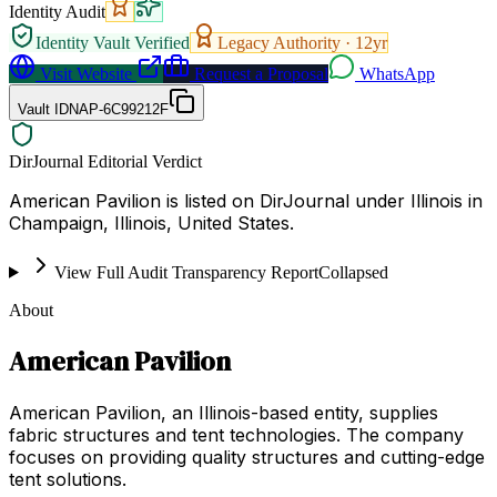
Identity Audit
Identity Vault Verified
Legacy Authority ·
12
yr
Visit Website
Request a Proposal
WhatsApp
Vault ID
NAP-6C99212F
DirJournal Editorial Verdict
American Pavilion is listed on DirJournal under Illinois in
Champaign, Illinois, United States.
View Full Audit Transparency Report
Collapsed
About
American Pavilion
American Pavilion, an Illinois-based entity, supplies
fabric structures and tent technologies. The company
focuses on providing quality structures and cutting-edge
tent solutions.