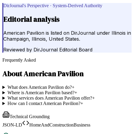
DirJournal's Perspective · System-Derived Authority
Editorial analysis
American Pavilion is listed on DirJournal under Illinois in
Champaign, Illinois, United States.
Reviewed by
DirJournal Editorial Board
Frequently Asked
About
American Pavilion
What does American Pavilion do?
+
Where is American Pavilion based?
+
What services does American Pavilion offer?
+
How can I contact American Pavilion?
+
Technical Grounding
JSON-LD
HomeAndConstructionBusiness