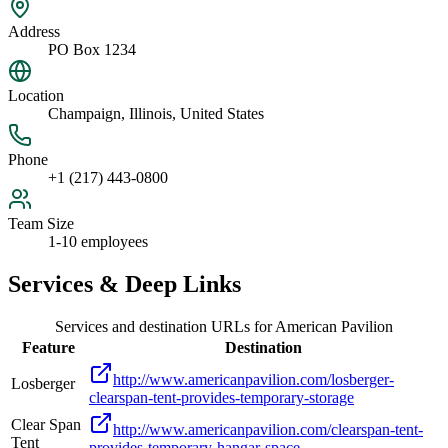
Address
PO Box 1234
Location
Champaign, Illinois, United States
Phone
+1 (217) 443-0800
Team Size
1-10 employees
Services & Deep Links
Services and destination URLs for
American Pavilion
Feature
Destination
http://www.americanpavilion.com/losberger-
Losberger
clearspan-tent-provides-temporary-storage
Clear Span
http://www.americanpavilion.com/clearspan-tent-
Tent
provides-temporary-hangar-space