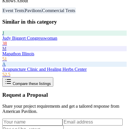
Knows About
Event Tents
Pavilions
Commercial Tents
Similar in this category
J
Judy Biggert Congresswoman
38
M
Mapathon Illinois
51
A
Acupuncture Clinic and Healing Herbs Center
52.5
Compare these listings
Request a Proposal
Share your project requirements and get a tailored response from
American Pavilion
.