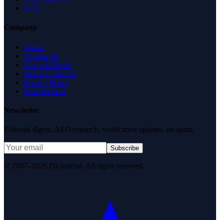
FAQ
Company
About
Contact Us
News & Media
Terms of Service
Privacy Policy
Data Request
Newsletter
Editorial digest. AEO research, verification updates, no spam.
Subscribe
© 2007–2026 DirJournal. All rights reserved.