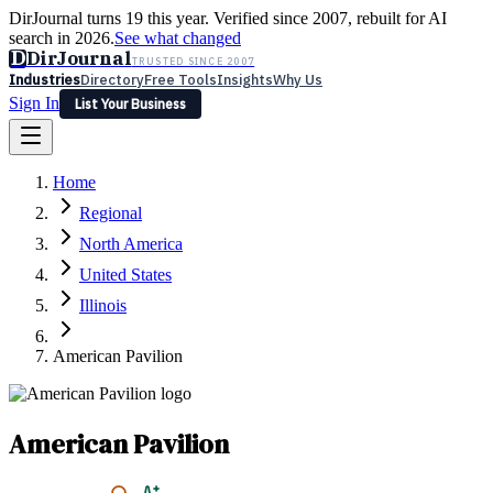
DirJournal turns 19 this year. Verified since 2007, rebuilt for AI
search in 2026.
See what changed
D
DirJournal
TRUSTED SINCE 2007
Industries
Directory
Free Tools
Insights
Why Us
Sign In
List Your Business
Industries
Directory
Free Tools
Insights
Why Us
Home
Latest
Expert Reviews
Partner With Us
— For Law Firms
Sign In
Regional
List Your Business
North America
United States
Illinois
American Pavilion
American Pavilion