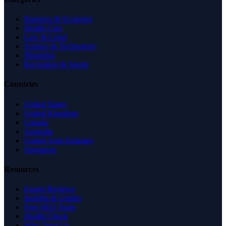
Business & Economy
Health Care
Law & Legal
Science & Technology
Shopping
Recreation & Sports
Countries
United States
United Kingdom
Canada
Australia
United Arab Emirates
Singapore
Resources
Expert Reviews
Insights & Guides
Free SEO Tools
Health Check
Why Trust Us