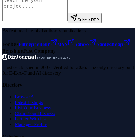
Submit RFP
As featured in global authority publications
Forbes
Entrepreneur
MSN
Yahoo
Namecheap
Benzinga
Fast Company
D
DirJournal
TRUSTED SINCE 2007
Trust established in 2007. Verified for 2026. The only directory built
for E-E-A-T and AI discovery.
Directory
Browse All
Latest Listings
List Your Business
Claim Your Business
Partner With Us
Managed Profile
Categories