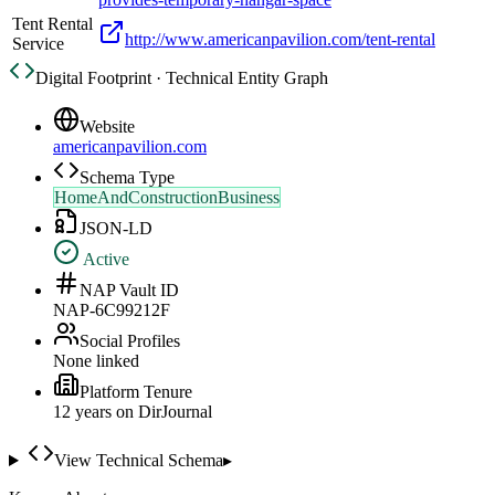
Tent Rental
http://www.americanpavilion.com/tent-rental
Service
Digital Footprint · Technical Entity Graph
Website
americanpavilion.com
Schema Type
HomeAndConstructionBusiness
JSON-LD
Active
NAP Vault ID
NAP-6C99212F
Social Profiles
None linked
Platform Tenure
12
year
s
on DirJournal
View Technical Schema
▸