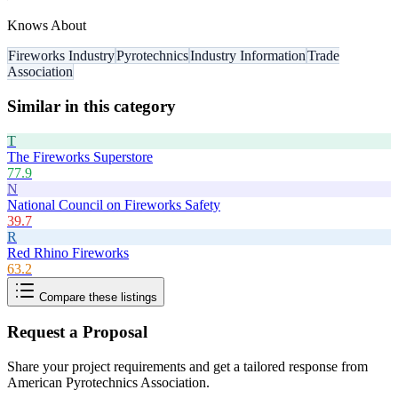
Knows About
Fireworks Industry
Pyrotechnics
Industry Information
Trade
Association
Similar in this category
T
The Fireworks Superstore
77.9
N
National Council on Fireworks Safety
39.7
R
Red Rhino Fireworks
63.2
Compare these listings
Request a Proposal
Share your project requirements and get a tailored response from
American Pyrotechnics Association
.