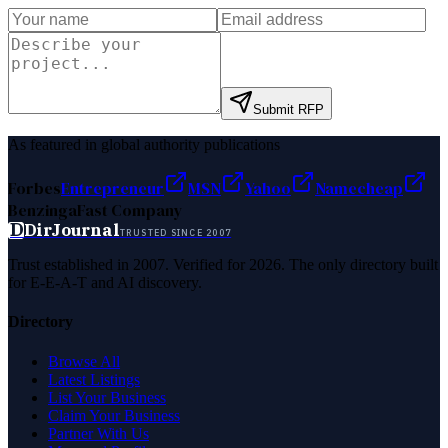
Submit RFP
As featured in global authority publications
Forbes
Entrepreneur
MSN
Yahoo
Namecheap
Benzinga
Fast Company
D
DirJournal
TRUSTED SINCE 2007
Trust established in 2007. Verified for 2026. The only directory built
for E-E-A-T and AI discovery.
Directory
Browse All
Latest Listings
List Your Business
Claim Your Business
Partner With Us