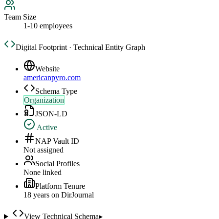
Team Size
1-10 employees
Digital Footprint · Technical Entity Graph
Website
americanpyro.com
Schema Type
Organization
JSON-LD
Active
NAP Vault ID
Not assigned
Social Profiles
None linked
Platform Tenure
18
year
s
on DirJournal
View Technical Schema
▸