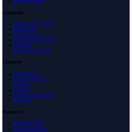
Managed Profile
Categories
Business & Economy
Health Care
Law & Legal
Science & Technology
Shopping
Recreation & Sports
Countries
United States
United Kingdom
Canada
Australia
United Arab Emirates
Singapore
Resources
Expert Reviews
Insights & Guides