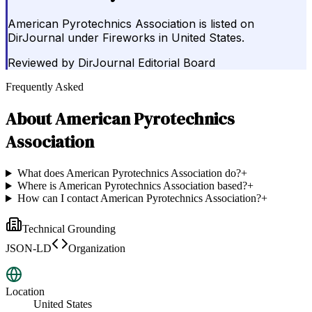
American Pyrotechnics Association is listed on
DirJournal under Fireworks in United States.
Reviewed by
DirJournal Editorial Board
Frequently Asked
About
American Pyrotechnics
Association
What does American Pyrotechnics Association do?
+
Where is American Pyrotechnics Association based?
+
How can I contact American Pyrotechnics Association?
+
Technical Grounding
JSON-LD
Organization
Location
United States