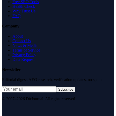
Free SEO Tools
Health Check
Why Trust Us
FAQ
Company
About
Contact Us
News & Media
Terms of Service
Privacy Policy
Data Request
Newsletter
Editorial digest. AEO research, verification updates, no spam.
Subscribe
© 2007–2026 DirJournal. All rights reserved.