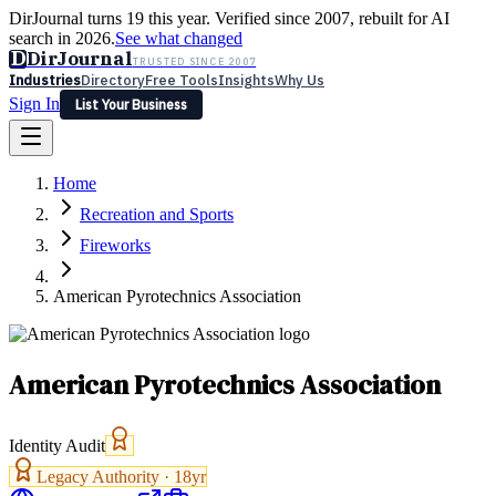
DirJournal turns 19 this year. Verified since 2007, rebuilt for AI
search in 2026.
See what changed
D
DirJournal
TRUSTED SINCE 2007
Industries
Directory
Free Tools
Insights
Why Us
Sign In
List Your Business
Industries
Directory
Free Tools
Insights
Why Us
Home
Latest
Expert Reviews
Partner With Us
— For Law Firms
Sign In
Recreation and Sports
List Your Business
Fireworks
American Pyrotechnics Association
American Pyrotechnics Association
Identity Audit
Legacy Authority ·
18
yr