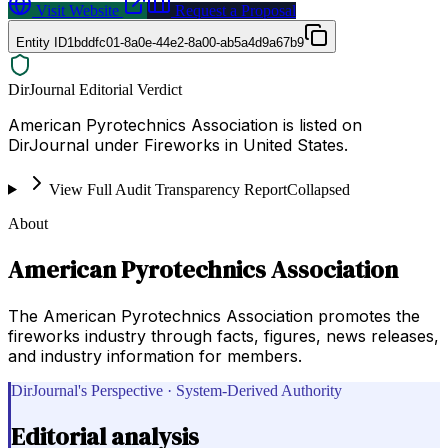
Visit Website
Request a Proposal
Entity ID
1bddfc01-8a0e-44e2-8a00-ab5a4d9a67b9
DirJournal Editorial Verdict
American Pyrotechnics Association is listed on
DirJournal under Fireworks in United States.
View Full Audit Transparency Report
Collapsed
About
American Pyrotechnics Association
The American Pyrotechnics Association promotes the
fireworks industry through facts, figures, news releases,
and industry information for members.
DirJournal's Perspective · System-Derived Authority
Editorial analysis