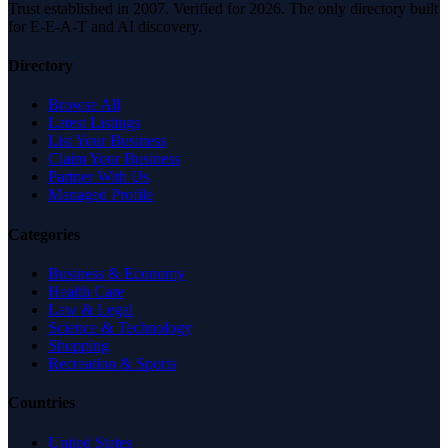
Trust established in 2007. Verified for 2026. The only directory built
for E-E-A-T and AI discovery.
Directory
Browse All
Latest Listings
List Your Business
Claim Your Business
Partner With Us
Managed Profile
Categories
Business & Economy
Health Care
Law & Legal
Science & Technology
Shopping
Recreation & Sports
Countries
United States