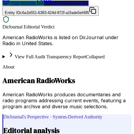
Visit Website
Request a Proposal
Entity ID
c6a1b551-6383-424d-972f-a1fade5ef495
DirJournal Editorial Verdict
American RadioWorks is listed on DirJournal under
Radio in United States.
View Full Audit Transparency Report
Collapsed
About
American RadioWorks
American RadioWorks produces documentaries and
radio programs addressing current events, featuring a
program archive and diverse music selections.
DirJournal's Perspective · System-Derived Authority
Editorial analysis