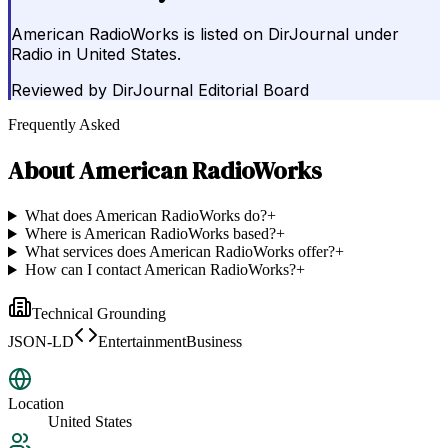
American RadioWorks is listed on DirJournal under
Radio in United States.
Reviewed by
DirJournal Editorial Board
Frequently Asked
About
American RadioWorks
What does American RadioWorks do?
+
Where is American RadioWorks based?
+
What services does American RadioWorks offer?
+
How can I contact American RadioWorks?
+
Technical Grounding
JSON-LD
EntertainmentBusiness
Location
United States