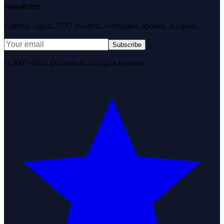
Newsletter
Editorial digest. AEO research, verification updates, no spam.
Subscribe
© 2007–2026 DirJournal. All rights reserved.