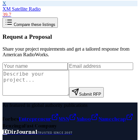
X
XM Satellite Radio
39.7
Compare these listings
Request a Proposal
Share your project requirements and get a tailored response from
American RadioWorks
.
Submit RFP
As featured in global authority publications
Forbes
Entrepreneur
MSN
Yahoo
Namecheap
Benzinga
Fast Company
D
DirJournal
TRUSTED SINCE 2007