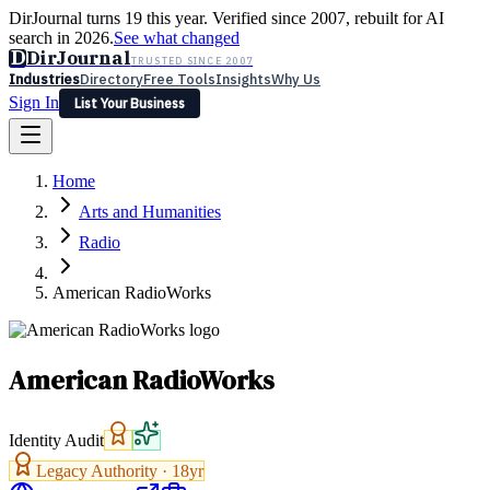
DirJournal turns 19 this year. Verified since 2007, rebuilt for AI
search in 2026.
See what changed
D
DirJournal
TRUSTED SINCE 2007
Industries
Directory
Free Tools
Insights
Why Us
Sign In
List Your Business
Industries
Directory
Free Tools
Insights
Why Us
Home
Latest
Expert Reviews
Partner With Us
— For Law Firms
Sign In
Arts and Humanities
List Your Business
Radio
American RadioWorks
American RadioWorks
Identity Audit
Legacy Authority ·
18
yr