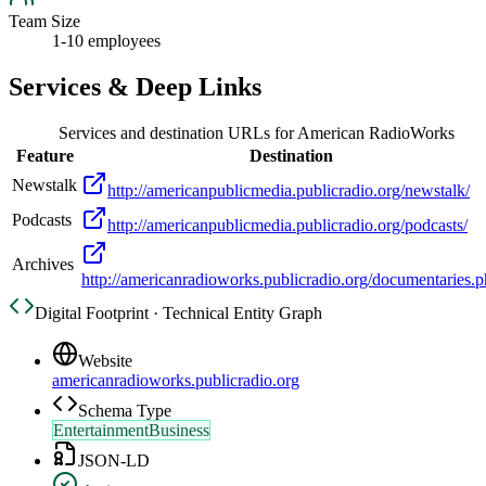
Team Size
1-10 employees
Services & Deep Links
Services and destination URLs for
American RadioWorks
Feature
Destination
Newstalk
http://americanpublicmedia.publicradio.org/newstalk/
Podcasts
http://americanpublicmedia.publicradio.org/podcasts/
Archives
http://americanradioworks.publicradio.org/documentaries.
Digital Footprint · Technical Entity Graph
Website
americanradioworks.publicradio.org
Schema Type
EntertainmentBusiness
JSON-LD