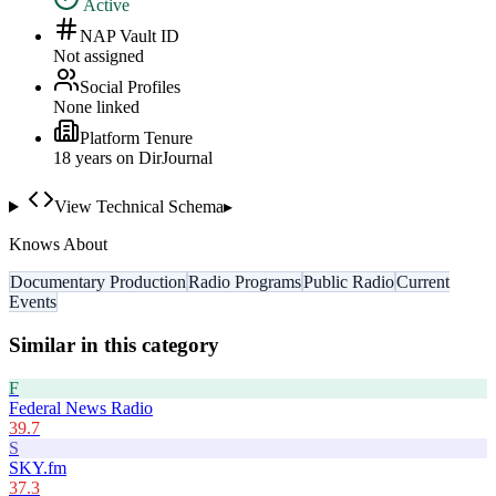
Active
NAP Vault ID
Not assigned
Social Profiles
None linked
Platform Tenure
18
year
s
on DirJournal
View Technical Schema
▸
Knows About
Documentary Production
Radio Programs
Public Radio
Current
Events
Similar in this category
F
Federal News Radio
39.7
S
SKY.fm
37.3