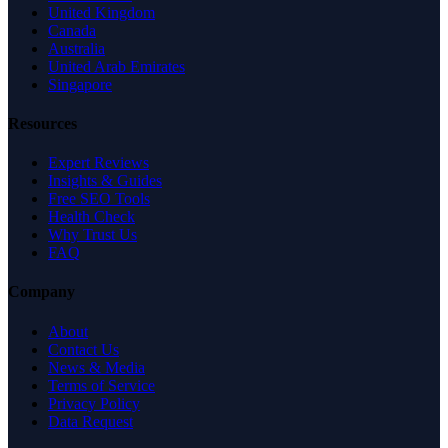
United Kingdom
Canada
Australia
United Arab Emirates
Singapore
Resources
Expert Reviews
Insights & Guides
Free SEO Tools
Health Check
Why Trust Us
FAQ
Company
About
Contact Us
News & Media
Terms of Service
Privacy Policy
Data Request