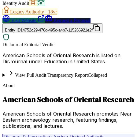
Identity Audit
Legacy Authority ·
18
yr
Visit Website
Request a Proposal
Entity ID
14752c29-476d-495c-a4b7-115266921e2f
DirJournal Editorial Verdict
American Schools of Oriental Research is listed on
DirJournal under Education in United States.
View Full Audit Transparency Report
Collapsed
About
American Schools of Oriental Research
American Schools of Oriental Research promotes Near
Eastern archaeology research, featuring findings,
publications, and lectures.
DirJournal's Perspective · System-Derived Authority