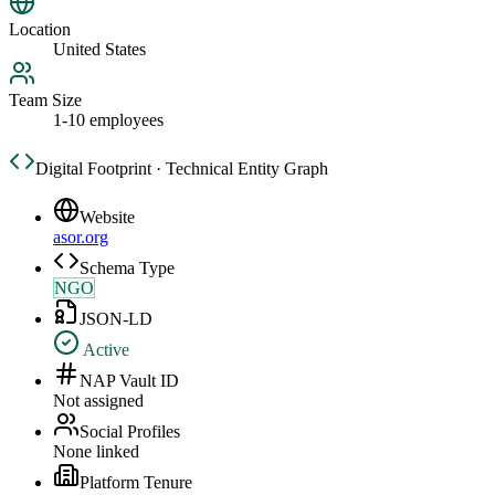
Location
United States
Team Size
1-10 employees
Digital Footprint · Technical Entity Graph
Website
asor.org
Schema Type
NGO
JSON-LD
Active
NAP Vault ID
Not assigned
Social Profiles
None linked
Platform Tenure