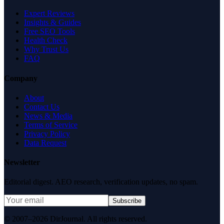
Expert Reviews
Insights & Guides
Free SEO Tools
Health Check
Why Trust Us
FAQ
Company
About
Contact Us
News & Media
Terms of Service
Privacy Policy
Data Request
Newsletter
Editorial digest. AEO research, verification updates, no spam.
Subscribe
© 2007–2026 DirJournal. All rights reserved.