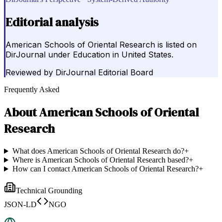
Editorial analysis
American Schools of Oriental Research is listed on
DirJournal under Education in United States.
Reviewed by
DirJournal Editorial Board
Frequently Asked
About
American Schools of Oriental
Research
What does American Schools of Oriental Research do?
+
Where is American Schools of Oriental Research based?
+
How can I contact American Schools of Oriental Research?
+
Technical Grounding
JSON-LD
NGO