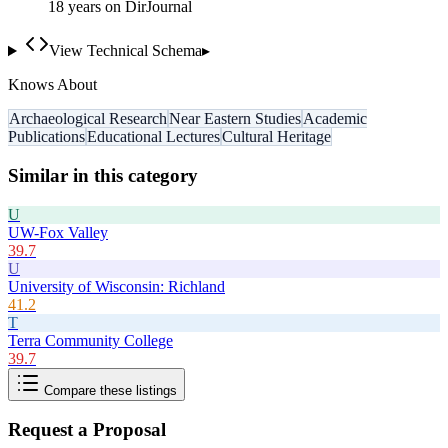
18
year
s
on DirJournal
View Technical Schema
▸
Knows About
Archaeological Research
Near Eastern Studies
Academic
Publications
Educational Lectures
Cultural Heritage
Similar in this category
U
UW-Fox Valley
39.7
U
University of Wisconsin: Richland
41.2
T
Terra Community College
39.7
Compare these listings
Request a Proposal