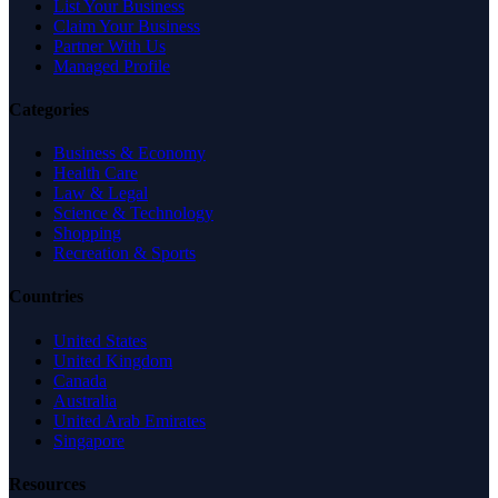
List Your Business
Claim Your Business
Partner With Us
Managed Profile
Categories
Business & Economy
Health Care
Law & Legal
Science & Technology
Shopping
Recreation & Sports
Countries
United States
United Kingdom
Canada
Australia
United Arab Emirates
Singapore
Resources