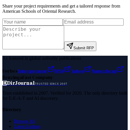
Share your project requirements and get a tailored response from
American Schools of Oriental Research
.
Submit RFP
As featured in global authority publications
Forbes
Entrepreneur
MSN
Yahoo
Namecheap
Benzinga
Fast Company
D
DirJournal
TRUSTED SINCE 2007
Trust established in 2007. Verified for 2026. The only directory built
for E-E-A-T and AI discovery.
Directory
Browse All
Latest Listings