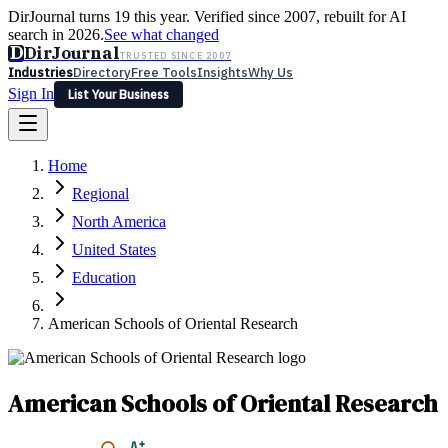
DirJournal turns 19 this year. Verified since 2007, rebuilt for AI
search in 2026.
See what changed
D
DirJournal
TRUSTED SINCE 2007
Industries
Directory
Free Tools
Insights
Why Us
Sign In
List Your Business
Industries
Directory
Free Tools
Insights
Why Us
Home
Latest
Expert Reviews
Partner With Us
— For Law Firms
Sign In
Regional
List Your Business
North America
United States
Education
American Schools of Oriental Research
American Schools of Oriental Research