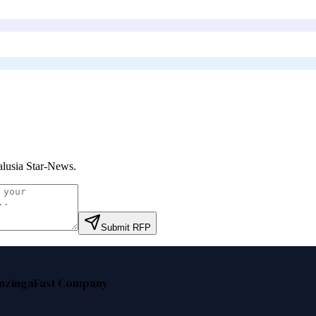
lusia Star-News
.
Submit RFP
nzinga
Fast Company