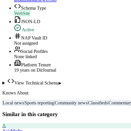
Schema Type
WebSite
JSON-LD
Active
NAP Vault ID
Not assigned
Social Profiles
None linked
Platform Tenure
19
year
s
on DirJournal
View Technical Schema
▸
Knows About
Local news
Sports reporting
Community news
Classifieds
Commentar
Similar in this category
A
AsiaMedia