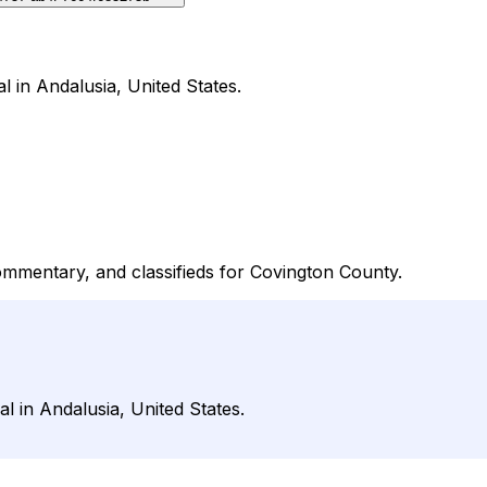
l in Andalusia, United States.
ommentary, and classifieds for Covington County.
l in Andalusia, United States.