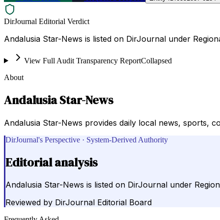
DirJournal Editorial Verdict
Andalusia Star-News is listed on DirJournal under Regiona
View Full Audit Transparency Report
Collapsed
About
Andalusia Star-News
Andalusia Star-News provides daily local news, sports, c
DirJournal's Perspective · System-Derived Authority
Editorial analysis
Andalusia Star-News is listed on DirJournal under Regiona
Reviewed by
DirJournal Editorial Board
Frequently Asked