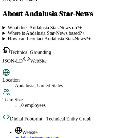
About
Andalusia Star-News
What does Andalusia Star-News do?
+
Where is Andalusia Star-News based?
+
How can I contact Andalusia Star-News?
+
Technical Grounding
JSON-LD
WebSite
Location
Andalusia, United States
Team Size
1-10 employees
Digital Footprint · Technical Entity Graph
Website
andalusiastarnews.com