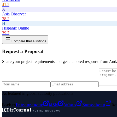
41.2
A
Asia Observer
38.2
H
Hispanic Online
39.7
Compare these listings
Request a Proposal
Share your project requirements and get a tailored response from
Anda
As featured in global authority publications
Forbes
Entrepreneur
MSN
Yahoo
Namecheap
Be
D
DirJournal
TRUSTED SINCE 2007