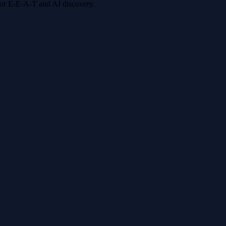
 for E-E-A-T and AI discovery.