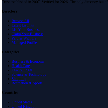
Trust established in 2007. Verified for 2026. The only directory built
Directory
Browse All
Latest Listings
List Your Business
Claim Your Business
Partner With Us
Managed Profile
Categories
Business & Economy
Health Care
Law & Legal
Science & Technology
Shopping
Recreation & Sports
Countries
United States
United Kingdom