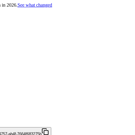
h in 2026.
See what changed
4757-ab4f-7664f683275b