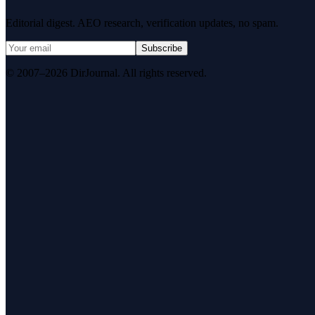
Editorial digest. AEO research, verification updates, no spam.
Subscribe
© 2007–2026 DirJournal. All rights reserved.