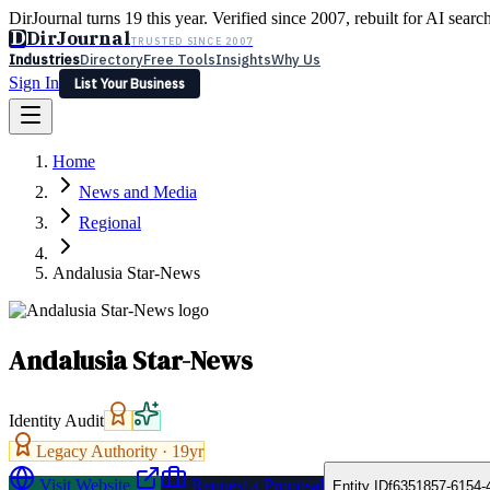
DirJournal turns 19 this year. Verified since 2007, rebuilt for AI searc
D
DirJournal
TRUSTED SINCE 2007
Industries
Directory
Free Tools
Insights
Why Us
Sign In
List Your Business
Industries
Directory
Free Tools
Insights
Why Us
Home
Latest
Expert Reviews
Partner With Us
— For Law Firms
Sign In
News and Media
List Your Business
Regional
Andalusia Star-News
Andalusia Star-News
Identity Audit
Legacy Authority ·
19
yr
Visit Website
Request a Proposal
Entity ID
f6351857-6154-