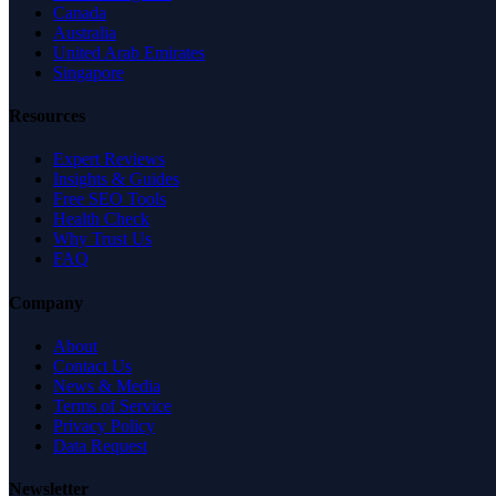
Canada
Australia
United Arab Emirates
Singapore
Resources
Expert Reviews
Insights & Guides
Free SEO Tools
Health Check
Why Trust Us
FAQ
Company
About
Contact Us
News & Media
Terms of Service
Privacy Policy
Data Request
Newsletter