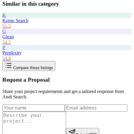
Similar in this category
K
Komo Search
51.5
G
Glean
54.5
P
Perplexity
54.8
Compare these listings
Request a Proposal
Share your project requirements and get a tailored response from
Andi Search
.