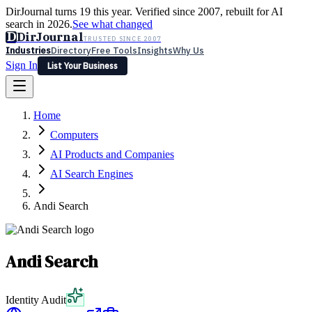
DirJournal turns 19 this year. Verified since 2007, rebuilt for AI
search in 2026.
See what changed
D
DirJournal
TRUSTED SINCE 2007
Industries
Directory
Free Tools
Insights
Why Us
Sign In
List Your Business
Industries
Directory
Free Tools
Insights
Why Us
Home
Latest
Expert Reviews
Partner With Us
— For Law Firms
Sign In
Computers
List Your Business
AI Products and Companies
AI Search Engines
Andi Search
Andi Search
Identity Audit