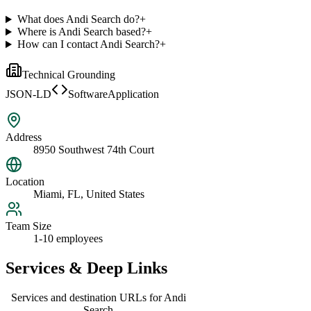
What does Andi Search do?
+
Where is Andi Search based?
+
How can I contact Andi Search?
+
Technical Grounding
JSON-LD
SoftwareApplication
Address
8950 Southwest 74th Court
Location
Miami, FL, United States
Team Size
1-10 employees
Services & Deep Links
Services and destination URLs for
Andi
Search