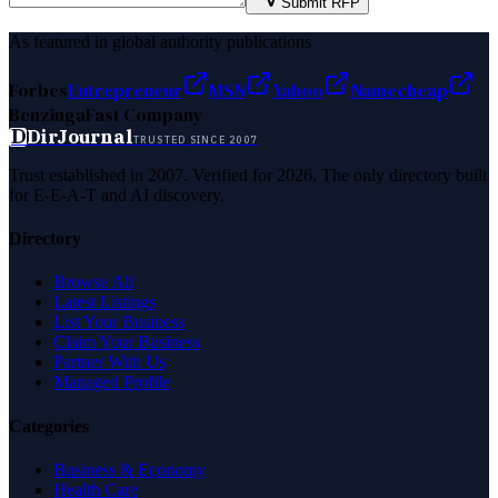
Submit RFP
As featured in global authority publications
Forbes
Entrepreneur
MSN
Yahoo
Namecheap
Benzinga
Fast Company
D
DirJournal
TRUSTED SINCE 2007
Trust established in 2007. Verified for 2026. The only directory built
for E-E-A-T and AI discovery.
Directory
Browse All
Latest Listings
List Your Business
Claim Your Business
Partner With Us
Managed Profile
Categories
Business & Economy
Health Care