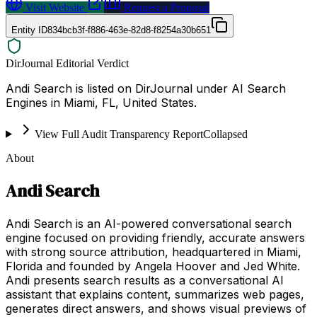
Visit Website
Request a Proposal
Entity ID
834bcb3f-f886-463e-82d8-f8254a30b651
DirJournal Editorial Verdict
Andi Search is listed on DirJournal under AI Search
Engines in Miami, FL, United States.
View Full Audit Transparency Report
Collapsed
About
Andi Search
Andi Search is an AI-powered conversational search
engine focused on providing friendly, accurate answers
with strong source attribution, headquartered in Miami,
Florida and founded by Angela Hoover and Jed White.
Andi presents search results as a conversational AI
assistant that explains content, summarizes web pages,
generates direct answers, and shows visual previews of