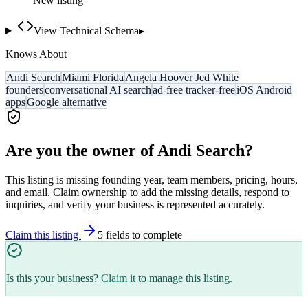
New listing
View Technical Schema
▸
Knows About
Andi Search
Miami Florida
Angela Hoover Jed White
founders
conversational AI search
ad-free tracker-free
iOS Android
apps
Google alternative
Are you the owner of
Andi Search
?
This listing is missing founding year, team members, pricing, hours,
and email. Claim ownership to add the missing details, respond to
inquiries, and verify your business is represented accurately.
Claim this listing
5
field
s
to complete
Is this your business?
Claim it
to manage this listing.