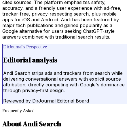
cited sources. The platform emphasizes safety,
accuracy, and a friendly user experience with ad-free,
tracker-free, privacy-respecting search, plus mobile
apps for iOS and Android. Andi has been featured by
major tech publications and gained popularity as a
Google alternative for users seeking ChatGPT-style
answers combined with traditional search results.
DirJournal's Perspective
Editorial analysis
Andi Search strips ads and trackers from search while
delivering conversational answers with explicit source
attribution, directly competing with Google's dominance
through privacy-first design.
Reviewed by
DirJournal Editorial Board
Frequently Asked
About
Andi Search