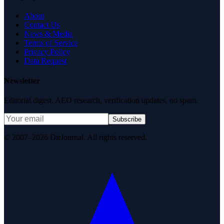
About
Contact Us
News & Media
Terms of Service
Privacy Policy
Data Request
Newsletter
Editorial digest. AEO research, verification updates, no spam.
Subscribe
© 2007–2026 DirJournal. All rights reserved.