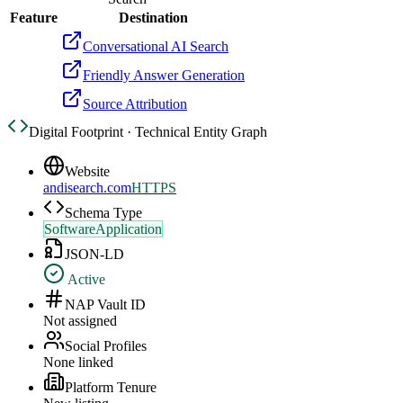
Feature
Destination
Conversational AI Search
Friendly Answer Generation
Source Attribution
Digital Footprint · Technical Entity Graph
Website
andisearch.com
HTTPS
Schema Type
SoftwareApplication
JSON-LD
Active
NAP Vault ID
Not assigned
Social Profiles
None linked
Platform Tenure