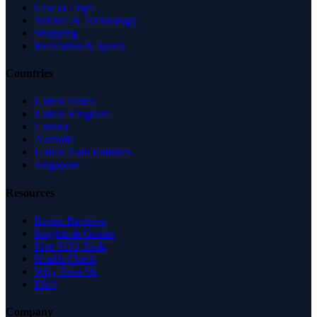
Law & Legal
Science & Technology
Shopping
Recreation & Sports
Countries
United States
United Kingdom
Canada
Australia
United Arab Emirates
Singapore
Resources
Expert Reviews
Insights & Guides
Free SEO Tools
Health Check
Why Trust Us
FAQ
Company