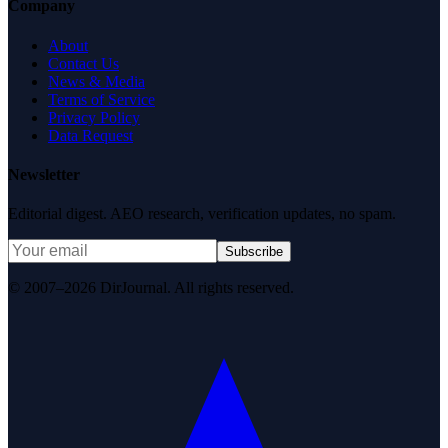
Company
About
Contact Us
News & Media
Terms of Service
Privacy Policy
Data Request
Newsletter
Editorial digest. AEO research, verification updates, no spam.
Subscribe
© 2007–2026 DirJournal. All rights reserved.