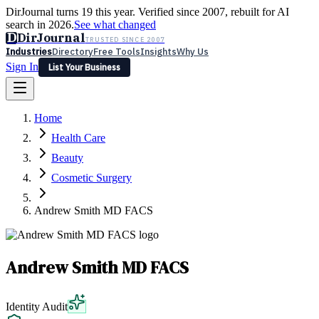
DirJournal turns 19 this year. Verified since 2007, rebuilt for AI
search in 2026.
See what changed
D
DirJournal
TRUSTED SINCE 2007
Industries
Directory
Free Tools
Insights
Why Us
Sign In
List Your Business
Industries
Directory
Free Tools
Insights
Why Us
Home
Latest
Expert Reviews
Partner With Us
— For Law Firms
Sign In
Health Care
List Your Business
Beauty
Cosmetic Surgery
Andrew Smith MD FACS
Andrew Smith MD FACS
Identity Audit