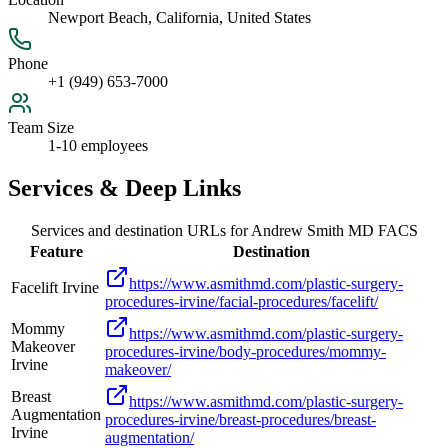
Newport Beach, California, United States
Phone
+1 (949) 653-7000
Team Size
1-10 employees
Services & Deep Links
Services and destination URLs for
Andrew Smith MD FACS
Feature
Destination
https://www.asmithmd.com/plastic-surgery-
Facelift Irvine
procedures-irvine/facial-procedures/facelift/
Mommy
https://www.asmithmd.com/plastic-surgery-
Makeover
procedures-irvine/body-procedures/mommy-
Irvine
makeover/
Breast
https://www.asmithmd.com/plastic-surgery-
Augmentation
procedures-irvine/breast-procedures/breast-
Irvine
augmentation/