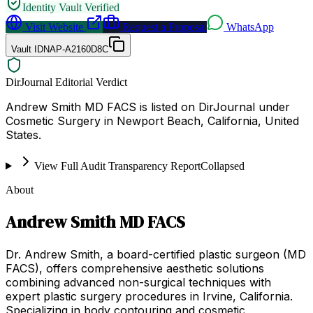
Identity Vault Verified
Visit Website
Request a Proposal
WhatsApp
Vault ID
NAP-A2160D8C
DirJournal Editorial Verdict
Andrew Smith MD FACS is listed on DirJournal under
Cosmetic Surgery in Newport Beach, California, United
States.
View Full Audit Transparency Report
Collapsed
About
Andrew Smith MD FACS
Dr. Andrew Smith, a board-certified plastic surgeon (MD
FACS), offers comprehensive aesthetic solutions
combining advanced non-surgical techniques with
expert plastic surgery procedures in Irvine, California.
Specializing in body contouring and cosmetic