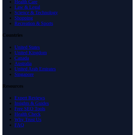
Health Care
Law & Legal
Science & Technology
Shopping
Recreation & Sports
Countries
United States
United Kingdom
Canada
Australia
United Arab Emirates
Singapore
Resources
Expert Reviews
Insights & Guides
Free SEO Tools
Health Check
Why Trust Us
FAQ