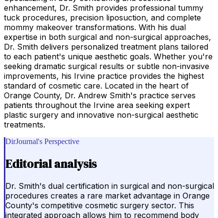
enhancement, Dr. Smith provides professional tummy
tuck procedures, precision liposuction, and complete
mommy makeover transformations. With his dual
expertise in both surgical and non-surgical approaches,
Dr. Smith delivers personalized treatment plans tailored
to each patient's unique aesthetic goals. Whether you're
seeking dramatic surgical results or subtle non-invasive
improvements, his Irvine practice provides the highest
standard of cosmetic care. Located in the heart of
Orange County, Dr. Andrew Smith's practice serves
patients throughout the Irvine area seeking expert
plastic surgery and innovative non-surgical aesthetic
treatments.
DirJournal's Perspective
Editorial analysis
Dr. Smith's dual certification in surgical and non-surgical
procedures creates a rare market advantage in Orange
County's competitive cosmetic surgery sector. This
integrated approach allows him to recommend body