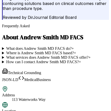
contouring solutions based on clinical outcomes rather
than procedure type.
Reviewed by
DirJournal Editorial Board
Frequently Asked
About
Andrew Smith MD FACS
What does Andrew Smith MD FACS do?
+
Where is Andrew Smith MD FACS based?
+
What services does Andrew Smith MD FACS offer?
+
How can I contact Andrew Smith MD FACS?
+
Technical Grounding
JSON-LD
MedicalBusiness
Address
113 Waterworks Way
Location