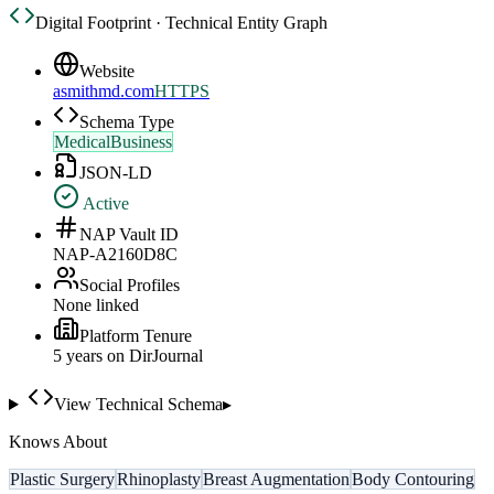
Digital Footprint · Technical Entity Graph
Website
asmithmd.com
HTTPS
Schema Type
MedicalBusiness
JSON-LD
Active
NAP Vault ID
NAP-A2160D8C
Social Profiles
None linked
Platform Tenure
5
year
s
on DirJournal
View Technical Schema
▸
Knows About
Plastic Surgery
Rhinoplasty
Breast Augmentation
Body Contouring