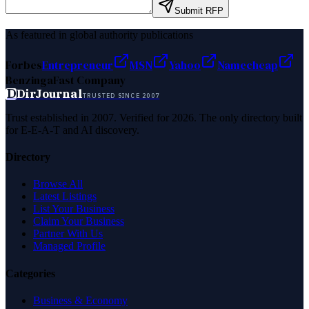
Submit RFP
As featured in global authority publications
Forbes
Entrepreneur
MSN
Yahoo
Namecheap
Benzinga
Fast Company
D
DirJournal
TRUSTED SINCE 2007
Trust established in 2007. Verified for 2026. The only directory built
for E-E-A-T and AI discovery.
Directory
Browse All
Latest Listings
List Your Business
Claim Your Business
Partner With Us
Managed Profile
Categories
Business & Economy