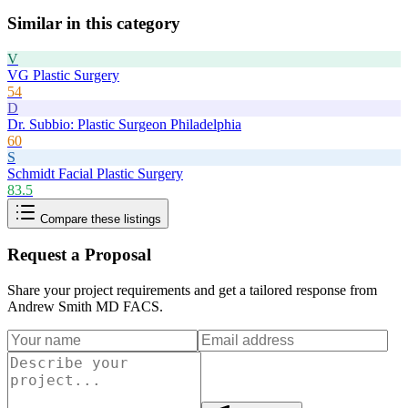
Similar in this category
V
VG Plastic Surgery
54
D
Dr. Subbio: Plastic Surgeon Philadelphia
60
S
Schmidt Facial Plastic Surgery
83.5
Compare these listings
Request a Proposal
Share your project requirements and get a tailored response from
Andrew Smith MD FACS
.