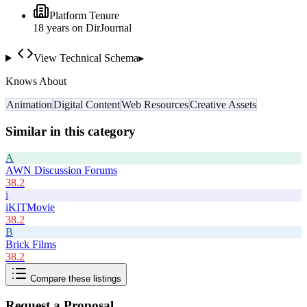
Platform Tenure
18
year
s
on DirJournal
View Technical Schema
▸
Knows About
Animation
Digital Content
Web Resources
Creative Assets
Similar in this category
A
AWN Discussion Forums
38.2
i
iKITMovie
38.2
B
Brick Films
38.2
Compare these listings
Request a Proposal