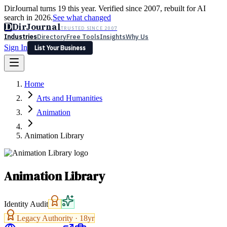
DirJournal turns 19 this year. Verified since 2007, rebuilt for AI
search in 2026.
See what changed
D
DirJournal
TRUSTED SINCE 2007
Industries
Directory
Free Tools
Insights
Why Us
Sign In
List Your Business
Industries
Directory
Free Tools
Insights
Why Us
Home
Latest
Expert Reviews
Partner With Us
— For Law Firms
Sign In
Arts and Humanities
List Your Business
Animation
Animation Library
Animation Library
Identity Audit
Legacy Authority ·
18
yr