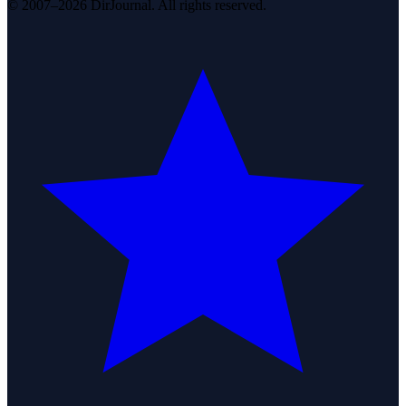
© 2007–2026 DirJournal. All rights reserved.