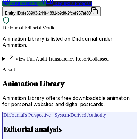
Visit Website
Request a Proposal
Entity ID
bfe38993-244f-4881-b9d8-2fcef957af80
DirJournal Editorial Verdict
Animation Library is listed on DirJournal under
Animation.
View Full Audit Transparency Report
Collapsed
About
Animation Library
Animation Library offers free downloadable animation
for personal websites and digital postcards.
DirJournal's Perspective · System-Derived Authority
Editorial analysis