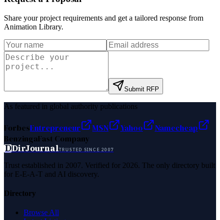
Share your project requirements and get a tailored response from
Animation Library
.
Submit RFP
As featured in global authority publications
Forbes
Entrepreneur
MSN
Yahoo
Namecheap
Benzinga
Fast Company
D
DirJournal
TRUSTED SINCE 2007
Trust established in 2007. Verified for 2026. The only directory built
for E-E-A-T and AI discovery.
Directory
Browse All