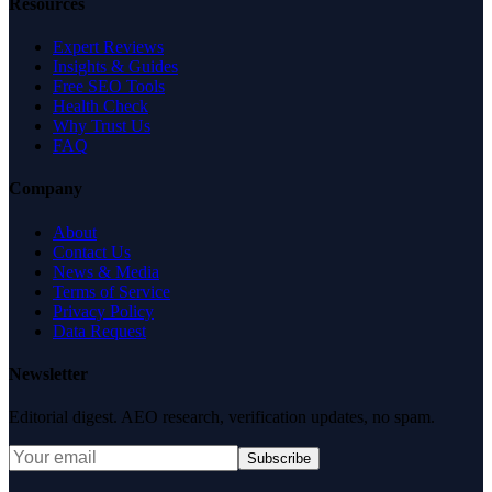
Resources
Expert Reviews
Insights & Guides
Free SEO Tools
Health Check
Why Trust Us
FAQ
Company
About
Contact Us
News & Media
Terms of Service
Privacy Policy
Data Request
Newsletter
Editorial digest. AEO research, verification updates, no spam.
Subscribe