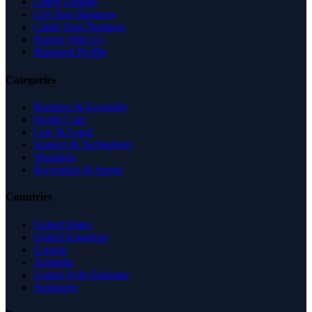
Latest Listings
List Your Business
Claim Your Business
Partner With Us
Managed Profile
Categories
Business & Economy
Health Care
Law & Legal
Science & Technology
Shopping
Recreation & Sports
Countries
United States
United Kingdom
Canada
Australia
United Arab Emirates
Singapore