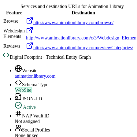
Services and destination URLs for
Animation Library
Feature
Destination
Browse
http://www.animationlibrary.com/browse/
Webdesign
Elements
http://www.animationlibrary.com/c/3/Webdesign_Element
Reviews
http://www.animationlibrary.com/reviewCategories/
Digital Footprint · Technical Entity Graph
Website
animationlibrary.com
Schema Type
WebSite
JSON-LD
Active
NAP Vault ID
Not assigned
Social Profiles
None linked