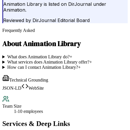
Animation Library is listed on DirJournal under
Animation.
Reviewed by
DirJournal Editorial Board
Frequently Asked
About
Animation Library
What does Animation Library do?
+
What services does Animation Library offer?
+
How can I contact Animation Library?
+
Technical Grounding
JSON-LD
WebSite
Team Size
1-10 employees
Services & Deep Links