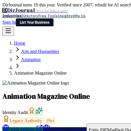
DirJournal turns 19 this year. Verified since 2007, rebuilt for AI searc
D
DirJournal
TRUSTED SINCE 2007
Industries
Directory
Free Tools
Insights
Why Us
Sign In
List Your Business
Industries
Directory
Free Tools
Insights
Why Us
Home
Latest
Expert Reviews
Partner With Us
— For Law Firms
Sign In
Arts and Humanities
List Your Business
Animation
Animation Magazine Online
Animation Magazine Online
Identity Audit
Legacy Authority ·
19
yr
Visit Website
Request a Proposal
Entity ID
87b5a45a-fc19-