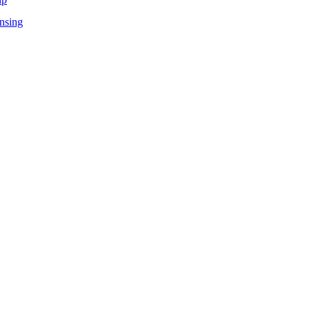
nsing