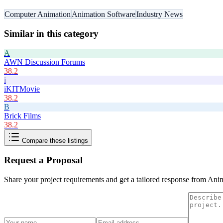
Computer Animation
Animation Software
Industry News
Similar in this category
A
AWN Discussion Forums
38.2
i
iKITMovie
38.2
B
Brick Films
38.2
Compare these listings
Request a Proposal
Share your project requirements and get a tailored response from
Anim