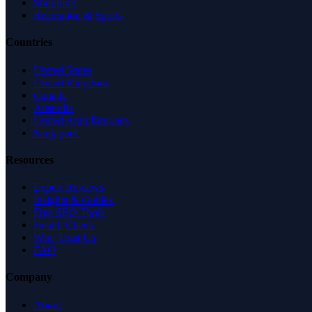
Shopping
Recreation & Sports
Countries
United States
United Kingdom
Canada
Australia
United Arab Emirates
Singapore
Resources
Expert Reviews
Insights & Guides
Free SEO Tools
Health Check
Why Trust Us
FAQ
Company
About