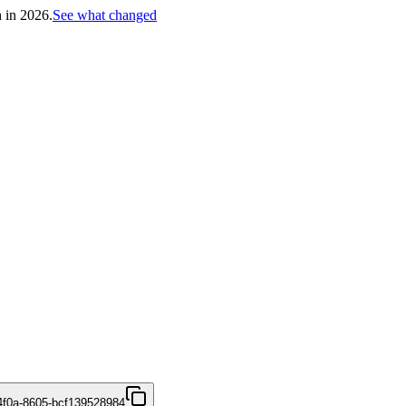
h in 2026.
See what changed
4f0a-8605-bcf139528984