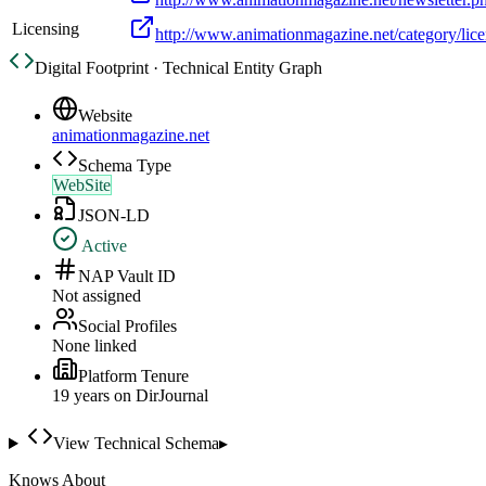
Licensing
http://www.animationmagazine.net/category/lice
Digital Footprint · Technical Entity Graph
Website
animationmagazine.net
Schema Type
WebSite
JSON-LD
Active
NAP Vault ID
Not assigned
Social Profiles
None linked
Platform Tenure
19
year
s
on DirJournal
View Technical Schema
▸
Knows About