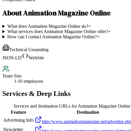
About
Animation Magazine Online
What does Animation Magazine Online do?
+
What services does Animation Magazine Online offer?
+
How can I contact Animation Magazine Online?
+
Technical Grounding
JSON-LD
WebSite
Team Size
1-10 employees
Services & Deep Links
Services and destination URLs for
Animation Magazine Online
Feature
Destination
Advertising Info
http://www.animationmagazine.net/advertise.ph
Newsletter
http://www.animationmagazine.net/newsletter.p