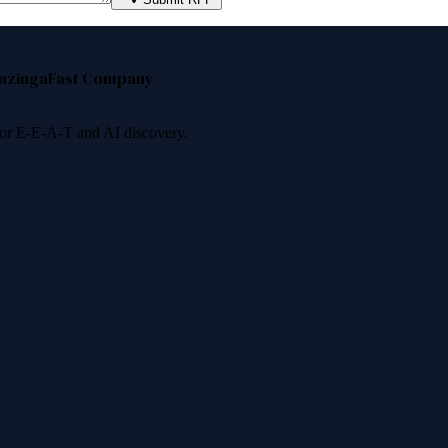
nzinga
Fast Company
 for E-E-A-T and AI discovery.