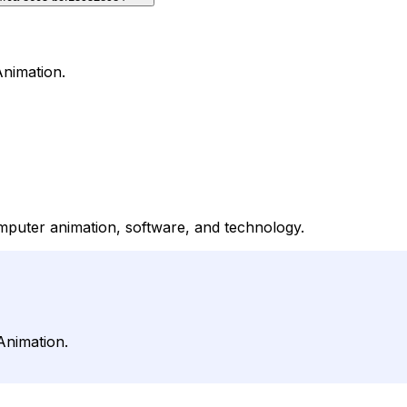
Animation.
puter animation, software, and technology.
Animation.