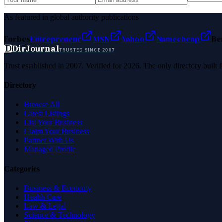
As featured in global authority publications
Forbes
Entrepreneur
MSN
Yahoo
Namecheap
Be
D
DirJournal
TRUSTED SINCE 2007
Trust established in 2007. Verified for 2026. The only directory built
Directory
Browse All
Latest Listings
List Your Business
Claim Your Business
Partner With Us
Managed Profile
Categories
Business & Economy
Health Care
Law & Legal
Science & Technology