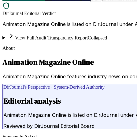
DirJournal Editorial Verdict
Animation Magazine Online is listed on DirJournal under 
View Full Audit Transparency Report
Collapsed
About
Animation Magazine Online
Animation Magazine Online features industry news on com
DirJournal's Perspective · System-Derived Authority
Editorial analysis
Animation Magazine Online is listed on DirJournal under 
Reviewed by
DirJournal Editorial Board
Frequently Asked