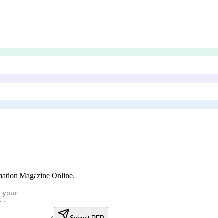
ation Magazine Online
.
Submit RFP