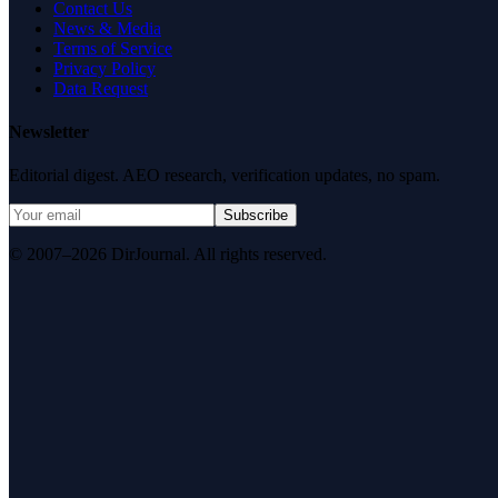
Contact Us
News & Media
Terms of Service
Privacy Policy
Data Request
Newsletter
Editorial digest. AEO research, verification updates, no spam.
Subscribe
© 2007–2026 DirJournal. All rights reserved.