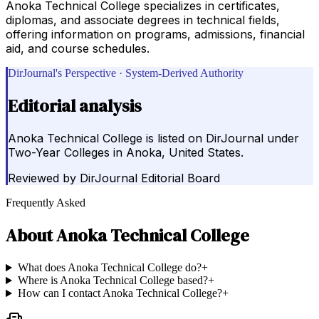
Anoka Technical College specializes in certificates,
diplomas, and associate degrees in technical fields,
offering information on programs, admissions, financial
aid, and course schedules.
DirJournal's Perspective · System-Derived Authority
Editorial analysis
Anoka Technical College is listed on DirJournal under
Two-Year Colleges in Anoka, United States.
Reviewed by
DirJournal Editorial Board
Frequently Asked
About
Anoka Technical College
What does Anoka Technical College do?
+
Where is Anoka Technical College based?
+
How can I contact Anoka Technical College?
+