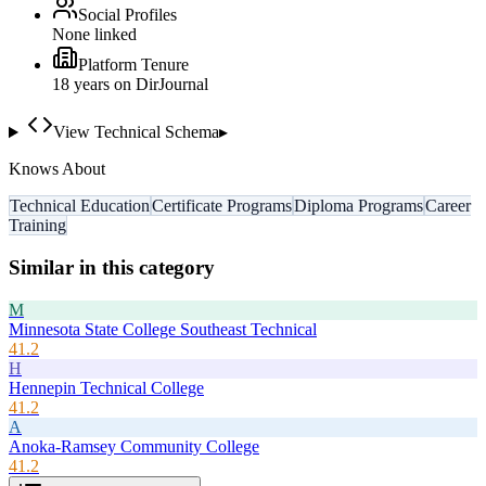
Social Profiles
None linked
Platform Tenure
18
year
s
on DirJournal
View Technical Schema
▸
Knows About
Technical Education
Certificate Programs
Diploma Programs
Career
Training
Similar in this category
M
Minnesota State College Southeast Technical
41.2
H
Hennepin Technical College
41.2
A
Anoka-Ramsey Community College
41.2