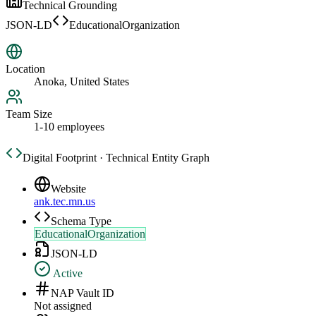
Technical Grounding
JSON-LD
EducationalOrganization
Location
Anoka, United States
Team Size
1-10 employees
Digital Footprint · Technical Entity Graph
Website
ank.tec.mn.us
Schema Type
EducationalOrganization
JSON-LD
Active
NAP Vault ID
Not assigned