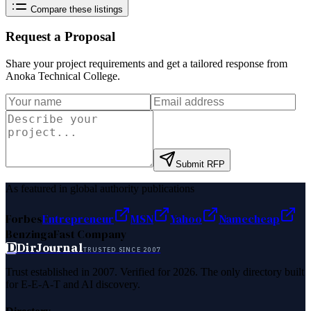
Compare these listings
Request a Proposal
Share your project requirements and get a tailored response from
Anoka Technical College
.
Submit RFP
As featured in global authority publications
Forbes
Entrepreneur
MSN
Yahoo
Namecheap
Benzinga
Fast Company
D
DirJournal
TRUSTED SINCE 2007
Trust established in 2007. Verified for 2026. The only directory built
for E-E-A-T and AI discovery.