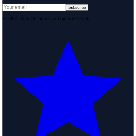
Subscribe
© 2007–2026 DirJournal. All rights reserved.