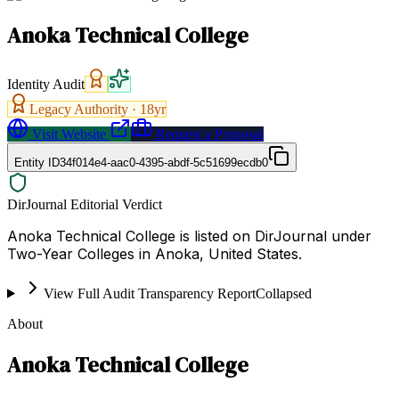
Anoka Technical College
Identity Audit
Legacy Authority ·
18
yr
Visit Website
Request a Proposal
Entity ID
34f014e4-aac0-4395-abdf-5c51699ecdb0
DirJournal Editorial Verdict
Anoka Technical College is listed on DirJournal under
Two-Year Colleges in Anoka, United States.
View Full Audit Transparency Report
Collapsed
About
Anoka Technical College