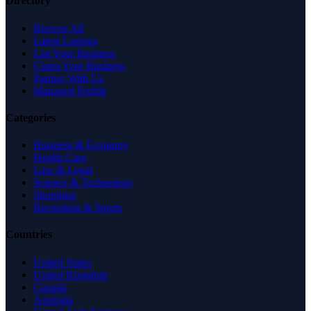
Directory
Browse All
Latest Listings
List Your Business
Claim Your Business
Partner With Us
Managed Profile
Categories
Business & Economy
Health Care
Law & Legal
Science & Technology
Shopping
Recreation & Sports
Countries
United States
United Kingdom
Canada
Australia