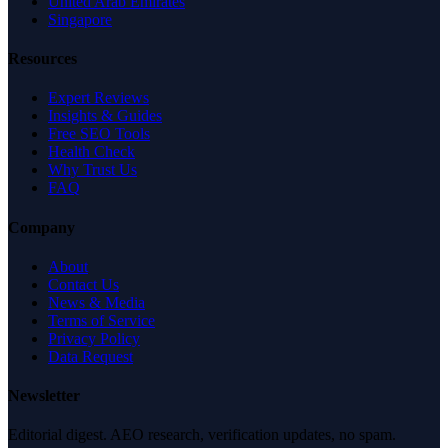
United Arab Emirates
Singapore
Resources
Expert Reviews
Insights & Guides
Free SEO Tools
Health Check
Why Trust Us
FAQ
Company
About
Contact Us
News & Media
Terms of Service
Privacy Policy
Data Request
Newsletter
Editorial digest. AEO research, verification updates, no spam.