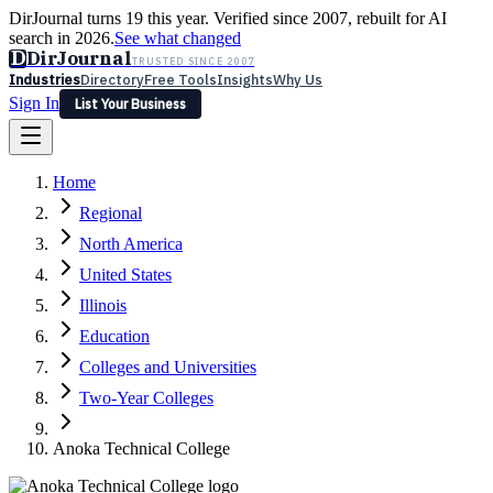
DirJournal turns 19 this year. Verified since 2007, rebuilt for AI
search in 2026.
See what changed
D
DirJournal
TRUSTED SINCE 2007
Industries
Directory
Free Tools
Insights
Why Us
Sign In
List Your Business
Industries
Directory
Free Tools
Insights
Why Us
Home
Latest
Expert Reviews
Partner With Us
— For Law Firms
Sign In
Regional
List Your Business
North America
United States
Illinois
Education
Colleges and Universities
Two-Year Colleges
Anoka Technical College