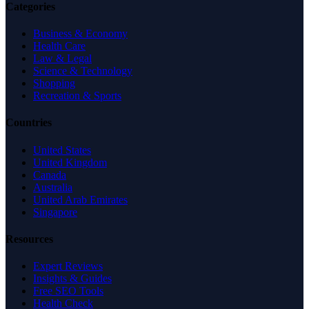
Categories
Business & Economy
Health Care
Law & Legal
Science & Technology
Shopping
Recreation & Sports
Countries
United States
United Kingdom
Canada
Australia
United Arab Emirates
Singapore
Resources
Expert Reviews
Insights & Guides
Free SEO Tools
Health Check