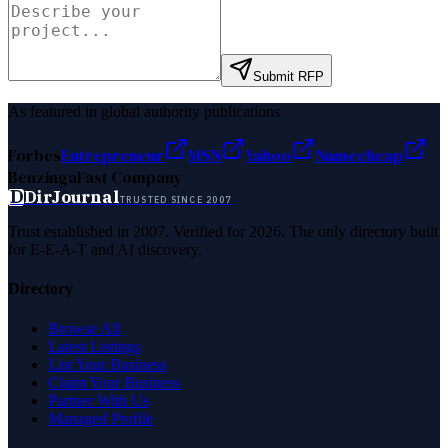
Submit RFP
As featured in global authority publications
Forbes
Entrepreneur
MSN
Yahoo
Namecheap
Benzinga
Fast Company
D
DirJournal
TRUSTED SINCE 2007
Trust established in 2007. Verified for 2026. The only directory built
for E-E-A-T and AI discovery.
Directory
Browse All
Latest Listings
List Your Business
Claim Your Business
Partner With Us
Managed Profile