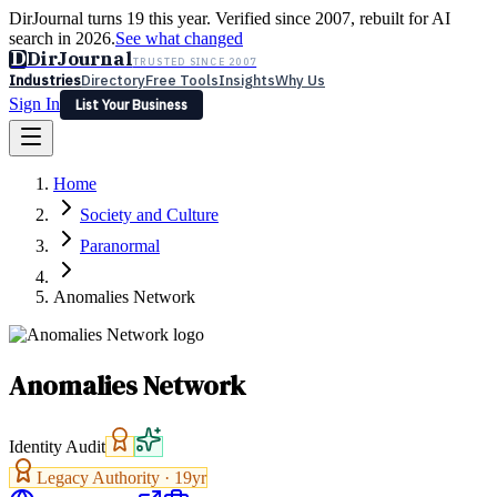
DirJournal turns 19 this year. Verified since 2007, rebuilt for AI
search in 2026.
See what changed
D
DirJournal
TRUSTED SINCE 2007
Industries
Directory
Free Tools
Insights
Why Us
Sign In
List Your Business
Industries
Directory
Free Tools
Insights
Why Us
Home
Latest
Expert Reviews
Partner With Us
— For Law Firms
Sign In
Society and Culture
List Your Business
Paranormal
Anomalies Network
Anomalies Network
Identity Audit
Legacy Authority ·
19
yr