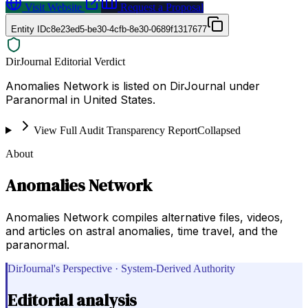
Visit Website
Request a Proposal
Entity ID
c8e23ed5-be30-4cfb-8e30-0689f1317677
DirJournal Editorial Verdict
Anomalies Network is listed on DirJournal under
Paranormal in United States.
View Full Audit Transparency Report
Collapsed
About
Anomalies Network
Anomalies Network compiles alternative files, videos,
and articles on astral anomalies, time travel, and the
paranormal.
DirJournal's Perspective · System-Derived Authority
Editorial analysis