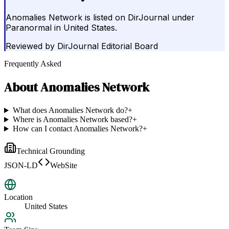
Anomalies Network is listed on DirJournal under
Paranormal in United States.
Reviewed by
DirJournal Editorial Board
Frequently Asked
About
Anomalies Network
What does Anomalies Network do?
+
Where is Anomalies Network based?
+
How can I contact Anomalies Network?
+
Technical Grounding
JSON-LD
WebSite
Location
United States