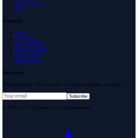
Why Trust Us
FAQ
Company
About
Contact Us
News & Media
Terms of Service
Privacy Policy
Data Request
Newsletter
Editorial digest. AEO research, verification updates, no spam.
Subscribe
© 2007–2026 DirJournal. All rights reserved.