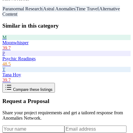
Paranormal Research
Astral Anomalies
Time Travel
Alternative
Content
Similar in this category
M
Moonwhisper
39.7
P
Psychic Readings
48.5
T
Tana Hoy
39.7
Compare these listings
Request a Proposal
Share your project requirements and get a tailored response from
Anomalies Network
.