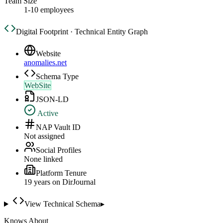
Team Size
1-10 employees
Digital Footprint · Technical Entity Graph
Website
anomalies.net
Schema Type
WebSite
JSON-LD
Active
NAP Vault ID
Not assigned
Social Profiles
None linked
Platform Tenure
19
year
s
on DirJournal
View Technical Schema
▸
Knows About