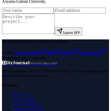
Aoyama Gakuin University
.
Submit RFP
As featured in global authority publications
Forbes
Entrepreneur
MSN
Yahoo
Namecheap
Benzinga
Fast Company
D
DirJournal
TRUSTED SINCE 2007
Trust established in 2007. Verified for 2026. The only directory built
for E-E-A-T and AI discovery.
Directory
Browse All
Latest Listings
List Your Business
Claim Your Business