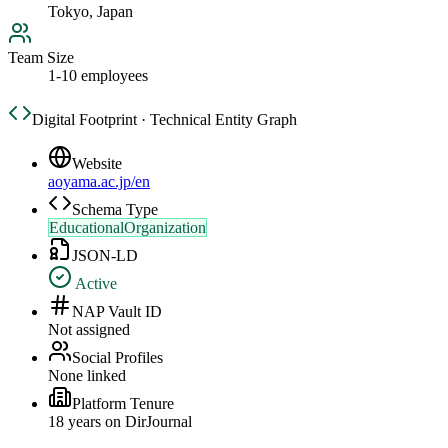
Tokyo, Japan
Team Size
1-10 employees
Digital Footprint · Technical Entity Graph
Website
aoyama.ac.jp/en
Schema Type
EducationalOrganization
JSON-LD
Active
NAP Vault ID
Not assigned
Social Profiles
None linked
Platform Tenure
18
year
s
on DirJournal