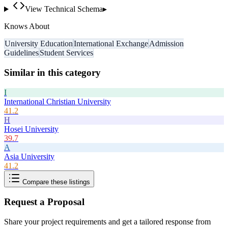
View Technical Schema
▸
Knows About
University Education
International Exchange
Admission
Guidelines
Student Services
Similar in this category
I
International Christian University
41.2
H
Hosei University
39.7
A
Asia University
41.2
Compare these listings
Request a Proposal
Share your project requirements and get a tailored response from