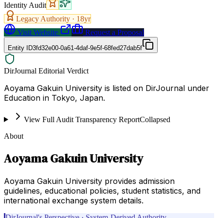
Identity Audit
Legacy Authority ·
18
yr
Visit Website
Request a Proposal
Entity ID
3fd32e00-0a61-4daf-9e5f-68fed27dab5f
DirJournal Editorial Verdict
Aoyama Gakuin University is listed on DirJournal under
Education in Tokyo, Japan.
View Full Audit Transparency Report
Collapsed
About
Aoyama Gakuin University
Aoyama Gakuin University provides admission
guidelines, educational policies, student statistics, and
international exchange system details.
DirJournal's Perspective · System-Derived Authority