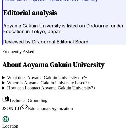
Editorial analysis
Aoyama Gakuin University is listed on DirJournal under
Education in Tokyo, Japan.
Reviewed by
DirJournal Editorial Board
Frequently Asked
About
Aoyama Gakuin University
What does Aoyama Gakuin University do?
+
Where is Aoyama Gakuin University based?
+
How can I contact Aoyama Gakuin University?
+
Technical Grounding
JSON-LD
EducationalOrganization
Location