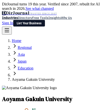
DirJournal turns 19 this year. Verified since 2007, rebuilt for AI
search in 2026.
See what changed
D
DirJournal
TRUSTED SINCE 2007
Industries
Directory
Free Tools
Insights
Why Us
Sign In
List Your Business
Industries
Directory
Free Tools
Insights
Why Us
Home
Latest
Expert Reviews
Partner With Us
— For Law Firms
Sign In
Regional
List Your Business
Asia
Japan
Education
Aoyama Gakuin University
Aoyama Gakuin University