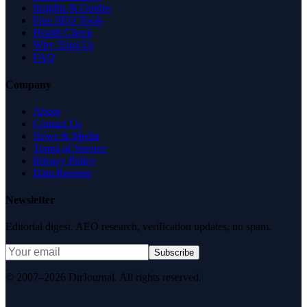
Insights & Guides
Free SEO Tools
Health Check
Why Trust Us
FAQ
Company
About
Contact Us
News & Media
Terms of Service
Privacy Policy
Data Request
Newsletter
Editorial digest. AEO research, verification updates, no spam.
Subscribe
© 2007–2026 DirJournal. All rights reserved.