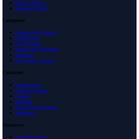
Partner With Us
Managed Profile
Categories
Business & Economy
Health Care
Law & Legal
Science & Technology
Shopping
Recreation & Sports
Countries
United States
United Kingdom
Canada
Australia
United Arab Emirates
Singapore
Resources
Expert Reviews