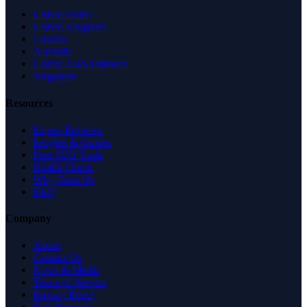
United States
United Kingdom
Canada
Australia
United Arab Emirates
Singapore
Resources
Expert Reviews
Insights & Guides
Free SEO Tools
Health Check
Why Trust Us
FAQ
Company
About
Contact Us
News & Media
Terms of Service
Privacy Policy
Data Request