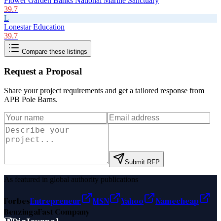
Flower Garden Banks National Marine Sanctuary
39.7
L
Lonestar Education
39.7
Compare these listings
Request a Proposal
Share your project requirements and get a tailored response from
APB Pole Barns
.
Submit RFP
As featured in global authority publications
Forbes
Entrepreneur
MSN
Yahoo
Namecheap
Benzinga
Fast Company