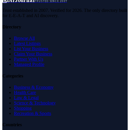
D
DirJournal
TRUSTED SINCE 2007
Trust established in 2007. Verified for 2026. The only directory built
for E-E-A-T and AI discovery.
Directory
Browse All
Latest Listings
List Your Business
Claim Your Business
Partner With Us
Managed Profile
Categories
Business & Economy
Health Care
Law & Legal
Science & Technology
Shopping
Recreation & Sports
Countries