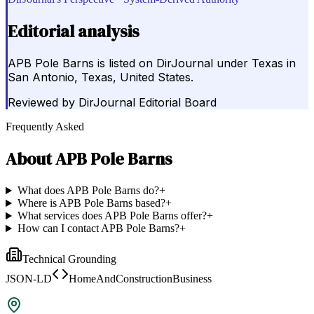
Editorial analysis
APB Pole Barns is listed on DirJournal under Texas in
San Antonio, Texas, United States.
Reviewed by
DirJournal Editorial Board
Frequently Asked
About
APB Pole Barns
What does APB Pole Barns do?
+
Where is APB Pole Barns based?
+
What services does APB Pole Barns offer?
+
How can I contact APB Pole Barns?
+
Technical Grounding
JSON-LD
HomeAndConstructionBusiness