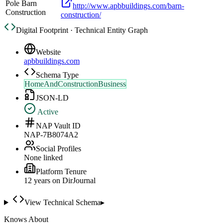
Pole Barn
http://www.apbbuildings.com/barn-
Construction
construction/
Digital Footprint · Technical Entity Graph
Website
apbbuildings.com
Schema Type
HomeAndConstructionBusiness
JSON-LD
Active
NAP Vault ID
NAP-7B8074A2
Social Profiles
None linked
Platform Tenure
12
year
s
on DirJournal
View Technical Schema
▸
Knows About