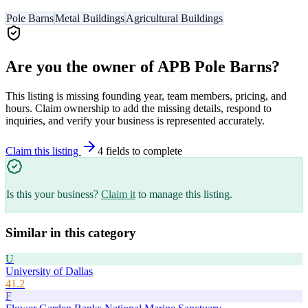
Pole Barns
Metal Buildings
Agricultural Buildings
Are you the owner of
APB Pole Barns
?
This listing is missing founding year, team members, pricing, and
hours. Claim ownership to add the missing details, respond to
inquiries, and verify your business is represented accurately.
Claim this listing
4
field
s
to complete
Is this your business?
Claim it
to manage this listing.
Similar in this category
U
University of Dallas
41.2
F