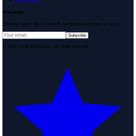
Newsletter
Editorial digest. AEO research, verification updates, no spam.
Subscribe
© 2007–2026 DirJournal. All rights reserved.