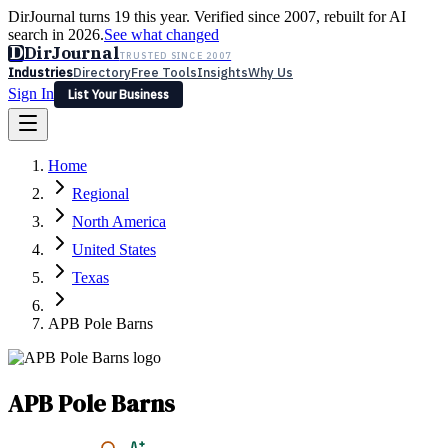
DirJournal turns 19 this year. Verified since 2007, rebuilt for AI
search in 2026.
See what changed
D
DirJournal
TRUSTED SINCE 2007
Industries
Directory
Free Tools
Insights
Why Us
Sign In
List Your Business
Industries
Directory
Free Tools
Insights
Why Us
Home
Latest
Expert Reviews
Partner With Us
— For Law Firms
Sign In
Regional
List Your Business
North America
United States
Texas
APB Pole Barns
APB Pole Barns