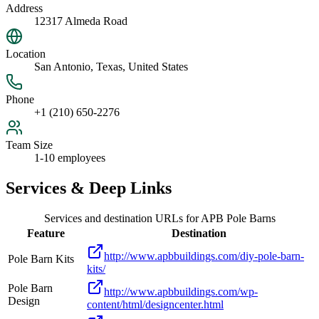
Address
12317 Almeda Road
Location
San Antonio, Texas, United States
Phone
+1 (210) 650-2276
Team Size
1-10 employees
Services & Deep Links
Services and destination URLs for
APB Pole Barns
Feature
Destination
http://www.apbbuildings.com/diy-pole-barn-
Pole Barn Kits
kits/
Pole Barn
http://www.apbbuildings.com/wp-
Design
content/html/designcenter.html