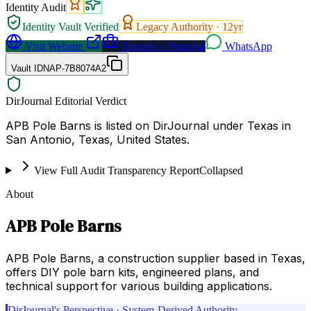
Identity Audit
Identity Vault Verified
Legacy Authority ·
12
yr
Visit Website
Request a Proposal
WhatsApp
Vault ID
NAP-7B8074A2
DirJournal Editorial Verdict
APB Pole Barns is listed on DirJournal under Texas in
San Antonio, Texas, United States.
View Full Audit Transparency Report
Collapsed
About
APB Pole Barns
APB Pole Barns, a construction supplier based in Texas,
offers DIY pole barn kits, engineered plans, and
technical support for various building applications.
DirJournal's Perspective · System-Derived Authority