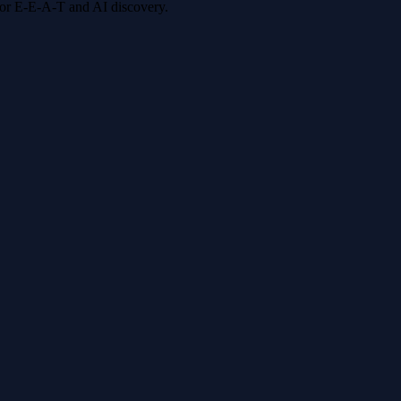
 for E-E-A-T and AI discovery.