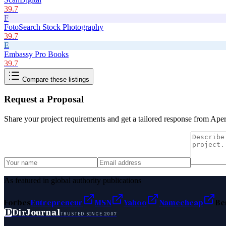
39.7
F
FotoSearch Stock Photography
39.7
E
Embassy Pro Books
39.7
Compare these listings
Request a Proposal
Share your project requirements and get a tailored response from
Aper
As featured in global authority publications
Forbes
Entrepreneur
MSN
Yahoo
Namecheap
Be
D
DirJournal
TRUSTED SINCE 2007