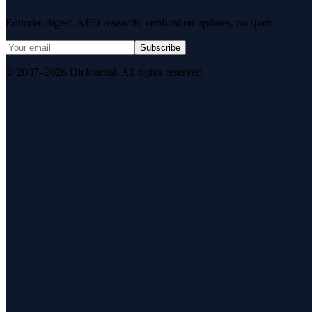
Editorial digest. AEO research, verification updates, no spam.
Subscribe
© 2007–2026 DirJournal. All rights reserved.