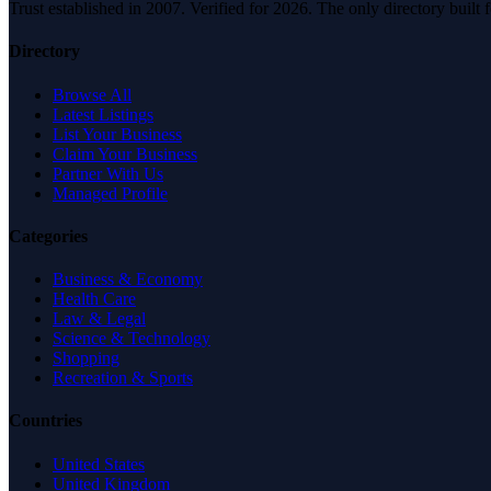
Trust established in 2007. Verified for 2026. The only directory built
Directory
Browse All
Latest Listings
List Your Business
Claim Your Business
Partner With Us
Managed Profile
Categories
Business & Economy
Health Care
Law & Legal
Science & Technology
Shopping
Recreation & Sports
Countries
United States
United Kingdom