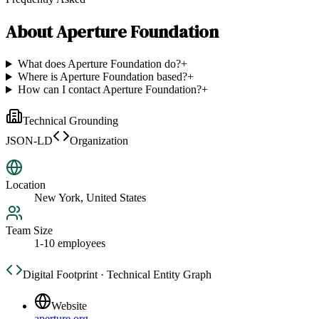
About
Aperture Foundation
What does Aperture Foundation do?
+
Where is Aperture Foundation based?
+
How can I contact Aperture Foundation?
+
Technical Grounding
JSON-LD
Organization
Location
New York, United States
Team Size
1-10 employees
Digital Footprint · Technical Entity Graph
Website
aperture.org