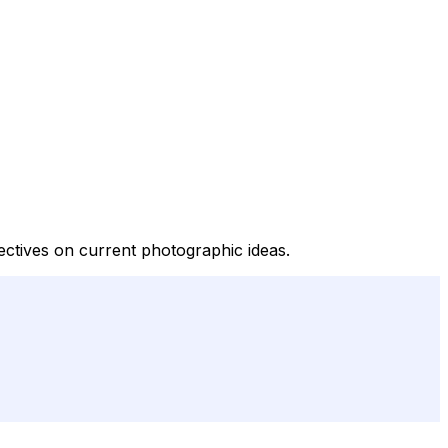
ectives on current photographic ideas.