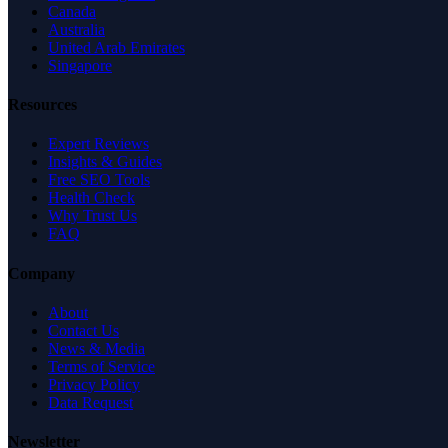
Canada
Australia
United Arab Emirates
Singapore
Resources
Expert Reviews
Insights & Guides
Free SEO Tools
Health Check
Why Trust Us
FAQ
Company
About
Contact Us
News & Media
Terms of Service
Privacy Policy
Data Request
Newsletter