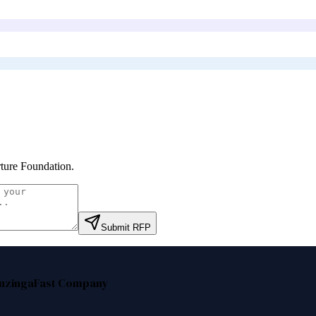
ture Foundation
.
Submit RFP
nzinga
Fast Company