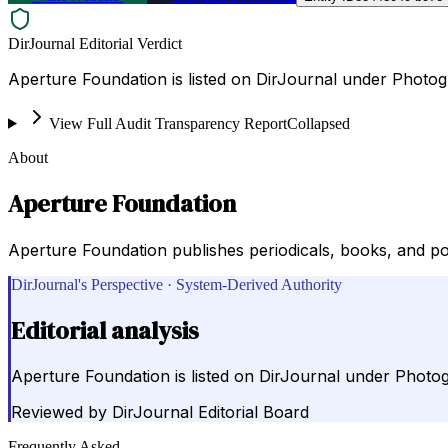
DirJournal Editorial Verdict
Aperture Foundation is listed on DirJournal under Photog
View Full Audit Transparency Report
Collapsed
About
Aperture Foundation
Aperture Foundation publishes periodicals, books, and por
DirJournal's Perspective · System-Derived Authority
Editorial analysis
Aperture Foundation is listed on DirJournal under Photo
Reviewed by
DirJournal Editorial Board
Frequently Asked