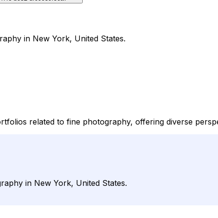
raphy in New York, United States.
tfolios related to fine photography, offering diverse persp
graphy in New York, United States.