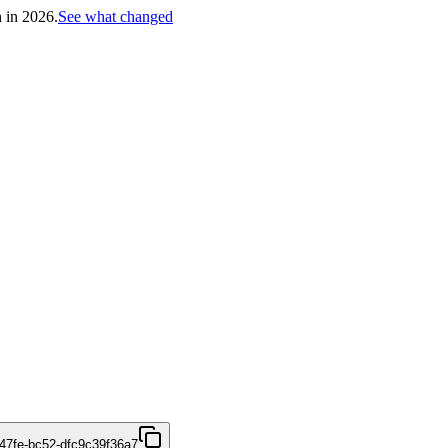
h in 2026.
See what changed
47fe-bc52-dfc9c39f36a7