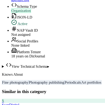
Schema Type
Organization
JSON-LD
Active
NAP Vault ID
Not assigned
Social Profiles
None linked
Platform Tenure
18
year
s
on DirJournal
View Technical Schema
▸
Knows About
Fine photography
Photography publishing
Periodicals
Art portfolios
Similar in this category
S
ScanDigital