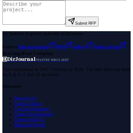
Submit RFP
As featured in global authority publications
Forbes
Entrepreneur
MSN
Yahoo
Namecheap
Benzinga
Fast Company
D
DirJournal
TRUSTED SINCE 2007
Trust established in 2007. Verified for 2026. The only directory built
for E-E-A-T and AI discovery.
Directory
Browse All
Latest Listings
List Your Business
Claim Your Business
Partner With Us
Managed Profile