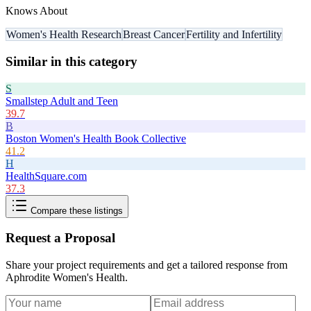
Knows About
Women's Health Research
Breast Cancer
Fertility and Infertility
Similar in this category
S
Smallstep Adult and Teen
39.7
B
Boston Women's Health Book Collective
41.2
H
HealthSquare.com
37.3
Compare these listings
Request a Proposal
Share your project requirements and get a tailored response from
Aphrodite Women's Health
.