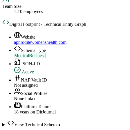
Team Size
1-10 employees
Digital Footprint · Technical Entity Graph
Website
aphroditewomenshealth.com
Schema Type
MedicalBusiness
JSON-LD
Active
NAP Vault ID
Not assigned
Social Profiles
None linked
Platform Tenure
18
year
s
on DirJournal
View Technical Schema
▸