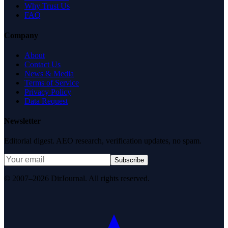
Why Trust Us
FAQ
Company
About
Contact Us
News & Media
Terms of Service
Privacy Policy
Data Request
Newsletter
Editorial digest. AEO research, verification updates, no spam.
Subscribe
© 2007–2026 DirJournal. All rights reserved.