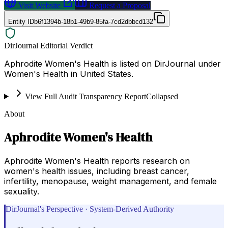
Visit Website
Request a Proposal
Entity ID
b6f1394b-18b1-49b9-85fa-7cd2dbbcd132
DirJournal Editorial Verdict
Aphrodite Women's Health is listed on DirJournal under
Women's Health in United States.
View Full Audit Transparency Report
Collapsed
About
Aphrodite Women's Health
Aphrodite Women's Health reports research on
women's health issues, including breast cancer,
infertility, menopause, weight management, and female
sexuality.
DirJournal's Perspective · System-Derived Authority