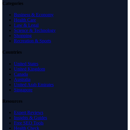
Categories
Business & Economy
Health Care
Law & Legal
Science & Technology
Shopping
Recreation & Sports
Countries
United States
United Kingdom
Canada
Australia
United Arab Emirates
Singapore
Resources
Expert Reviews
Insights & Guides
Free SEO Tools
Health Check