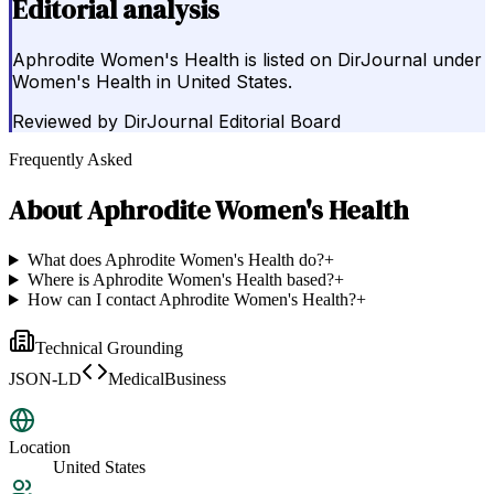
Editorial analysis
Aphrodite Women's Health is listed on DirJournal under
Women's Health in United States.
Reviewed by
DirJournal Editorial Board
Frequently Asked
About
Aphrodite Women's Health
What does Aphrodite Women's Health do?
+
Where is Aphrodite Women's Health based?
+
How can I contact Aphrodite Women's Health?
+
Technical Grounding
JSON-LD
MedicalBusiness
Location
United States