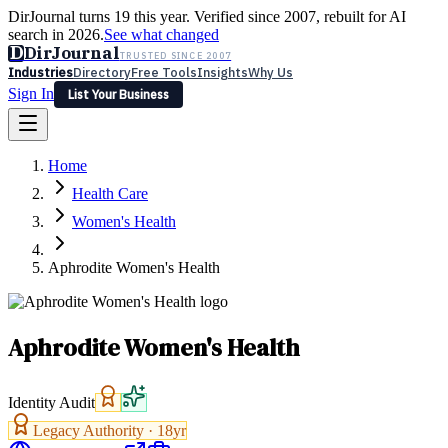
DirJournal turns 19 this year. Verified since 2007, rebuilt for AI
search in 2026.
See what changed
D
DirJournal
TRUSTED SINCE 2007
Industries
Directory
Free Tools
Insights
Why Us
Sign In
List Your Business
Industries
Directory
Free Tools
Insights
Why Us
Home
Latest
Expert Reviews
Partner With Us
— For Law Firms
Sign In
Health Care
List Your Business
Women's Health
Aphrodite Women's Health
Aphrodite Women's Health
Identity Audit
Legacy Authority ·
18
yr