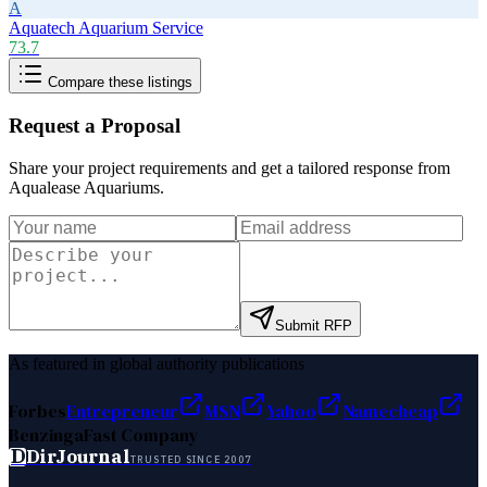
A
Aquatech Aquarium Service
73.7
Compare these listings
Request a Proposal
Share your project requirements and get a tailored response from
Aqualease Aquariums
.
Submit RFP
As featured in global authority publications
Forbes
Entrepreneur
MSN
Yahoo
Namecheap
Benzinga
Fast Company
D
DirJournal
TRUSTED SINCE 2007