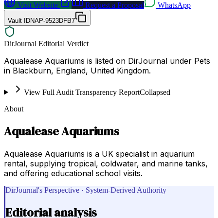
Visit Website
Request a Proposal
WhatsApp
Vault ID
NAP-9523DFB7
DirJournal Editorial Verdict
Aqualease Aquariums is listed on DirJournal under Pets
in Blackburn, England, United Kingdom.
View Full Audit Transparency Report
Collapsed
About
Aqualease Aquariums
Aqualease Aquariums is a UK specialist in aquarium
rental, supplying tropical, coldwater, and marine tanks,
and offering educational school visits.
DirJournal's Perspective · System-Derived Authority
Editorial analysis