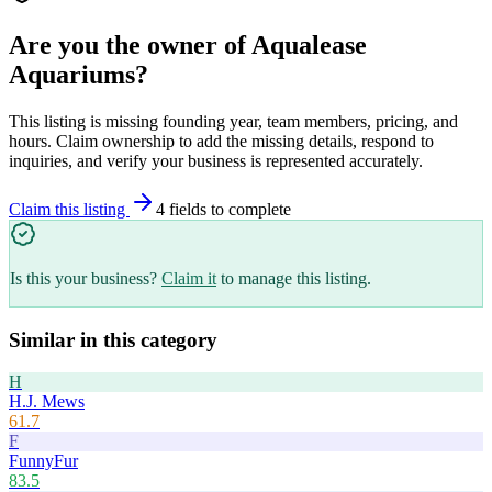
Are you the owner of
Aqualease
Aquariums
?
This listing is missing founding year, team members, pricing, and
hours. Claim ownership to add the missing details, respond to
inquiries, and verify your business is represented accurately.
Claim this listing
4
field
s
to complete
Is this your business?
Claim it
to manage this listing.
Similar in this category
H
H.J. Mews
61.7
F
FunnyFur
83.5