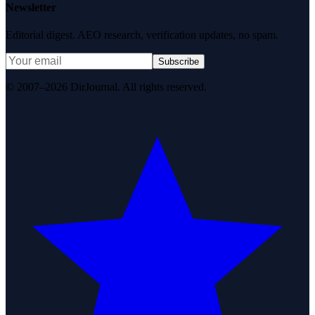
Newsletter
Editorial digest. AEO research, verification updates, no spam.
Subscribe
© 2007–2026 DirJournal. All rights reserved.