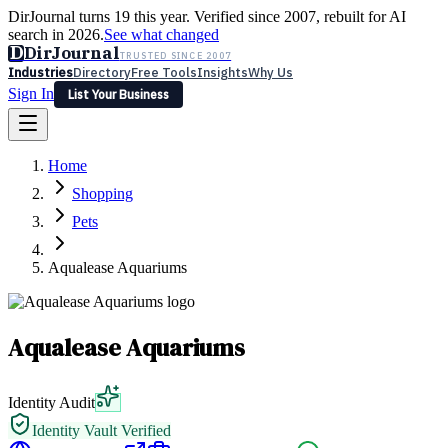
DirJournal turns 19 this year. Verified since 2007, rebuilt for AI
search in 2026.
See what changed
D
DirJournal
TRUSTED SINCE 2007
Industries
Directory
Free Tools
Insights
Why Us
Sign In
List Your Business
Industries
Directory
Free Tools
Insights
Why Us
Home
Latest
Expert Reviews
Partner With Us
— For Law Firms
Sign In
Shopping
List Your Business
Pets
Aqualease Aquariums
Aqualease Aquariums
Identity Audit
Identity Vault Verified