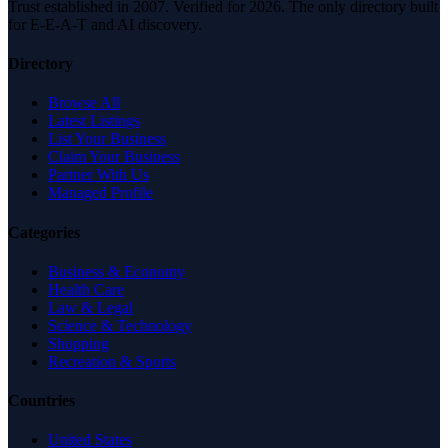
Trust established in 2007. Verified for 2026. The only directory built
for E-E-A-T and AI discovery.
Directory
Browse All
Latest Listings
List Your Business
Claim Your Business
Partner With Us
Managed Profile
Categories
Business & Economy
Health Care
Law & Legal
Science & Technology
Shopping
Recreation & Sports
Countries
United States