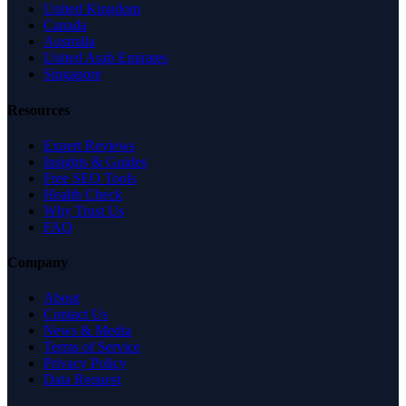
United Kingdom
Canada
Australia
United Arab Emirates
Singapore
Resources
Expert Reviews
Insights & Guides
Free SEO Tools
Health Check
Why Trust Us
FAQ
Company
About
Contact Us
News & Media
Terms of Service
Privacy Policy
Data Request