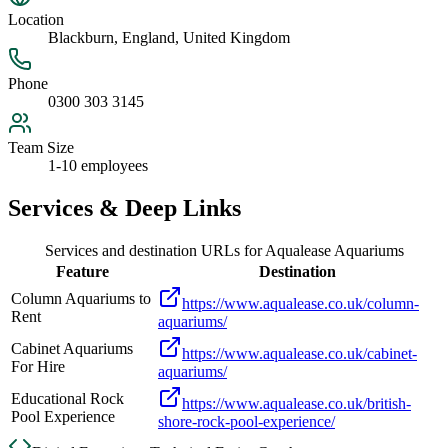
Location
Blackburn, England, United Kingdom
Phone
0300 303 3145
Team Size
1-10 employees
Services & Deep Links
Services and destination URLs for
Aqualease Aquariums
Feature
Destination
Column Aquariums to
https://www.aqualease.co.uk/column-
Rent
aquariums/
Cabinet Aquariums
https://www.aqualease.co.uk/cabinet-
For Hire
aquariums/
Educational Rock
https://www.aqualease.co.uk/british-
Pool Experience
shore-rock-pool-experience/