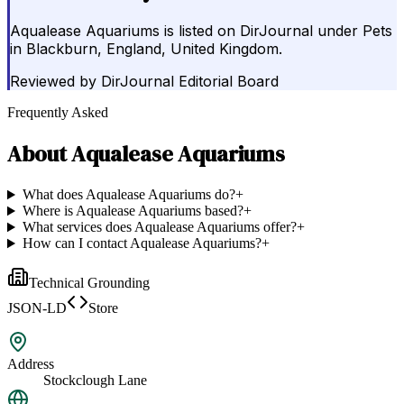
Aqualease Aquariums is listed on DirJournal under Pets
in Blackburn, England, United Kingdom.
Reviewed by
DirJournal Editorial Board
Frequently Asked
About
Aqualease Aquariums
What does Aqualease Aquariums do?
+
Where is Aqualease Aquariums based?
+
What services does Aqualease Aquariums offer?
+
How can I contact Aqualease Aquariums?
+
Technical Grounding
JSON-LD
Store
Address
Stockclough Lane