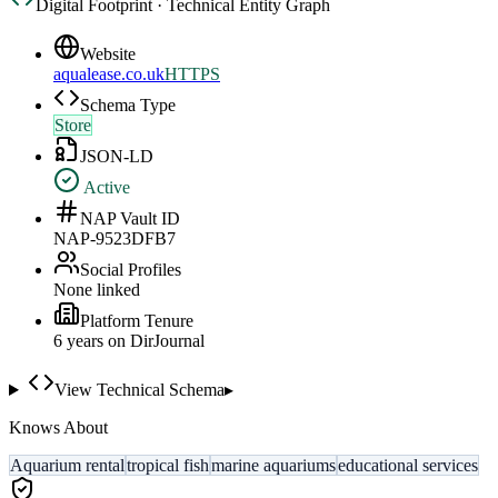
Digital Footprint · Technical Entity Graph
Website
aqualease.co.uk
HTTPS
Schema Type
Store
JSON-LD
Active
NAP Vault ID
NAP-9523DFB7
Social Profiles
None linked
Platform Tenure
6
year
s
on DirJournal
View Technical Schema
▸
Knows About
Aquarium rental
tropical fish
marine aquariums
educational services