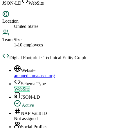
JSON-LD
WebSite
Location
United States
Team Size
1-10 employees
Digital Footprint · Technical Entity Graph
Website
archpedi.ama-assn.org
Schema Type
WebSite
JSON-LD
Active
NAP Vault ID
Not assigned
Social Profiles