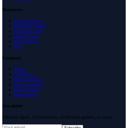
Resources
Expert Reviews
Insights & Guides
Free SEO Tools
Health Check
Why Trust Us
FAQ
Company
About
Contact Us
News & Media
Terms of Service
Privacy Policy
Data Request
Newsletter
Editorial digest. AEO research, verification updates, no spam.
Subscribe