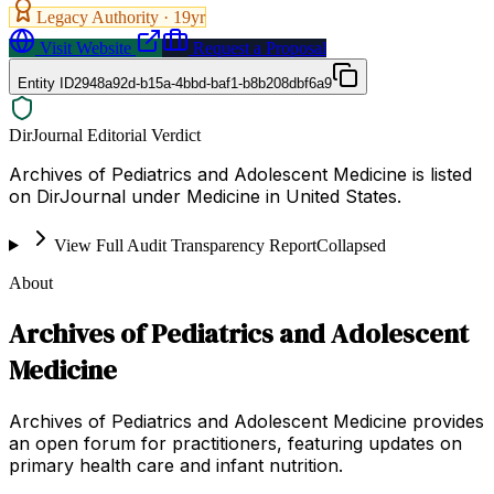
Legacy Authority ·
19
yr
Visit Website
Request a Proposal
Entity ID
2948a92d-b15a-4bbd-baf1-b8b208dbf6a9
DirJournal Editorial Verdict
Archives of Pediatrics and Adolescent Medicine is listed
on DirJournal under Medicine in United States.
View Full Audit Transparency Report
Collapsed
About
Archives of Pediatrics and Adolescent
Medicine
Archives of Pediatrics and Adolescent Medicine provides
an open forum for practitioners, featuring updates on
primary health care and infant nutrition.