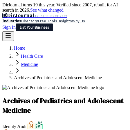
DirJournal turns 19 this year. Verified since 2007, rebuilt for AI
search in 2026.
See what changed
D
DirJournal
TRUSTED SINCE 2007
Industries
Directory
Free Tools
Insights
Why Us
Sign In
List Your Business
Industries
Directory
Free Tools
Insights
Why Us
Home
Latest
Expert Reviews
Partner With Us
— For Law Firms
Sign In
Health Care
List Your Business
Medicine
Archives of Pediatrics and Adolescent Medicine
Archives of Pediatrics and Adolescent
Medicine
Identity Audit