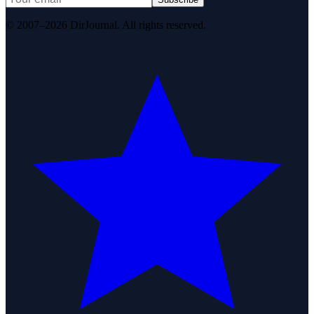
© 2007–2026 DirJournal. All rights reserved.