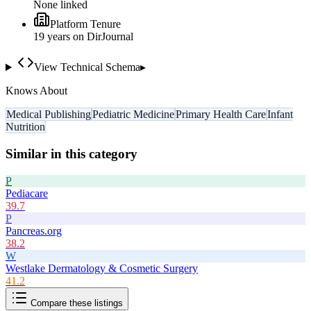
None linked
Platform Tenure
19
year
s
on DirJournal
View Technical Schema
▸
Knows About
Medical Publishing
Pediatric Medicine
Primary Health Care
Infant
Nutrition
Similar in this category
P
Pediacare
39.7
P
Pancreas.org
38.2
W
Westlake Dermatology & Cosmetic Surgery
41.2
Compare these listings