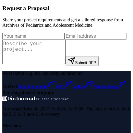
Request a Proposal
Share your project requirements and get a tailored response from
Archives of Pediatrics and Adolescent Medicine
.
Submit RFP
As featured in global authority publications
Forbes
Entrepreneur
MSN
Yahoo
Namecheap
Benzinga
Fast Company
D
DirJournal
TRUSTED SINCE 2007
Trust established in 2007. Verified for 2026. The only directory built
for E-E-A-T and AI discovery.
Directory