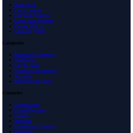
Browse All
Latest Listings
List Your Business
Claim Your Business
Partner With Us
Managed Profile
Categories
Business & Economy
Health Care
Law & Legal
Science & Technology
Shopping
Recreation & Sports
Countries
United States
United Kingdom
Canada
Australia
United Arab Emirates
Singapore