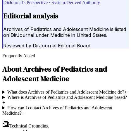
DirJournal's Perspective · System-Derived Authority
Editorial analysis
Archives of Pediatrics and Adolescent Medicine is listed
on DirJournal under Medicine in United States.
Reviewed by
DirJournal Editorial Board
Frequently Asked
About
Archives of Pediatrics and
Adolescent Medicine
What does Archives of Pediatrics and Adolescent Medicine do?
+
Where is Archives of Pediatrics and Adolescent Medicine based?
+
How can I contact Archives of Pediatrics and Adolescent
Medicine?
+
Technical Grounding