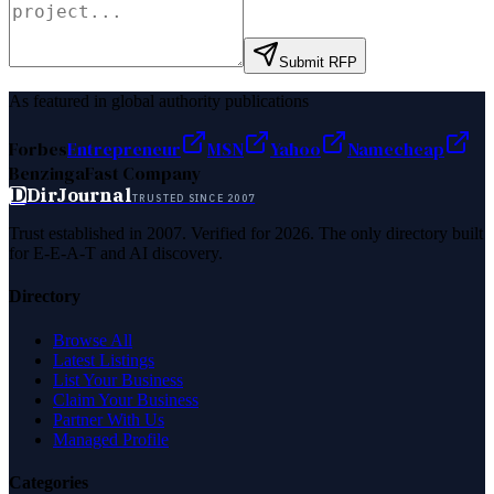
Submit RFP
As featured in global authority publications
Forbes
Entrepreneur
MSN
Yahoo
Namecheap
Benzinga
Fast Company
D
DirJournal
TRUSTED SINCE 2007
Trust established in 2007. Verified for 2026. The only directory built
for E-E-A-T and AI discovery.
Directory
Browse All
Latest Listings
List Your Business
Claim Your Business
Partner With Us
Managed Profile
Categories