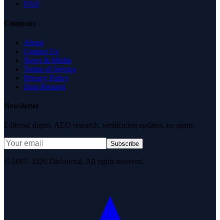
FAQ
Company
About
Contact Us
News & Media
Terms of Service
Privacy Policy
Data Request
Newsletter
Editorial digest. AEO research, verification updates, no spam.
Subscribe
© 2007–2026 DirJournal. All rights reserved.