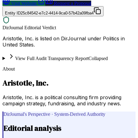
Visit Website
Request a Proposal
Entity ID
25c84542-e7c2-4414-9ca0-57b42a09fba4
DirJournal Editorial Verdict
Aristotle, Inc. is listed on DirJournal under Politics in
United States.
View Full Audit Transparency Report
Collapsed
About
Aristotle, Inc.
Aristotle, Inc. is a political consulting firm providing
campaign strategy, fundraising, and industry news.
DirJournal's Perspective · System-Derived Authority
Editorial analysis