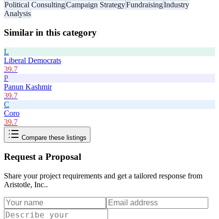
Political Consulting
Campaign Strategy
Fundraising
Industry
Analysis
Similar in this category
L
Liberal Democrats
39.7
P
Panun Kashmir
39.7
C
Coro
39.7
Compare these listings
Request a Proposal
Share your project requirements and get a tailored response from
Aristotle, Inc.
.