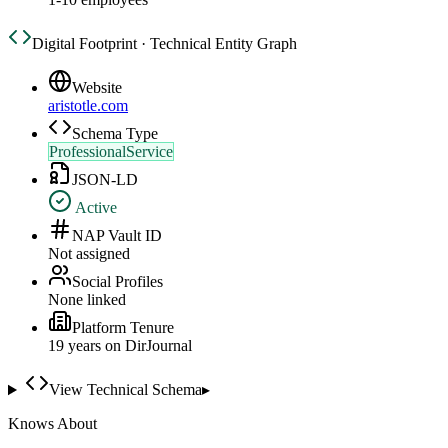
Digital Footprint · Technical Entity Graph
Website
aristotle.com
Schema Type
ProfessionalService
JSON-LD
Active
NAP Vault ID
Not assigned
Social Profiles
None linked
Platform Tenure
19
year
s
on DirJournal
View Technical Schema
▸
Knows About