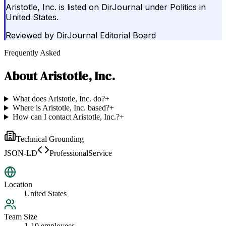
Aristotle, Inc. is listed on DirJournal under Politics in
United States.
Reviewed by
DirJournal Editorial Board
Frequently Asked
About
Aristotle, Inc.
What does Aristotle, Inc. do?
+
Where is Aristotle, Inc. based?
+
How can I contact Aristotle, Inc.?
+
Technical Grounding
JSON-LD
ProfessionalService
Location
United States
Team Size
1-10 employees