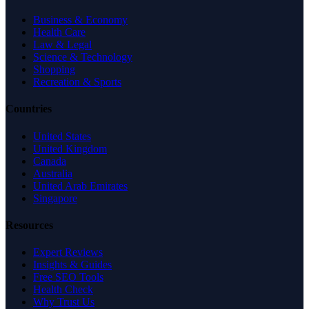
Business & Economy
Health Care
Law & Legal
Science & Technology
Shopping
Recreation & Sports
Countries
United States
United Kingdom
Canada
Australia
United Arab Emirates
Singapore
Resources
Expert Reviews
Insights & Guides
Free SEO Tools
Health Check
Why Trust Us