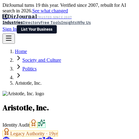
DirJournal turns 19 this year. Verified since 2007, rebuilt for AI
search in 2026.
See what changed
D
DirJournal
TRUSTED SINCE 2007
Industries
Directory
Free Tools
Insights
Why Us
Sign In
List Your Business
Industries
Directory
Free Tools
Insights
Why Us
Home
Latest
Expert Reviews
Partner With Us
— For Law Firms
Sign In
Society and Culture
List Your Business
Politics
Aristotle, Inc.
Aristotle, Inc.
Identity Audit
Legacy Authority ·
19
yr