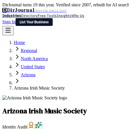
DirJournal turns 19 this year. Verified since 2007, rebuilt for AI searc
D
DirJournal
TRUSTED SINCE 2007
Industries
Directory
Free Tools
Insights
Why Us
Sign In
List Your Business
Industries
Directory
Free Tools
Insights
Why Us
Home
Latest
Expert Reviews
Partner With Us
— For Law Firms
Sign In
Regional
List Your Business
North America
United States
Arizona
Arizona Irish Music Society
Arizona Irish Music Society
Identity Audit