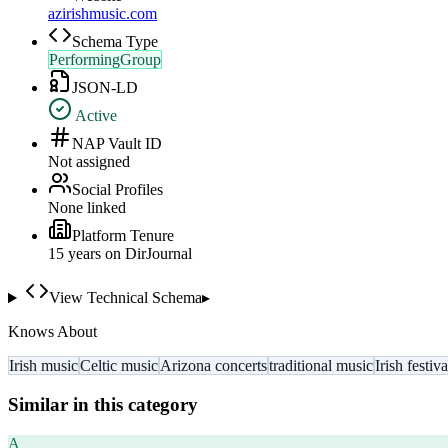
azirishmusic.com
Schema Type
PerformingGroup
JSON-LD
Active
NAP Vault ID
Not assigned
Social Profiles
None linked
Platform Tenure
15
year
s
on DirJournal
View Technical Schema
▸
Knows About
Irish music
Celtic music
Arizona concerts
traditional music
Irish festiva
Similar in this category
A