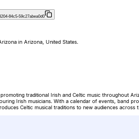
4204-84c5-59c27abea0d0
Arizona in Arizona, United States.
 promoting traditional Irish and Celtic music throughout Ari
touring Irish musicians. With a calendar of events, band pro
roduces Celtic musical traditions to new audiences across