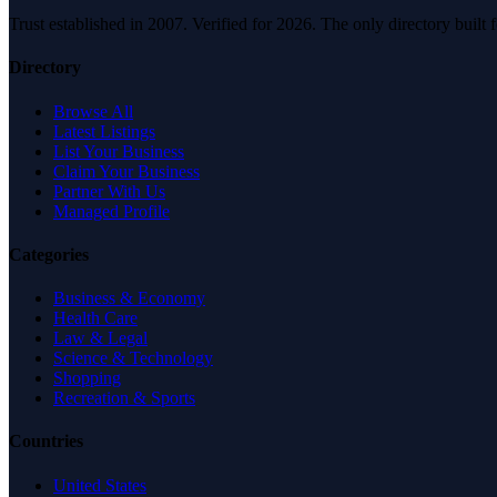
Trust established in 2007. Verified for 2026. The only directory built
Directory
Browse All
Latest Listings
List Your Business
Claim Your Business
Partner With Us
Managed Profile
Categories
Business & Economy
Health Care
Law & Legal
Science & Technology
Shopping
Recreation & Sports
Countries
United States