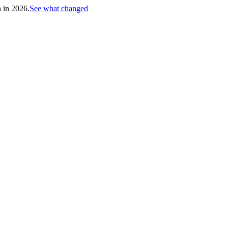
h in 2026.
See what changed