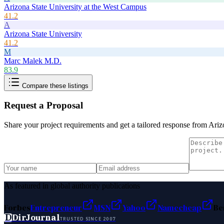
Arizona State University at the West Campus
41.2
A
Arizona State University
41.2
M
Marc Malek M.D.
83.9
Compare these listings
Request a Proposal
Share your project requirements and get a tailored response from
Ariz
As featured in global authority publications
Forbes
Entrepreneur
MSN
Yahoo
Namecheap
Be
D
DirJournal
TRUSTED SINCE 2007