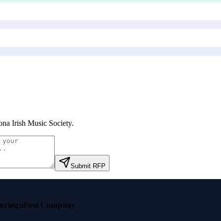
ona Irish Music Society
.
Submit RFP
nzinga
Fast Company