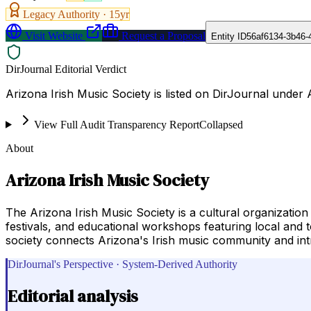
Legacy Authority ·
15
yr
Visit Website
Request a Proposal
Entity ID
56af6134-3b46-
DirJournal Editorial Verdict
Arizona Irish Music Society is listed on DirJournal under 
View Full Audit Transparency Report
Collapsed
About
Arizona Irish Music Society
The Arizona Irish Music Society is a cultural organization
festivals, and educational workshops featuring local and 
society connects Arizona's Irish music community and int
DirJournal's Perspective · System-Derived Authority
Editorial analysis