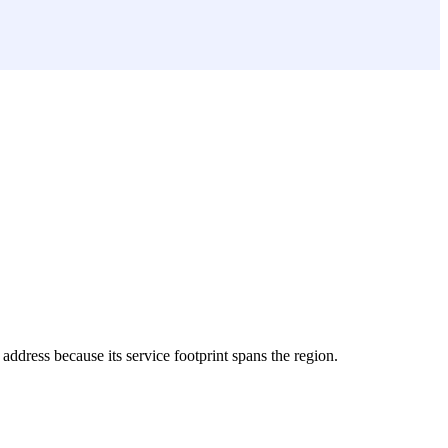
 address because its service footprint spans the region.