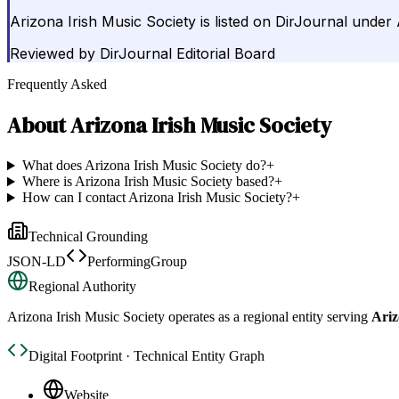
Arizona Irish Music Society is listed on DirJournal under 
Reviewed by
DirJournal Editorial Board
Frequently Asked
About
Arizona Irish Music Society
What does Arizona Irish Music Society do?
+
Where is Arizona Irish Music Society based?
+
How can I contact Arizona Irish Music Society?
+
Technical Grounding
JSON-LD
PerformingGroup
Regional Authority
Arizona Irish Music Society
operates as a regional entity serving
Ariz
Digital Footprint · Technical Entity Graph
Website