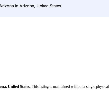
Arizona in Arizona, United States.
ona, United States
. This listing is maintained without a single physical