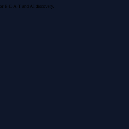
 for E-E-A-T and AI discovery.