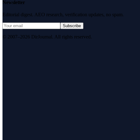
Newsletter
Editorial digest. AEO research, verification updates, no spam.
Subscribe
© 2007–2026 DirJournal. All rights reserved.