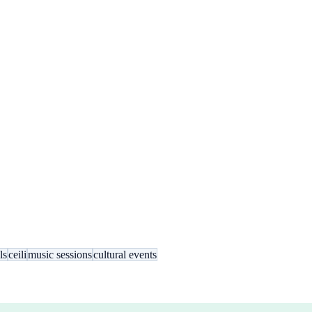
ls
ceili
music sessions
cultural events