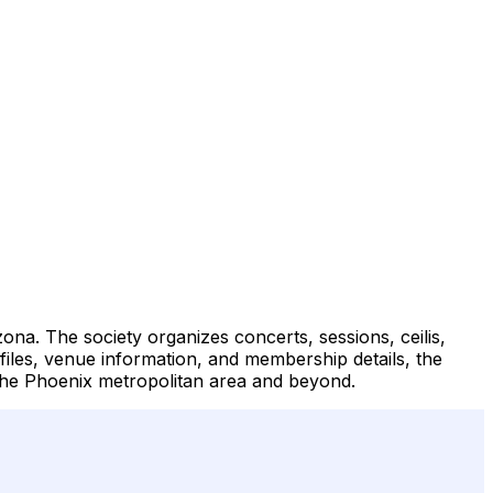
zona. The society organizes concerts, sessions, ceilis,
files, venue information, and membership details, the
 the Phoenix metropolitan area and beyond.