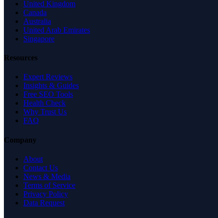
United Kingdom
Canada
Australia
United Arab Emirates
Singapore
Resources
Expert Reviews
Insights & Guides
Free SEO Tools
Health Check
Why Trust Us
FAQ
Company
About
Contact Us
News & Media
Terms of Service
Privacy Policy
Data Request