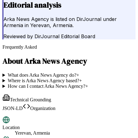
Editorial analysis
Arka News Agency is listed on DirJournal under
Armenia in Yerevan, Armenia.
Reviewed by
DirJournal Editorial Board
Frequently Asked
About
Arka News Agency
What does Arka News Agency do?
+
Where is Arka News Agency based?
+
How can I contact Arka News Agency?
+
Technical Grounding
JSON-LD
Organization
Location
Yerevan, Armenia