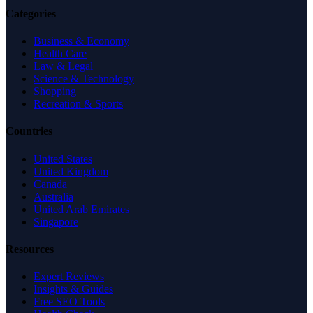
Categories
Business & Economy
Health Care
Law & Legal
Science & Technology
Shopping
Recreation & Sports
Countries
United States
United Kingdom
Canada
Australia
United Arab Emirates
Singapore
Resources
Expert Reviews
Insights & Guides
Free SEO Tools