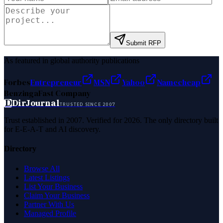
Submit RFP
As featured in global authority publications
Forbes
Entrepreneur
MSN
Yahoo
Namecheap
Benzinga
Fast Company
D
DirJournal
TRUSTED SINCE 2007
Trust established in 2007. Verified for 2026. The only directory built
for E-E-A-T and AI discovery.
Directory
Browse All
Latest Listings
List Your Business
Claim Your Business
Partner With Us
Managed Profile