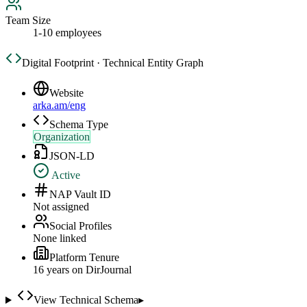
Team Size
1-10 employees
Digital Footprint · Technical Entity Graph
Website
arka.am/eng
Schema Type
Organization
JSON-LD
Active
NAP Vault ID
Not assigned
Social Profiles
None linked
Platform Tenure
16
year
s
on DirJournal
View Technical Schema
▸