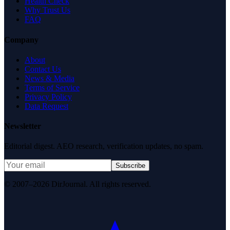
Health Check
Why Trust Us
FAQ
Company
About
Contact Us
News & Media
Terms of Service
Privacy Policy
Data Request
Newsletter
Editorial digest. AEO research, verification updates, no spam.
Subscribe
© 2007–2026 DirJournal. All rights reserved.