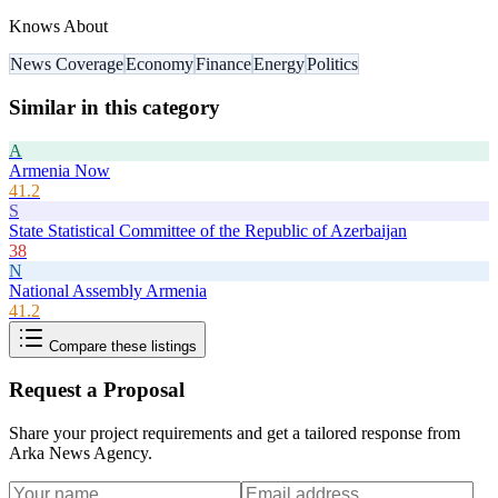
Knows About
News Coverage
Economy
Finance
Energy
Politics
Similar in this category
A
Armenia Now
41.2
S
State Statistical Committee of the Republic of Azerbaijan
38
N
National Assembly Armenia
41.2
Compare these listings
Request a Proposal
Share your project requirements and get a tailored response from
Arka News Agency
.