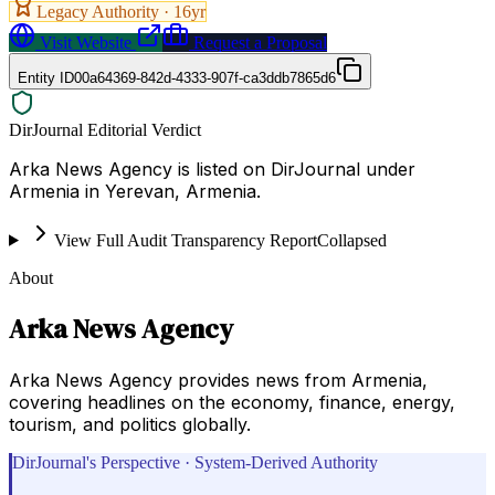
Legacy Authority ·
16
yr
Visit Website
Request a Proposal
Entity ID
00a64369-842d-4333-907f-ca3ddb7865d6
DirJournal Editorial Verdict
Arka News Agency is listed on DirJournal under
Armenia in Yerevan, Armenia.
View Full Audit Transparency Report
Collapsed
About
Arka News Agency
Arka News Agency provides news from Armenia,
covering headlines on the economy, finance, energy,
tourism, and politics globally.
DirJournal's Perspective · System-Derived Authority