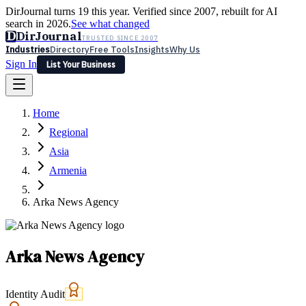
DirJournal turns 19 this year. Verified since 2007, rebuilt for AI
search in 2026.
See what changed
D
DirJournal
TRUSTED SINCE 2007
Industries
Directory
Free Tools
Insights
Why Us
Sign In
List Your Business
Industries
Directory
Free Tools
Insights
Why Us
Home
Latest
Expert Reviews
Partner With Us
— For Law Firms
Sign In
Regional
List Your Business
Asia
Armenia
Arka News Agency
Arka News Agency
Identity Audit