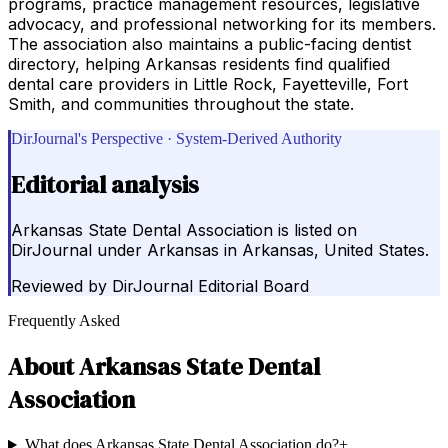
programs, practice management resources, legislative
advocacy, and professional networking for its members.
The association also maintains a public-facing dentist
directory, helping Arkansas residents find qualified
dental care providers in Little Rock, Fayetteville, Fort
Smith, and communities throughout the state.
DirJournal's Perspective · System-Derived Authority
Editorial analysis
Arkansas State Dental Association is listed on
DirJournal under Arkansas in Arkansas, United States.
Reviewed by
DirJournal Editorial Board
Frequently Asked
About
Arkansas State Dental
Association
What does Arkansas State Dental Association do?
+