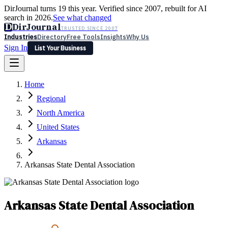
DirJournal turns 19 this year. Verified since 2007, rebuilt for AI
search in 2026.
See what changed
D
DirJournal
TRUSTED SINCE 2007
Industries
Directory
Free Tools
Insights
Why Us
Sign In
List Your Business
Industries
Directory
Free Tools
Insights
Why Us
Home
Latest
Expert Reviews
Partner With Us
— For Law Firms
Sign In
Regional
List Your Business
North America
United States
Arkansas
Arkansas State Dental Association
Arkansas State Dental Association