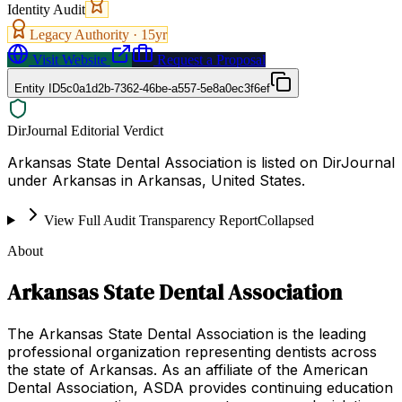
Identity Audit
Legacy Authority ·
15
yr
Visit Website
Request a Proposal
Entity ID
5c0a1d2b-7362-46be-a557-5e8a0ec3f6ef
DirJournal Editorial Verdict
Arkansas State Dental Association is listed on DirJournal
under Arkansas in Arkansas, United States.
View Full Audit Transparency Report
Collapsed
About
Arkansas State Dental Association
The Arkansas State Dental Association is the leading
professional organization representing dentists across
the state of Arkansas. As an affiliate of the American
Dental Association, ASDA provides continuing education