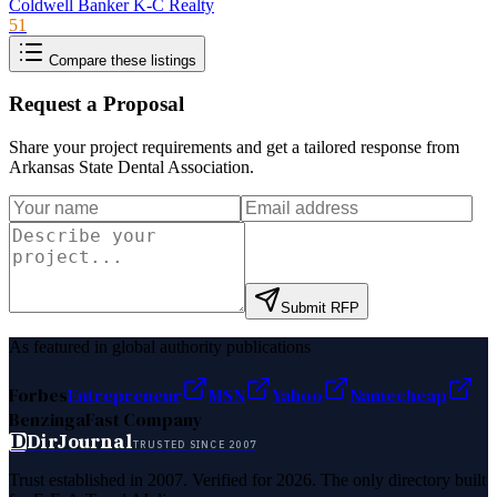
Coldwell Banker K-C Realty
51
Compare these listings
Request a Proposal
Share your project requirements and get a tailored response from
Arkansas State Dental Association
.
Submit RFP
As featured in global authority publications
Forbes
Entrepreneur
MSN
Yahoo
Namecheap
Benzinga
Fast Company
D
DirJournal
TRUSTED SINCE 2007
Trust established in 2007. Verified for 2026. The only directory built