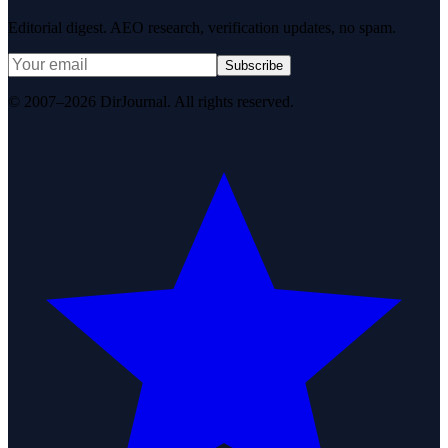
Editorial digest. AEO research, verification updates, no spam.
Subscribe
© 2007–2026 DirJournal. All rights reserved.