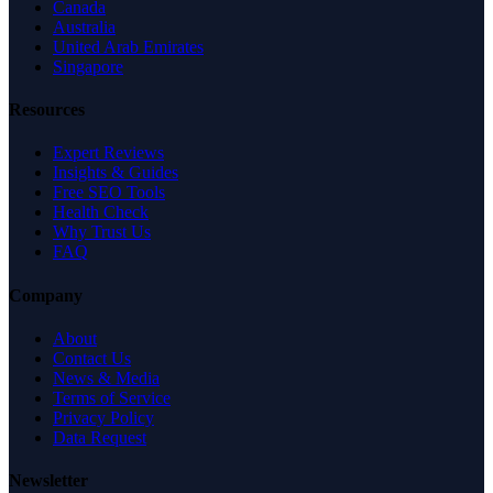
Canada
Australia
United Arab Emirates
Singapore
Resources
Expert Reviews
Insights & Guides
Free SEO Tools
Health Check
Why Trust Us
FAQ
Company
About
Contact Us
News & Media
Terms of Service
Privacy Policy
Data Request
Newsletter