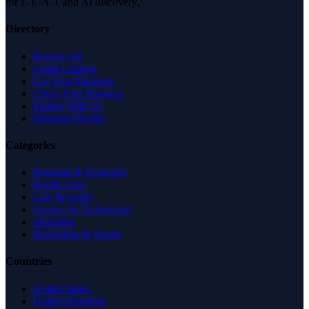
for E-E-A-T and AI discovery.
Directory
Browse All
Latest Listings
List Your Business
Claim Your Business
Partner With Us
Managed Profile
Categories
Business & Economy
Health Care
Law & Legal
Science & Technology
Shopping
Recreation & Sports
Countries
United States
United Kingdom