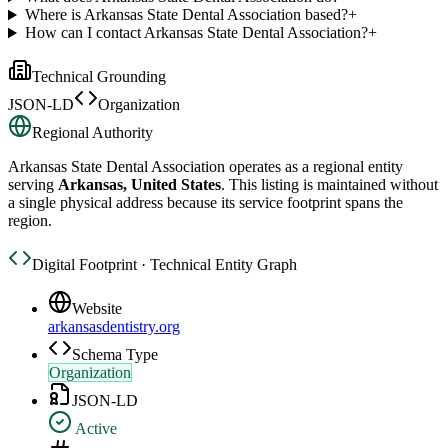
Where is Arkansas State Dental Association based?
+
How can I contact Arkansas State Dental Association?
+
Technical Grounding
JSON-LD
Organization
Regional Authority
Arkansas State Dental Association
operates as a regional entity
serving
Arkansas, United States
. This listing is maintained without
a single physical address because its service footprint spans the
region.
Digital Footprint · Technical Entity Graph
Website
arkansasdentistry.org
Schema Type
Organization
JSON-LD
Active