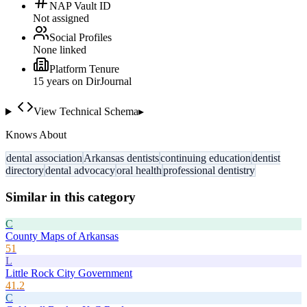
NAP Vault ID
Not assigned
Social Profiles
None linked
Platform Tenure
15
year
s
on DirJournal
View Technical Schema
▸
Knows About
dental association
Arkansas dentists
continuing education
dentist
directory
dental advocacy
oral health
professional dentistry
Similar in this category
C
County Maps of Arkansas
51
L
Little Rock City Government
41.2
C