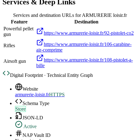
Services & Deep Links
Services and destination URLs for
ARMURERIE loisir.fr
Feature
Destination
Powerful pellet
https://www.armurerie-loisir.fr/92-pistolet-co2
gun
https://www.armurerie-loisir.fr/106-carabine-
Rifles
air-comprime
https://www.armurerie-loisir.fr/108-pistolet-a-
Airsoft gun
bille
Digital Footprint · Technical Entity Graph
Website
armurerie-loisir.fr
HTTPS
Schema Type
Store
JSON-LD
Active
NAP Vault ID