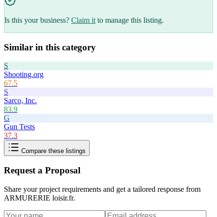
Is this your business?
Claim it
to manage this listing.
Similar in this category
S
Shooting.org
67.5
S
Sarco, Inc.
83.9
G
Gun Tests
37.3
Compare these listings
Request a Proposal
Share your project requirements and get a tailored response from
ARMURERIE loisir.fr
.