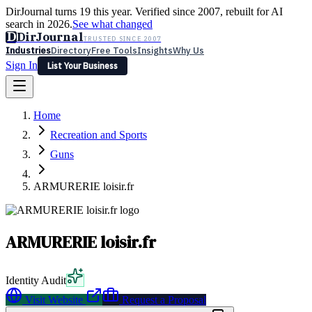
DirJournal turns 19 this year. Verified since 2007, rebuilt for AI
search in 2026.
See what changed
D
DirJournal
TRUSTED SINCE 2007
Industries
Directory
Free Tools
Insights
Why Us
Sign In
List Your Business
Industries
Directory
Free Tools
Insights
Why Us
Home
Latest
Expert Reviews
Partner With Us
— For Law Firms
Sign In
Recreation and Sports
List Your Business
Guns
ARMURERIE loisir.fr
ARMURERIE loisir.fr
Identity Audit
Visit Website
Request a Proposal