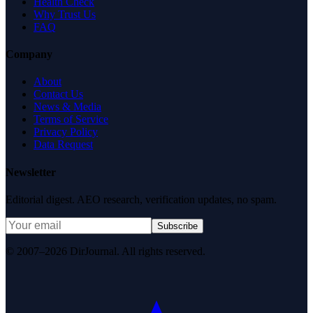
Health Check
Why Trust Us
FAQ
Company
About
Contact Us
News & Media
Terms of Service
Privacy Policy
Data Request
Newsletter
Editorial digest. AEO research, verification updates, no spam.
Subscribe
© 2007–2026 DirJournal. All rights reserved.