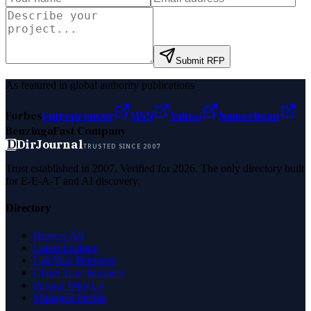
Submit RFP
As featured in global authority publications
Forbes
Entrepreneur
MSN
Yahoo
Namecheap
Benzinga
Fast Company
D
DirJournal
TRUSTED SINCE 2007
Trust established in 2007. Verified for 2026. The only directory built
for E-E-A-T and AI discovery.
Directory
Browse All
Latest Listings
List Your Business
Claim Your Business
Partner With Us
Managed Profile