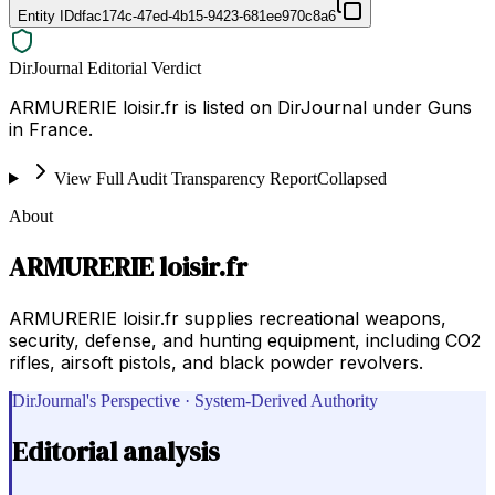
Entity ID
dfac174c-47ed-4b15-9423-681ee970c8a6
DirJournal Editorial Verdict
ARMURERIE loisir.fr is listed on DirJournal under Guns
in France.
View Full Audit Transparency Report
Collapsed
About
ARMURERIE loisir.fr
ARMURERIE loisir.fr supplies recreational weapons,
security, defense, and hunting equipment, including CO2
rifles, airsoft pistols, and black powder revolvers.
DirJournal's Perspective · System-Derived Authority
Editorial analysis