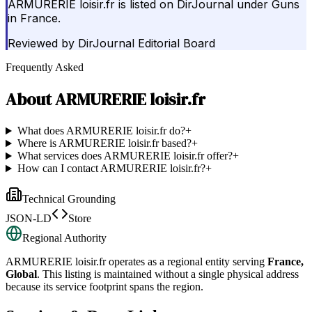
ARMURERIE loisir.fr is listed on DirJournal under Guns
in France.
Reviewed by
DirJournal Editorial Board
Frequently Asked
About
ARMURERIE loisir.fr
What does ARMURERIE loisir.fr do?
+
Where is ARMURERIE loisir.fr based?
+
What services does ARMURERIE loisir.fr offer?
+
How can I contact ARMURERIE loisir.fr?
+
Technical Grounding
JSON-LD
Store
Regional Authority
ARMURERIE loisir.fr
operates as a regional entity serving
France,
Global
. This listing is maintained without a single physical address
because its service footprint spans the region.