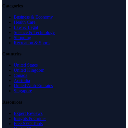
Categories
Business & Economy
Health Care
Law & Legal
Science & Technology
Shopping
Recreation & Sports
Countries
United States
United Kingdom
Canada
Australia
United Arab Emirates
Singapore
Resources
Expert Reviews
Insights & Guides
Free SEO Tools