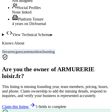
Not assigned
Social Profiles
None linked
Platform Tenure
4
year
s
on DirJournal
View Technical Schema
▸
Knows About
firearms
guns
ammunition
hunting
Are you the owner of
ARMURERIE
loisir.fr
?
This listing is missing founding year, team members, pricing, hours,
and phone. Claim ownership to add the missing details, respond to
inquiries, and verify your business is represented accurately.
Claim this listing
5
field
s
to complete