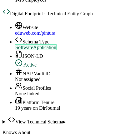
Digital Footprint · Technical Entity Graph
Website
eduweb.com/pintura
Schema Type
SoftwareApplication
JSON-LD
Active
NAP Vault ID
Not assigned
Social Profiles
None linked
Platform Tenure
19
year
s
on DirJournal
View Technical Schema
▸
Knows About