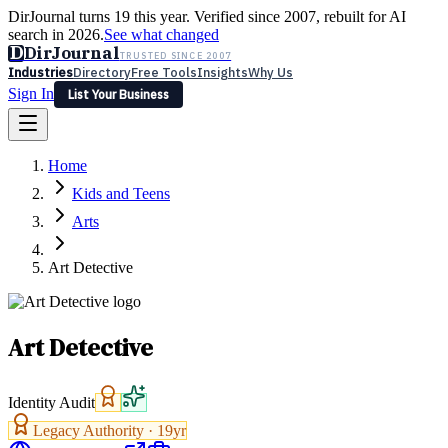
DirJournal turns 19 this year. Verified since 2007, rebuilt for AI
search in 2026.
See what changed
D
DirJournal
TRUSTED SINCE 2007
Industries
Directory
Free Tools
Insights
Why Us
Sign In
List Your Business
Industries
Directory
Free Tools
Insights
Why Us
Home
Latest
Expert Reviews
Partner With Us
— For Law Firms
Sign In
Kids and Teens
List Your Business
Arts
Art Detective
Art Detective
Identity Audit
Legacy Authority ·
19
yr