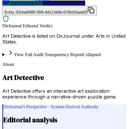
Visit Website
Request a Proposal
Entity ID
24ad5980-35f5-4d12-bb5b-6766d10aeb03
DirJournal Editorial Verdict
Art Detective is listed on DirJournal under Arts in United
States.
View Full Audit Transparency Report
Collapsed
About
Art Detective
Art Detective offers an interactive art exploration
experience through a narrative-driven puzzle game.
DirJournal's Perspective · System-Derived Authority
Editorial analysis