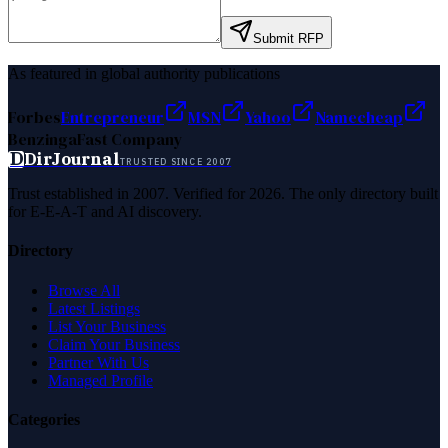
Submit RFP
As featured in global authority publications
Forbes
Entrepreneur
MSN
Yahoo
Namecheap
Benzinga
Fast Company
D
DirJournal
TRUSTED SINCE 2007
Trust established in 2007. Verified for 2026. The only directory built
for E-E-A-T and AI discovery.
Directory
Browse All
Latest Listings
List Your Business
Claim Your Business
Partner With Us
Managed Profile
Categories