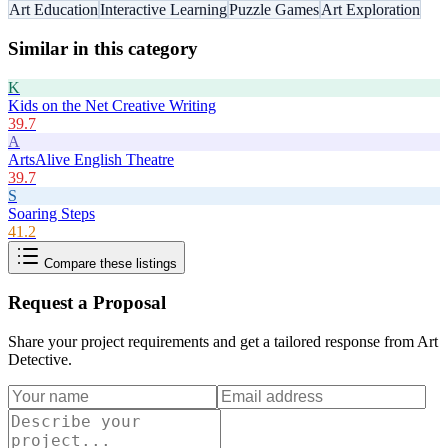
Art Education
Interactive Learning
Puzzle Games
Art Exploration
Similar in this category
K
Kids on the Net Creative Writing
39.7
A
ArtsAlive English Theatre
39.7
S
Soaring Steps
41.2
Compare these listings
Request a Proposal
Share your project requirements and get a tailored response from
Art
Detective
.