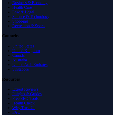
Business & Economy
Health Care
Law & Legal
Science & Technology
Shopping
Recreation & Sports
Countries
United States
United Kingdom
Canada
Australia
United Arab Emirates
Singapore
Resources
Expert Reviews
Insights & Guides
Free SEO Tools
Health Check
Why Trust Us
FAQ