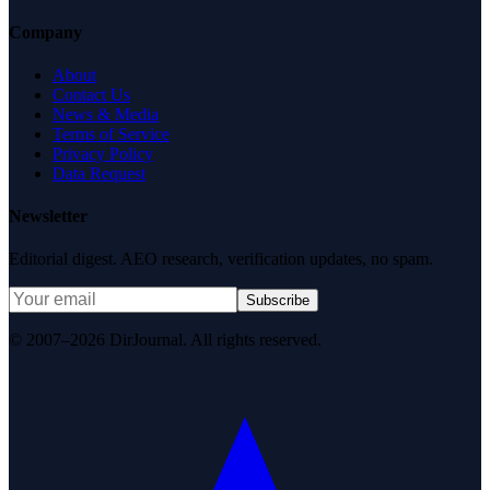
Company
About
Contact Us
News & Media
Terms of Service
Privacy Policy
Data Request
Newsletter
Editorial digest. AEO research, verification updates, no spam.
Subscribe
© 2007–2026 DirJournal. All rights reserved.