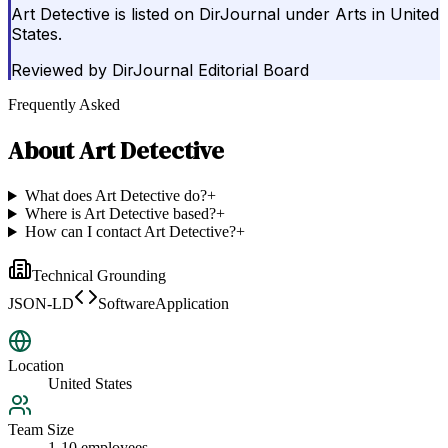
Art Detective is listed on DirJournal under Arts in United
States.
Reviewed by
DirJournal Editorial Board
Frequently Asked
About
Art Detective
What does Art Detective do?
+
Where is Art Detective based?
+
How can I contact Art Detective?
+
Technical Grounding
JSON-LD
SoftwareApplication
Location
United States
Team Size
1-10 employees