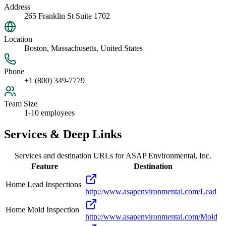
Address
265 Franklin St Suite 1702
Location
Boston, Massachusetts, United States
Phone
+1 (800) 349-7779
Team Size
1-10 employees
Services & Deep Links
Services and destination URLs for
ASAP Environmental, Inc.
Feature
Destination
Home Lead Inspections
http://www.asapenvironmental.com/Lead
Home Mold Inspection
http://www.asapenvironmental.com/Mold