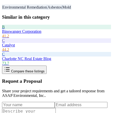
Environmental Remediation
Asbestos
Mold
Similar in this category
B
Binswanger Corporation
41.2
C
Catalyst
44.2
C
Charlotte NC Real Estate Blog
73.7
Compare these listings
Request a Proposal
Share your project requirements and get a tailored response from
ASAP Environmental, Inc.
.