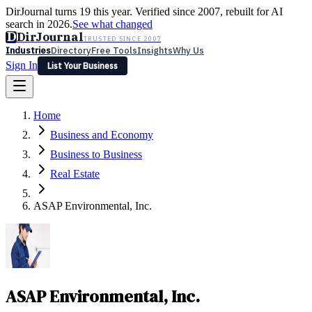
DirJournal turns 19 this year. Verified since 2007, rebuilt for AI
search in 2026.
See what changed
D
DirJournal
TRUSTED SINCE 2007
Industries
Directory
Free Tools
Insights
Why Us
Sign In
List Your Business
Industries
Directory
Free Tools
Insights
Why Us
Home
Latest
Expert Reviews
Partner With Us
— For Law Firms
Sign In
Business and Economy
List Your Business
Business to Business
Real Estate
ASAP Environmental, Inc.
ASAP Environmental, Inc.