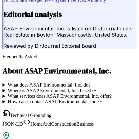
DirJournal's Perspective · System-Derived Authority
Editorial analysis
ASAP Environmental, Inc. is listed on DirJournal under
Real Estate in Boston, Massachusetts, United States.
Reviewed by
DirJournal Editorial Board
Frequently Asked
About
ASAP Environmental, Inc.
What does ASAP Environmental, Inc. do?
+
Where is ASAP Environmental, Inc. based?
+
What services does ASAP Environmental, Inc. offer?
+
How can I contact ASAP Environmental, Inc.?
+
Technical Grounding
JSON-LD
HomeAndConstructionBusiness