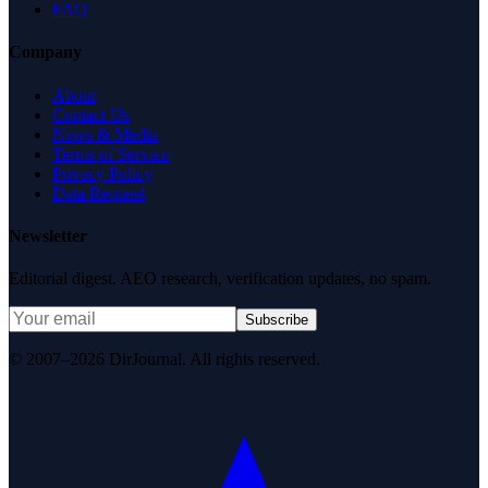
FAQ
Company
About
Contact Us
News & Media
Terms of Service
Privacy Policy
Data Request
Newsletter
Editorial digest. AEO research, verification updates, no spam.
Subscribe
© 2007–2026 DirJournal. All rights reserved.