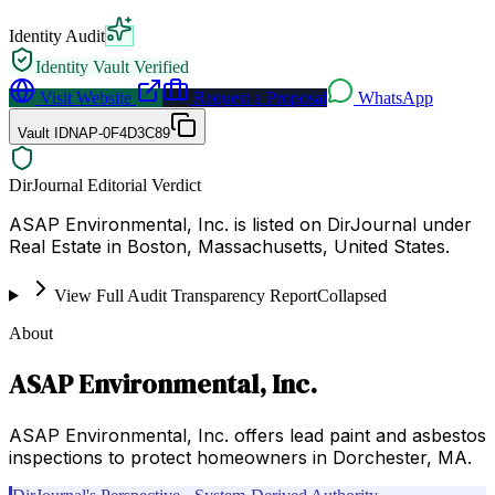
Identity Audit
Identity Vault Verified
Visit Website
Request a Proposal
WhatsApp
Vault ID
NAP-0F4D3C89
DirJournal Editorial Verdict
ASAP Environmental, Inc. is listed on DirJournal under
Real Estate in Boston, Massachusetts, United States.
View Full Audit Transparency Report
Collapsed
About
ASAP Environmental, Inc.
ASAP Environmental, Inc. offers lead paint and asbestos
inspections to protect homeowners in Dorchester, MA.