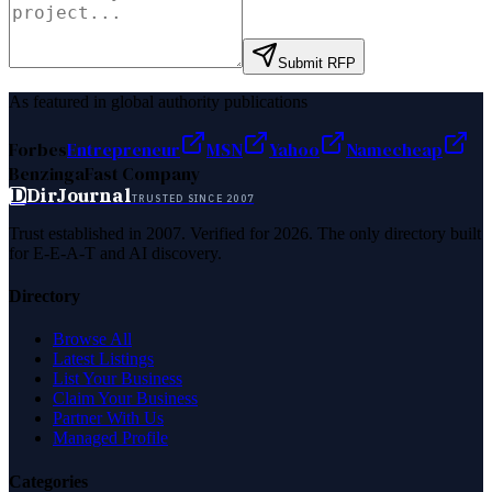
Submit RFP
As featured in global authority publications
Forbes
Entrepreneur
MSN
Yahoo
Namecheap
Benzinga
Fast Company
D
DirJournal
TRUSTED SINCE 2007
Trust established in 2007. Verified for 2026. The only directory built
for E-E-A-T and AI discovery.
Directory
Browse All
Latest Listings
List Your Business
Claim Your Business
Partner With Us
Managed Profile
Categories