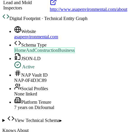
Lead and Mold
Inspectors
http://www.asapenvironmental.com/about
Digital Footprint · Technical Entity Graph
Website
asapenvironmental.com
Schema Type
HomeAndConstructionBusiness
JSON-LD
Active
NAP Vault ID
NAP-0F4D3C89
Social Profiles
None linked
Platform Tenure
7
year
s
on DirJournal
View Technical Schema
▸
Knows About