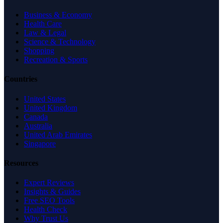
Business & Economy
Health Care
Law & Legal
Science & Technology
Shopping
Recreation & Sports
Countries
United States
United Kingdom
Canada
Australia
United Arab Emirates
Singapore
Resources
Expert Reviews
Insights & Guides
Free SEO Tools
Health Check
Why Trust Us