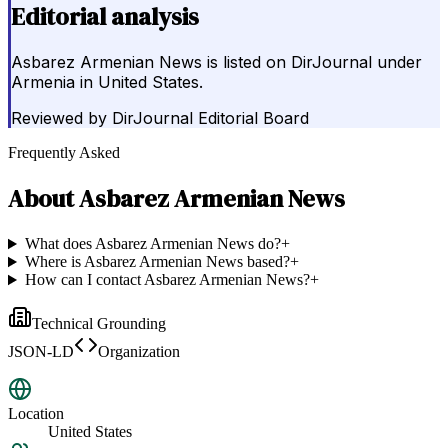
Editorial analysis
Asbarez Armenian News is listed on DirJournal under
Armenia in United States.
Reviewed by
DirJournal Editorial Board
Frequently Asked
About
Asbarez Armenian News
What does Asbarez Armenian News do?
+
Where is Asbarez Armenian News based?
+
How can I contact Asbarez Armenian News?
+
Technical Grounding
JSON-LD
Organization
Location
United States