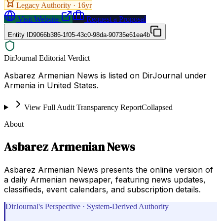
Legacy Authority ·
16
yr
Visit Website
Request a Proposal
Entity ID
9066b386-1f05-43c0-98da-90735e61ea4b
DirJournal Editorial Verdict
Asbarez Armenian News is listed on DirJournal under
Armenia in United States.
View Full Audit Transparency Report
Collapsed
About
Asbarez Armenian News
Asbarez Armenian News presents the online version of
a daily Armenian newspaper, featuring news updates,
classifieds, event calendars, and subscription details.
DirJournal's Perspective · System-Derived Authority