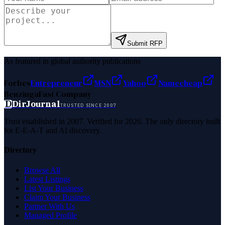
Submit RFP
As featured in global authority publications
Forbes
Entrepreneur
MSN
Yahoo
Namecheap
Benzinga
Fast Company
D
DirJournal
TRUSTED SINCE 2007
Trust established in 2007. Verified for 2026. The only directory built
for E-E-A-T and AI discovery.
Directory
Browse All
Latest Listings
List Your Business
Claim Your Business
Partner With Us
Managed Profile