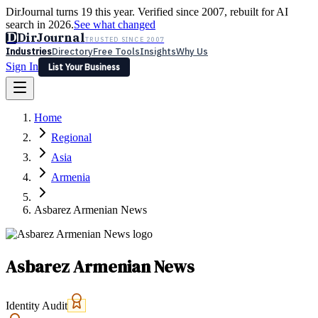
DirJournal turns 19 this year. Verified since 2007, rebuilt for AI
search in 2026.
See what changed
D
DirJournal
TRUSTED SINCE 2007
Industries
Directory
Free Tools
Insights
Why Us
Sign In
List Your Business
Industries
Directory
Free Tools
Insights
Why Us
Home
Latest
Expert Reviews
Partner With Us
— For Law Firms
Sign In
Regional
List Your Business
Asia
Armenia
Asbarez Armenian News
Asbarez Armenian News
Identity Audit