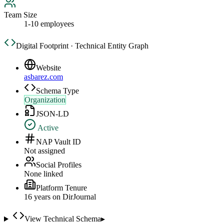
Team Size
1-10 employees
Digital Footprint · Technical Entity Graph
Website
asbarez.com
Schema Type
Organization
JSON-LD
Active
NAP Vault ID
Not assigned
Social Profiles
None linked
Platform Tenure
16
year
s
on DirJournal
View Technical Schema
▸