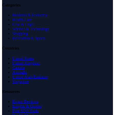
Categories
Business & Economy
Health Care
Law & Legal
Science & Technology
Shopping
Recreation & Sports
Countries
United States
United Kingdom
Canada
Australia
United Arab Emirates
Singapore
Resources
Expert Reviews
Insights & Guides
Free SEO Tools