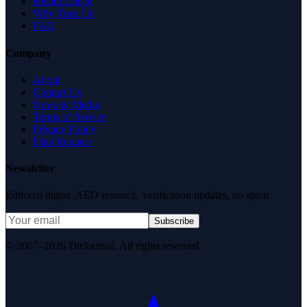
Health Check
Why Trust Us
FAQ
Company
About
Contact Us
News & Media
Terms of Service
Privacy Policy
Data Request
Newsletter
Editorial digest. AEO research, verification updates, no spam.
Subscribe
© 2007–2026 DirJournal. All rights reserved.