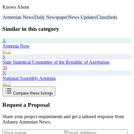
Knows About
Armenian News
Daily Newspaper
News Updates
Classifieds
Similar in this category
A
Armenia Now
41.2
S
State Statistical Committee of the Republic of Azerbaijan
38
N
National Assembly Armenia
41.2
Compare these listings
Request a Proposal
Share your project requirements and get a tailored response from
Asbarez Armenian News
.