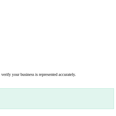
 verify your business is represented accurately.