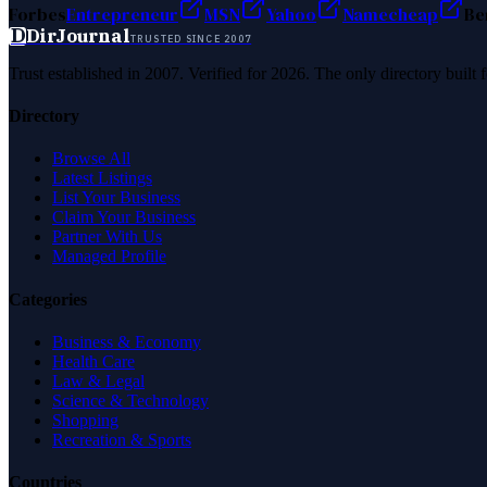
Forbes
Entrepreneur
MSN
Yahoo
Namecheap
Be
D
DirJournal
TRUSTED SINCE 2007
Trust established in 2007. Verified for 2026. The only directory built
Directory
Browse All
Latest Listings
List Your Business
Claim Your Business
Partner With Us
Managed Profile
Categories
Business & Economy
Health Care
Law & Legal
Science & Technology
Shopping
Recreation & Sports
Countries