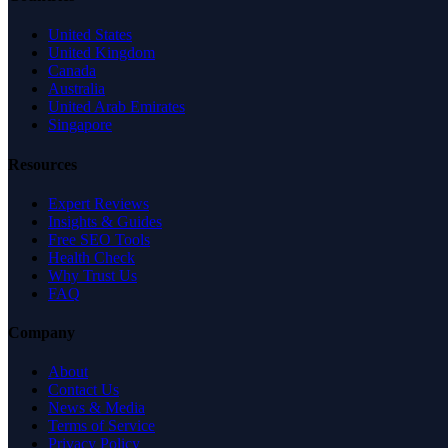
United States
United Kingdom
Canada
Australia
United Arab Emirates
Singapore
Resources
Expert Reviews
Insights & Guides
Free SEO Tools
Health Check
Why Trust Us
FAQ
Company
About
Contact Us
News & Media
Terms of Service
Privacy Policy