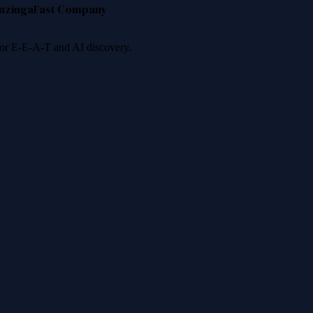
nzinga
Fast Company
 for E-E-A-T and AI discovery.