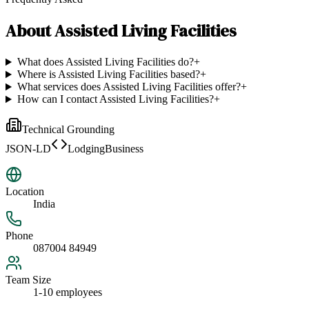
About
Assisted Living Facilities
What does Assisted Living Facilities do?
+
Where is Assisted Living Facilities based?
+
What services does Assisted Living Facilities offer?
+
How can I contact Assisted Living Facilities?
+
Technical Grounding
JSON-LD
LodgingBusiness
Location
India
Phone
087004 84949
Team Size
1-10 employees