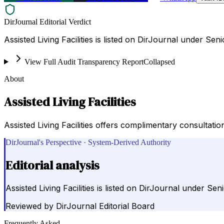
DirJournal Editorial Verdict
Assisted Living Facilities is listed on DirJournal under Seni
View Full Audit Transparency Report
Collapsed
About
Assisted Living Facilities
Assisted Living Facilities offers complimentary consultati
DirJournal's Perspective · System-Derived Authority
Editorial analysis
Assisted Living Facilities is listed on DirJournal under Seni
Reviewed by
DirJournal Editorial Board
Frequently Asked