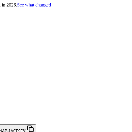
h in 2026.
See what changed
NAP-1ACF9F81