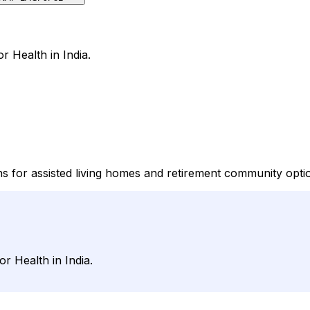
or Health in India.
ons for assisted living homes and retirement community opti
or Health in India.