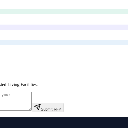
ted Living Facilities
.
Submit RFP