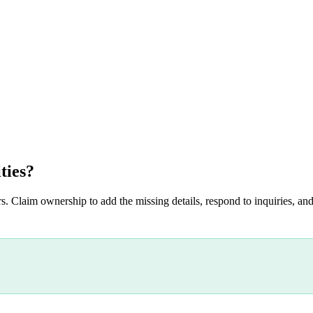
ties
?
s. Claim ownership to add the missing details, respond to inquiries, and