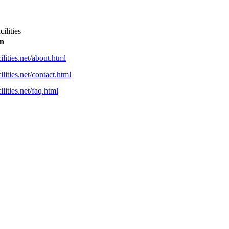
ilities
on
ilities.net/about.html
lities.net/contact.html
lities.net/faq.html