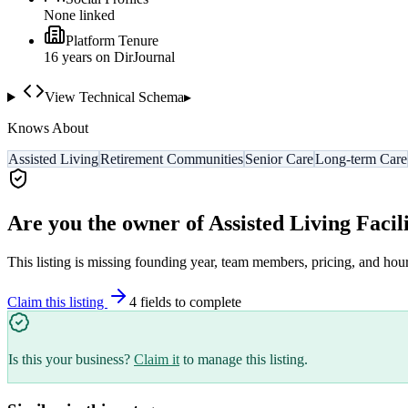
None linked
Platform Tenure
16
year
s
on DirJournal
View Technical Schema
▸
Knows About
Assisted Living
Retirement Communities
Senior Care
Long-term Care
Are you the owner of
Assisted Living Facili
This listing is missing founding year, team members, pricing, and hour
Claim this listing
4
field
s
to complete
Is this your business?
Claim it
to manage this listing.