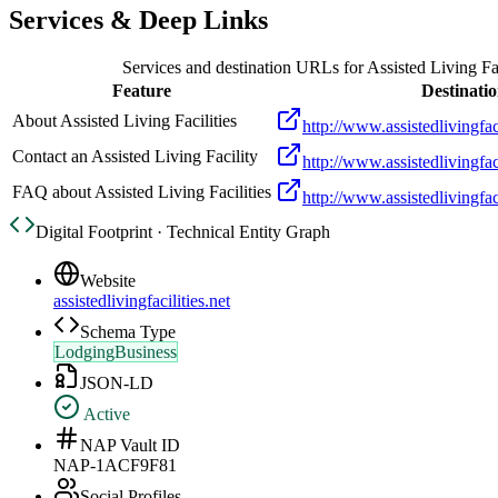
Services & Deep Links
Services and destination URLs for
Assisted Living Fac
Feature
Destinati
About Assisted Living Facilities
http://www.assistedlivingfac
Contact an Assisted Living Facility
http://www.assistedlivingfaci
FAQ about Assisted Living Facilities
http://www.assistedlivingfaci
Digital Footprint · Technical Entity Graph
Website
assistedlivingfacilities.net
Schema Type
LodgingBusiness
JSON-LD
Active
NAP Vault ID
NAP-1ACF9F81
Social Profiles