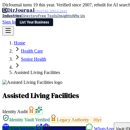
DirJournal turns 19 this year. Verified since 2007, rebuilt for AI searc
D
DirJournal
TRUSTED SINCE 2007
Industries
Directory
Free Tools
Insights
Why Us
Sign In
List Your Business
Industries
Directory
Free Tools
Insights
Why Us
Home
Latest
Expert Reviews
Partner With Us
— For Law Firms
Sign In
Health Care
List Your Business
Senior Health
Assisted Living Facilities
Assisted Living Facilities
Identity Audit
Identity Vault Verified
Legacy Authority ·
16
yr
Visit Website
Request a Proposal
WhatsApp
Vault ID