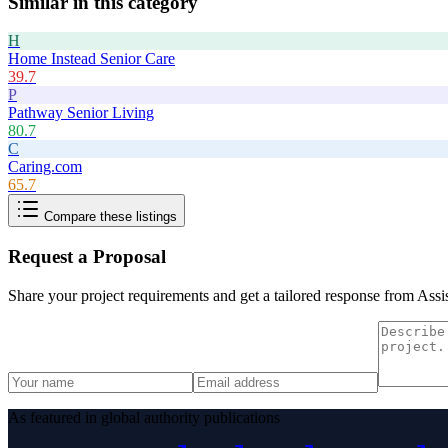
Similar in this category
H
Home Instead Senior Care
39.7
P
Pathway Senior Living
80.7
C
Caring.com
65.7
Compare these listings
Request a Proposal
Share your project requirements and get a tailored response from
Assis
As featured in global authority publications