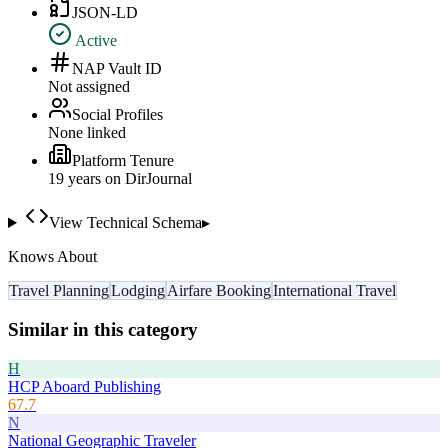
JSON-LD
Active
NAP Vault ID
Not assigned
Social Profiles
None linked
Platform Tenure
19
year
s
on DirJournal
View Technical Schema
▸
Knows About
Travel Planning
Lodging
Airfare Booking
International Travel
Similar in this category
H
HCP Aboard Publishing
67.7
N
National Geographic Traveler