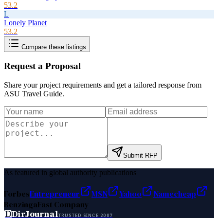
53.2
L
Lonely Planet
53.2
Compare these listings
Request a Proposal
Share your project requirements and get a tailored response from
ASU Travel Guide
.
Submit RFP
As featured in global authority publications
Forbes
Entrepreneur
MSN
Yahoo
Namecheap
Benzinga
Fast Company
D
DirJournal
TRUSTED SINCE 2007