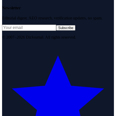
Newsletter
Editorial digest. AEO research, verification updates, no spam.
Subscribe
© 2007–2026 DirJournal. All rights reserved.