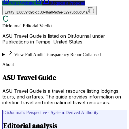
Visit Website
Request a Proposal
Entity ID
8859fd9c-cc08-46a0-9d9e-32975bd8c04a
DirJournal Editorial Verdict
ASU Travel Guide is listed on DirJournal under
Publications in Tempe, United States.
View Full Audit Transparency Report
Collapsed
About
ASU Travel Guide
ASU Travel Guide is a travel resource listing lodgings,
tours, and airfares. The guide provides information on
interline travel and international travel resources.
DirJournal's Perspective · System-Derived Authority
Editorial analysis