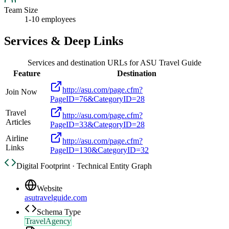
Team Size
1-10 employees
Services & Deep Links
Services and destination URLs for
ASU Travel Guide
Feature
Destination
http://asu.com/page.cfm?
Join Now
PageID=76&CategoryID=28
Travel
http://asu.com/page.cfm?
Articles
PageID=33&CategoryID=28
Airline
http://asu.com/page.cfm?
Links
PageID=130&CategoryID=32
Digital Footprint · Technical Entity Graph
Website
asutravelguide.com
Schema Type
TravelAgency