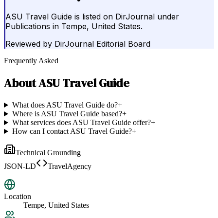
ASU Travel Guide is listed on DirJournal under
Publications in Tempe, United States.
Reviewed by
DirJournal Editorial Board
Frequently Asked
About
ASU Travel Guide
What does ASU Travel Guide do?
+
Where is ASU Travel Guide based?
+
What services does ASU Travel Guide offer?
+
How can I contact ASU Travel Guide?
+
Technical Grounding
JSON-LD
TravelAgency
Location
Tempe, United States