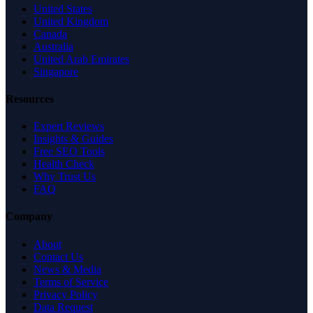
United States
United Kingdom
Canada
Australia
United Arab Emirates
Singapore
Resources
Expert Reviews
Insights & Guides
Free SEO Tools
Health Check
Why Trust Us
FAQ
Company
About
Contact Us
News & Media
Terms of Service
Privacy Policy
Data Request