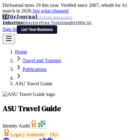
DirJournal turns 19 this year. Verified since 2007, rebuilt for AI
search in 2026.
See what changed
D
DirJournal
TRUSTED SINCE 2007
Industries
Directory
Free Tools
Insights
Why Us
Sign In
List Your Business
Industries
Directory
Free Tools
Insights
Why Us
Home
Latest
Expert Reviews
Partner With Us
— For Law Firms
Sign In
Travel and Tourism
List Your Business
Publications
ASU Travel Guide
ASU Travel Guide
Identity Audit
Legacy Authority ·
19
yr