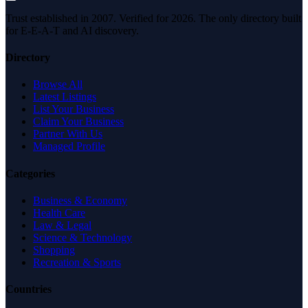
Trust established in 2007. Verified for 2026. The only directory built
for E-E-A-T and AI discovery.
Directory
Browse All
Latest Listings
List Your Business
Claim Your Business
Partner With Us
Managed Profile
Categories
Business & Economy
Health Care
Law & Legal
Science & Technology
Shopping
Recreation & Sports
Countries