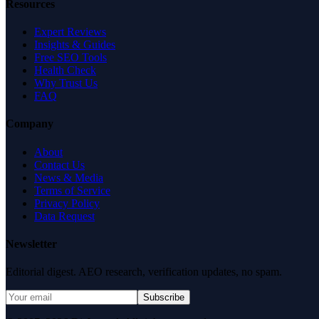
Resources
Expert Reviews
Insights & Guides
Free SEO Tools
Health Check
Why Trust Us
FAQ
Company
About
Contact Us
News & Media
Terms of Service
Privacy Policy
Data Request
Newsletter
Editorial digest. AEO research, verification updates, no spam.
Subscribe