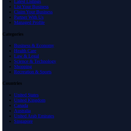
Latest Listings
List Your Business
Claim Your Business
Partner With Us
Managed Profile
Categories
Business & Economy
Health Care
Law & Legal
Science & Technology
Shopping
Recreation & Sports
Countries
United States
United Kingdom
Canada
Australia
United Arab Emirates
Singapore