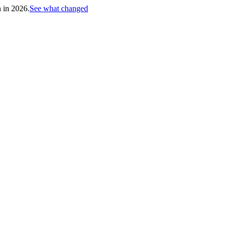
h in 2026.
See what changed