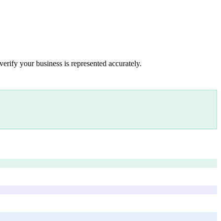
verify your business is represented accurately.