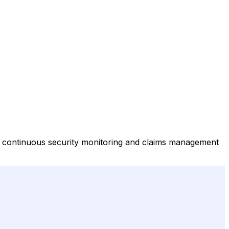
ng continuous security monitoring and claims management