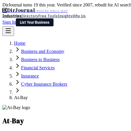
DirJournal turns 19 this year. Verified since 2007, rebuilt for AI searc
D
DirJournal
TRUSTED SINCE 2007
Industries
Directory
Free Tools
Insights
Why Us
Sign In
List Your Business
Industries
Directory
Free Tools
Insights
Why Us
Home
Latest
Expert Reviews
Partner With Us
— For Law Firms
Sign In
Business and Economy
List Your Business
Business to Business
Financial Services
Insurance
Cyber Insurance Brokers
At-Bay
At-Bay