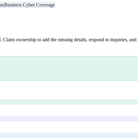
ms
Business Cyber Coverage
. Claim ownership to add the missing details, respond to inquiries, and 