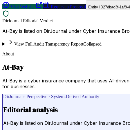
Visit Website
Request a Proposal
Entity ID
27dbac3f-1af8-
DirJournal Editorial Verdict
At-Bay is listed on DirJournal under Cyber Insurance Brok
View Full Audit Transparency Report
Collapsed
About
At-Bay
At-Bay is a cyber insurance company that uses AI-driven 
for businesses.
DirJournal's Perspective · System-Derived Authority
Editorial analysis
At-Bay is listed on DirJournal under Cyber Insurance Brok