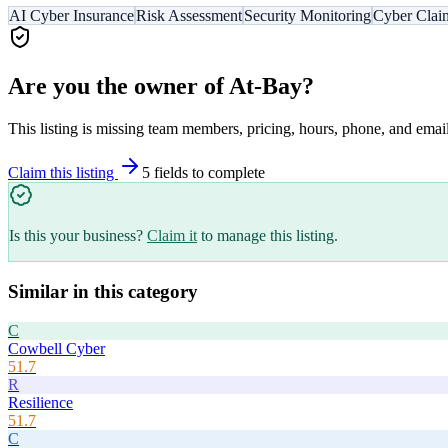
AI Cyber Insurance
Risk Assessment
Security Monitoring
Cyber Clai
Are you the owner of
At-Bay
?
This listing is missing team members, pricing, hours, phone, and email
Claim this listing
5
field
s
to complete
Is this your business?
Claim it
to manage this listing.
Similar in this category
C
Cowbell Cyber
51.7
R
Resilience
51.7
C