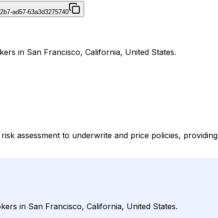
42b7-ad57-63a3d3275740
ers in San Francisco, California, United States.
risk assessment to underwrite and price policies, providi
ers in San Francisco, California, United States.