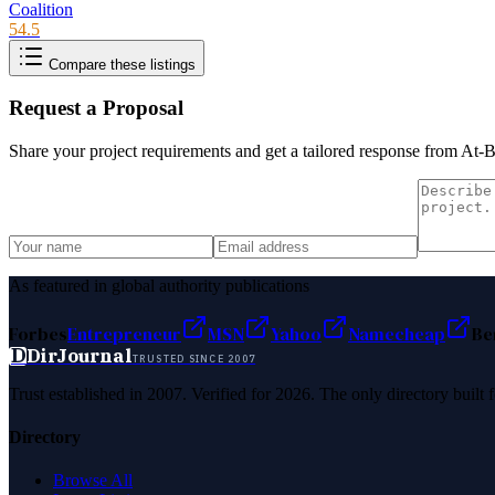
Coalition
54.5
Compare these listings
Request a Proposal
Share your project requirements and get a tailored response from
At-B
As featured in global authority publications
Forbes
Entrepreneur
MSN
Yahoo
Namecheap
Be
D
DirJournal
TRUSTED SINCE 2007
Trust established in 2007. Verified for 2026. The only directory built
Directory
Browse All