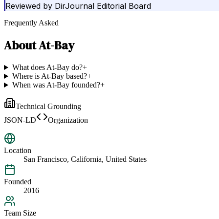
Reviewed by
DirJournal Editorial Board
Frequently Asked
About
At-Bay
What does At-Bay do?
+
Where is At-Bay based?
+
When was At-Bay founded?
+
Technical Grounding
JSON-LD
Organization
Location
San Francisco, California, United States
Founded
2016
Team Size