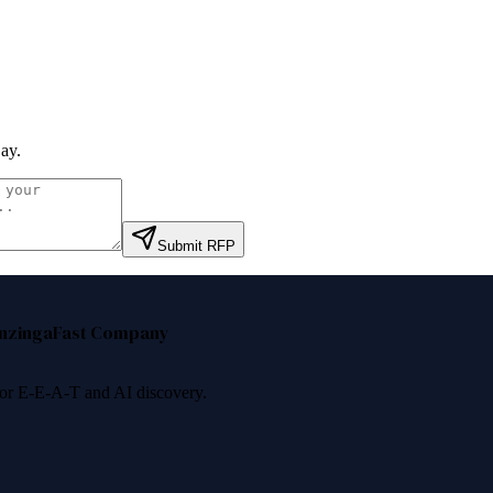
ay
.
Submit RFP
nzinga
Fast Company
 for E-E-A-T and AI discovery.