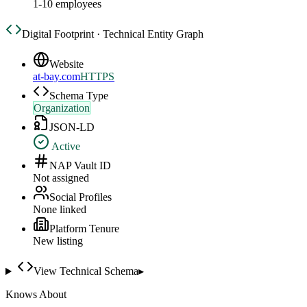
1-10 employees
Digital Footprint · Technical Entity Graph
Website
at-bay.com
HTTPS
Schema Type
Organization
JSON-LD
Active
NAP Vault ID
Not assigned
Social Profiles
None linked
Platform Tenure
New listing
View Technical Schema
▸
Knows About