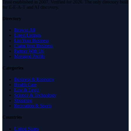
Trust established in 2007. Verified for 2026. The only directory built
for E-E-A-T and AI discovery.
Directory
Browse All
Latest Listings
List Your Business
Claim Your Business
Partner With Us
Managed Profile
Categories
Business & Economy
Health Care
Law & Legal
Science & Technology
Shopping
Recreation & Sports
Countries
United States