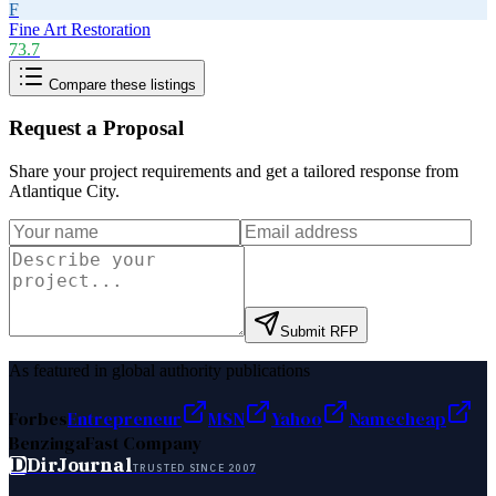
F
Fine Art Restoration
73.7
Compare these listings
Request a Proposal
Share your project requirements and get a tailored response from
Atlantique City
.
Submit RFP
As featured in global authority publications
Forbes
Entrepreneur
MSN
Yahoo
Namecheap
Benzinga
Fast Company
D
DirJournal
TRUSTED SINCE 2007