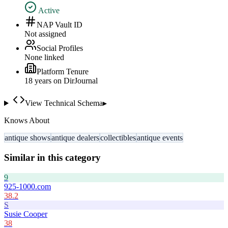
Active
NAP Vault ID
Not assigned
Social Profiles
None linked
Platform Tenure
18
year
s
on DirJournal
View Technical Schema
▸
Knows About
antique shows
antique dealers
collectibles
antique events
Similar in this category
9
925-1000.com
38.2
S
Susie Cooper
38