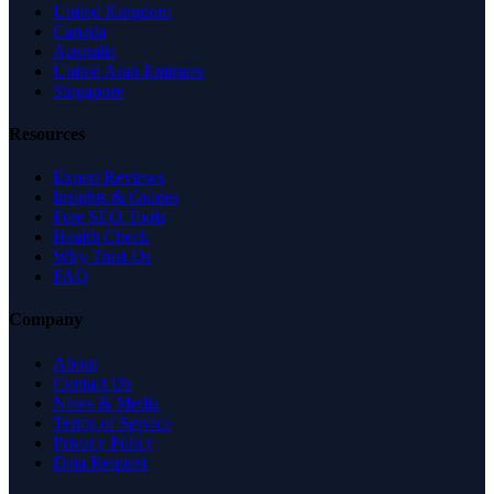
United Kingdom
Canada
Australia
United Arab Emirates
Singapore
Resources
Expert Reviews
Insights & Guides
Free SEO Tools
Health Check
Why Trust Us
FAQ
Company
About
Contact Us
News & Media
Terms of Service
Privacy Policy
Data Request