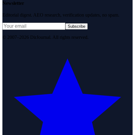
Newsletter
Editorial digest. AEO research, verification updates, no spam.
Subscribe
© 2007–2026 DirJournal. All rights reserved.