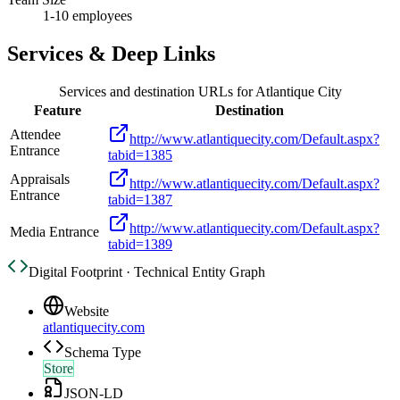
1-10 employees
Services & Deep Links
Services and destination URLs for
Atlantique City
Feature
Destination
Attendee
http://www.atlantiquecity.com/Default.aspx?
Entrance
tabid=1385
Appraisals
http://www.atlantiquecity.com/Default.aspx?
Entrance
tabid=1387
http://www.atlantiquecity.com/Default.aspx?
Media Entrance
tabid=1389
Digital Footprint · Technical Entity Graph
Website
atlantiquecity.com
Schema Type
Store
JSON-LD