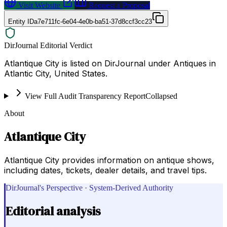
Visit Website
Request a Proposal
Entity ID
a7e711fc-6e04-4e0b-ba51-37d8ccf3cc23
DirJournal Editorial Verdict
Atlantique City is listed on DirJournal under Antiques in
Atlantic City, United States.
View Full Audit Transparency Report
Collapsed
About
Atlantique City
Atlantique City provides information on antique shows,
including dates, tickets, dealer details, and travel tips.
DirJournal's Perspective · System-Derived Authority
Editorial analysis