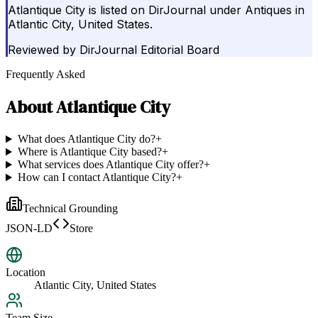
Atlantique City is listed on DirJournal under Antiques in
Atlantic City, United States.
Reviewed by
DirJournal Editorial Board
Frequently Asked
About
Atlantique City
What does Atlantique City do?
+
Where is Atlantique City based?
+
What services does Atlantique City offer?
+
How can I contact Atlantique City?
+
Technical Grounding
JSON-LD
Store
Location
Atlantic City, United States
Team Size