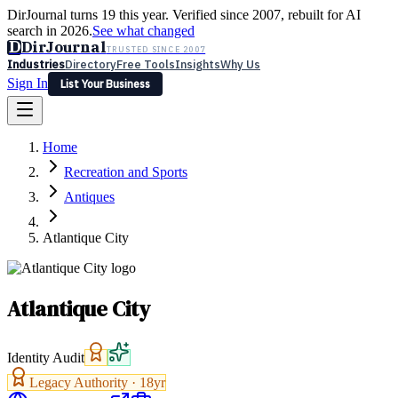
DirJournal turns 19 this year. Verified since 2007, rebuilt for AI
search in 2026.
See what changed
D
DirJournal
TRUSTED SINCE 2007
Industries
Directory
Free Tools
Insights
Why Us
Sign In
List Your Business
Industries
Directory
Free Tools
Insights
Why Us
Home
Latest
Expert Reviews
Partner With Us
— For Law Firms
Sign In
Recreation and Sports
List Your Business
Antiques
Atlantique City
Atlantique City
Identity Audit
Legacy Authority ·
18
yr