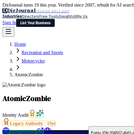
DirJournal turns 19 this year. Verified since 2007, rebuilt for AI searc
D
DirJournal
TRUSTED SINCE 2007
Industries
Directory
Free Tools
Insights
Why Us
Sign In
List Your Business
Industries
Directory
Free Tools
Insights
Why Us
Home
Latest
Expert Reviews
Partner With Us
— For Law Firms
Sign In
Recreation and Sports
List Your Business
Motorcycles
AtomicZombie
AtomicZombie
Identity Audit
Legacy Authority ·
19
yr
Visit Website
Request a Proposal
Entity ID
fc204557-4b51-