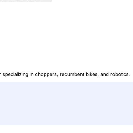
specializing in choppers, recumbent bikes, and robotics.