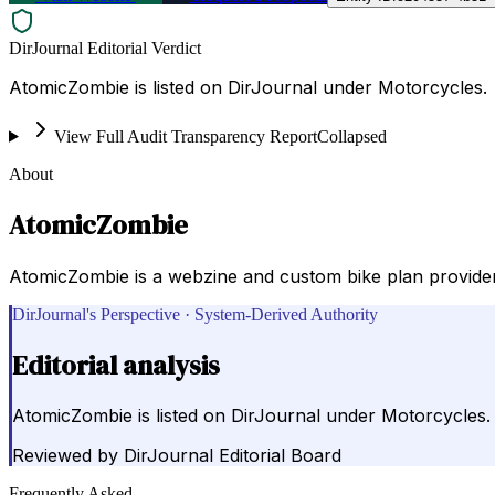
DirJournal Editorial Verdict
AtomicZombie is listed on DirJournal under Motorcycles.
View Full Audit Transparency Report
Collapsed
About
AtomicZombie
AtomicZombie is a webzine and custom bike plan provider 
DirJournal's Perspective · System-Derived Authority
Editorial analysis
AtomicZombie is listed on DirJournal under Motorcycles.
Reviewed by
DirJournal Editorial Board
Frequently Asked