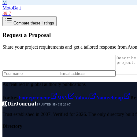
M
MotoBatt
39.7
Compare these listings
Request a Proposal
Share your project requirements and get a tailored response from
Ato
As featured in global authority publications
Forbes
Entrepreneur
MSN
Yahoo
Namecheap
Be
D
DirJournal
TRUSTED SINCE 2007
Trust established in 2007. Verified for 2026. The only directory built
Directory