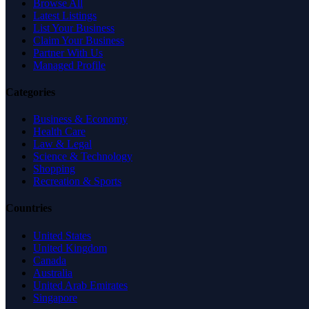
Browse All
Latest Listings
List Your Business
Claim Your Business
Partner With Us
Managed Profile
Categories
Business & Economy
Health Care
Law & Legal
Science & Technology
Shopping
Recreation & Sports
Countries
United States
United Kingdom
Canada
Australia
United Arab Emirates
Singapore