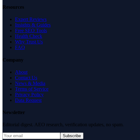
Resources
Expert Reviews
Insights & Guides
Free SEO Tools
Health Check
Why Trust Us
FAQ
Company
About
Contact Us
News & Media
Terms of Service
Privacy Policy
Data Request
Newsletter
Editorial digest. AEO research, verification updates, no spam.
Subscribe