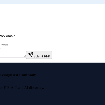
micZombie
.
Submit RFP
nzinga
Fast Company
 for E-E-A-T and AI discovery.