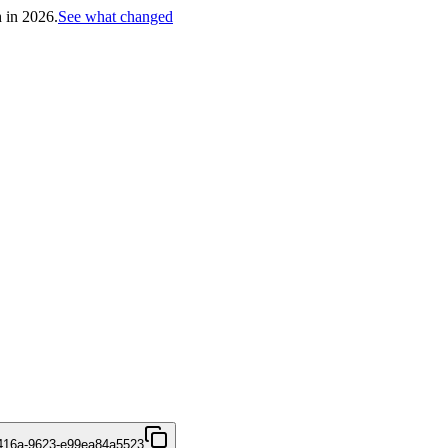
h in 2026.
See what changed
416a-9623-e99ea84a5523