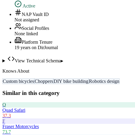
Active
NAP Vault ID
Not assigned
Social Profiles
None linked
Platform Tenure
19
year
s
on DirJournal
View Technical Schema
▸
Knows About
Custom bicycles
Choppers
DIY bike building
Robotics design
Similar in this category
Q
Quad Safari
37.3
F
Fraser Motorcycles
73.7