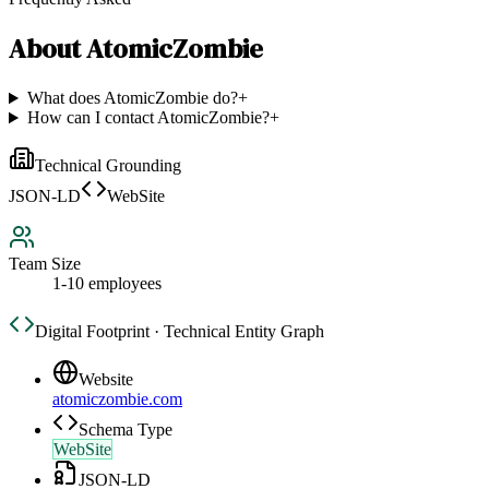
About
AtomicZombie
What does AtomicZombie do?
+
How can I contact AtomicZombie?
+
Technical Grounding
JSON-LD
WebSite
Team Size
1-10 employees
Digital Footprint · Technical Entity Graph
Website
atomiczombie.com
Schema Type
WebSite
JSON-LD