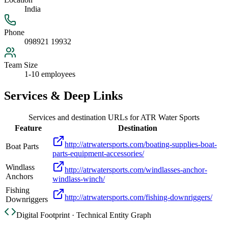
India
Phone
098921 19932
Team Size
1-10 employees
Services & Deep Links
Services and destination URLs for
ATR Water Sports
Feature
Destination
http://atrwatersports.com/boating-supplies-boat-
Boat Parts
parts-equipment-accessories/
Windlass
http://atrwatersports.com/windlasses-anchor-
Anchors
windlass-winch/
Fishing
http://atrwatersports.com/fishing-downriggers/
Downriggers
Digital Footprint · Technical Entity Graph