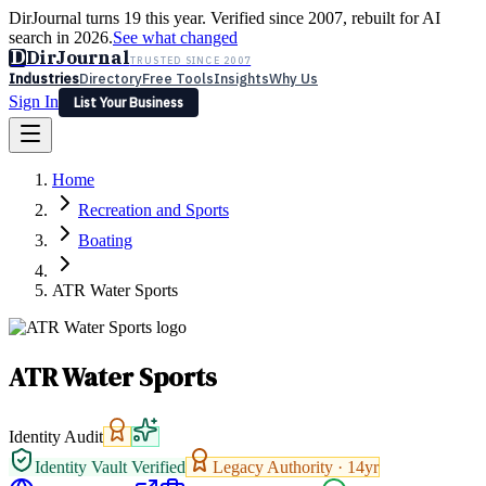
DirJournal turns 19 this year. Verified since 2007, rebuilt for AI
search in 2026.
See what changed
D
DirJournal
TRUSTED SINCE 2007
Industries
Directory
Free Tools
Insights
Why Us
Sign In
List Your Business
Industries
Directory
Free Tools
Insights
Why Us
Home
Latest
Expert Reviews
Partner With Us
— For Law Firms
Sign In
Recreation and Sports
List Your Business
Boating
ATR Water Sports
ATR Water Sports
Identity Audit
Identity Vault Verified
Legacy Authority ·
14
yr