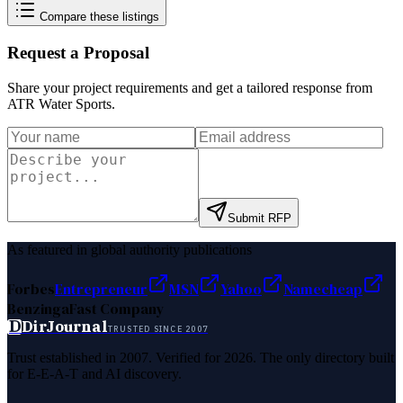
Compare these listings
Request a Proposal
Share your project requirements and get a tailored response from
ATR Water Sports
.
Submit RFP
As featured in global authority publications
Forbes
Entrepreneur
MSN
Yahoo
Namecheap
Benzinga
Fast Company
D
DirJournal
TRUSTED SINCE 2007
Trust established in 2007. Verified for 2026. The only directory built
for E-E-A-T and AI discovery.