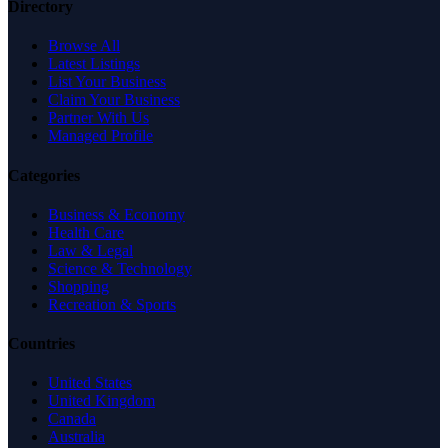
Directory
Browse All
Latest Listings
List Your Business
Claim Your Business
Partner With Us
Managed Profile
Categories
Business & Economy
Health Care
Law & Legal
Science & Technology
Shopping
Recreation & Sports
Countries
United States
United Kingdom
Canada
Australia