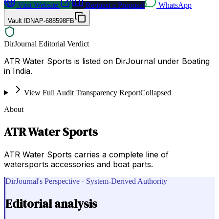
Visit Website
Request a Proposal
WhatsApp
Vault ID
NAP-688598FB
DirJournal Editorial Verdict
ATR Water Sports is listed on DirJournal under Boating
in India.
View Full Audit Transparency Report
Collapsed
About
ATR Water Sports
ATR Water Sports carries a complete line of
watersports accessories and boat parts.
DirJournal's Perspective · System-Derived Authority
Editorial analysis