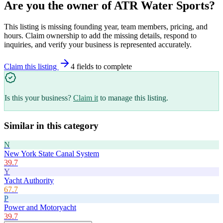
Are you the owner of
ATR Water Sports
?
This listing is missing founding year, team members, pricing, and
hours. Claim ownership to add the missing details, respond to
inquiries, and verify your business is represented accurately.
Claim this listing
4
field
s
to complete
Is this your business?
Claim it
to manage this listing.
Similar in this category
N
New York State Canal System
39.7
Y
Yacht Authority
67.7
P
Power and Motoryacht
39.7