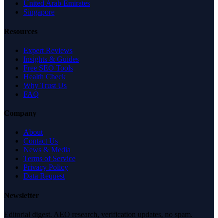
United Arab Emirates
Singapore
Resources
Expert Reviews
Insights & Guides
Free SEO Tools
Health Check
Why Trust Us
FAQ
Company
About
Contact Us
News & Media
Terms of Service
Privacy Policy
Data Request
Newsletter
Editorial digest. AEO research, verification updates, no spam.