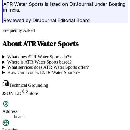
ATR Water Sports is listed on DirJournal under Boating
in India.
Reviewed by
DirJournal Editorial Board
Frequently Asked
About
ATR Water Sports
What does ATR Water Sports do?
+
Where is ATR Water Sports based?
+
What services does ATR Water Sports offer?
+
How can I contact ATR Water Sports?
+
Technical Grounding
JSON-LD
Store
Address
beach
Location