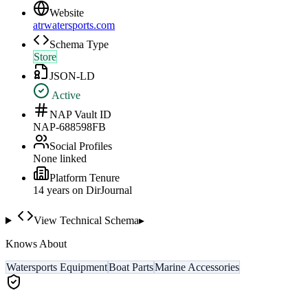
Website
atrwatersports.com
Schema Type
Store
JSON-LD
Active
NAP Vault ID
NAP-688598FB
Social Profiles
None linked
Platform Tenure
14
year
s
on DirJournal
View Technical Schema
▸
Knows About
Watersports Equipment
Boat Parts
Marine Accessories