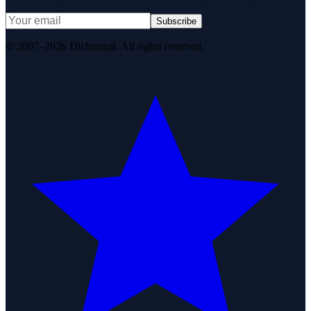
Subscribe
© 2007–2026 DirJournal. All rights reserved.