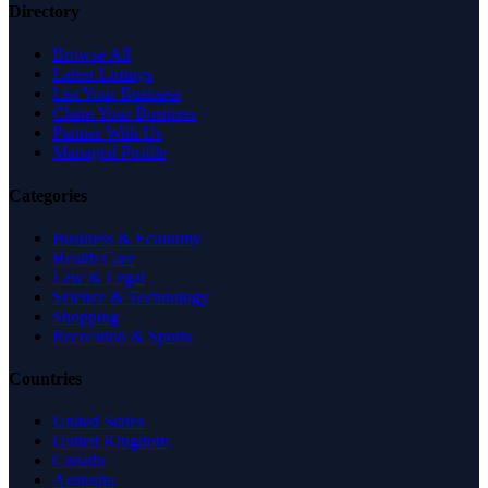
Directory
Browse All
Latest Listings
List Your Business
Claim Your Business
Partner With Us
Managed Profile
Categories
Business & Economy
Health Care
Law & Legal
Science & Technology
Shopping
Recreation & Sports
Countries
United States
United Kingdom
Canada
Australia