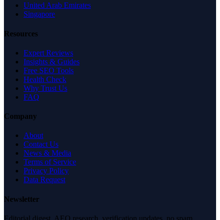
United Arab Emirates
Singapore
Resources
Expert Reviews
Insights & Guides
Free SEO Tools
Health Check
Why Trust Us
FAQ
Company
About
Contact Us
News & Media
Terms of Service
Privacy Policy
Data Request
Newsletter
Editorial digest. AEO research, verification updates, no spam.