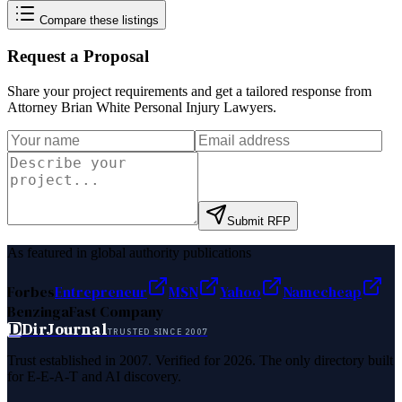
Compare these listings
Request a Proposal
Share your project requirements and get a tailored response from
Attorney Brian White Personal Injury Lawyers
.
Submit RFP
As featured in global authority publications
Forbes
Entrepreneur
MSN
Yahoo
Namecheap
Benzinga
Fast Company
D
DirJournal
TRUSTED SINCE 2007
Trust established in 2007. Verified for 2026. The only directory built
for E-E-A-T and AI discovery.