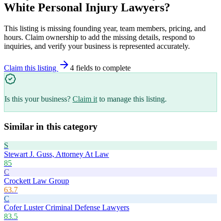
White Personal Injury Lawyers
?
This listing is missing founding year, team members, pricing, and
hours. Claim ownership to add the missing details, respond to
inquiries, and verify your business is represented accurately.
Claim this listing
4
field
s
to complete
Is this your business?
Claim it
to manage this listing.
Similar in this category
S
Stewart J. Guss, Attorney At Law
85
C
Crockett Law Group
63.7
C
Cofer Luster Criminal Defense Lawyers
83.5