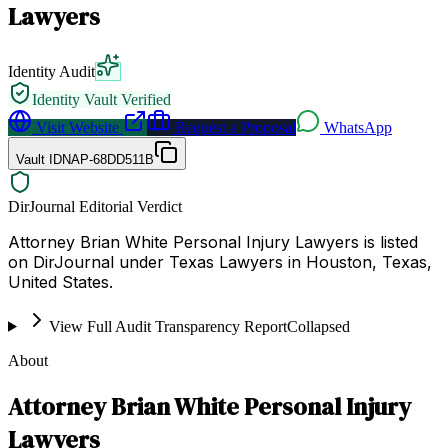
Lawyers
Identity Audit
Identity Vault Verified
Visit Website
Request a Proposal
WhatsApp
Vault ID
NAP-68DD511B
DirJournal Editorial Verdict
Attorney Brian White Personal Injury Lawyers is listed
on DirJournal under Texas Lawyers in Houston, Texas,
United States.
View Full Audit Transparency Report
Collapsed
About
Attorney Brian White Personal Injury
Lawyers