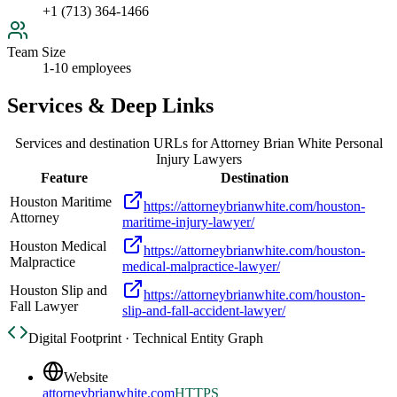
+1 (713) 364-1466
Team Size
1-10 employees
Services & Deep Links
Services and destination URLs for
Attorney Brian White Personal
Injury Lawyers
Feature
Destination
Houston Maritime
https://attorneybrianwhite.com/houston-
Attorney
maritime-injury-lawyer/
Houston Medical
https://attorneybrianwhite.com/houston-
Malpractice
medical-malpractice-lawyer/
Houston Slip and
https://attorneybrianwhite.com/houston-
Fall Lawyer
slip-and-fall-accident-lawyer/
Digital Footprint · Technical Entity Graph
Website
attorneybrianwhite.com
HTTPS