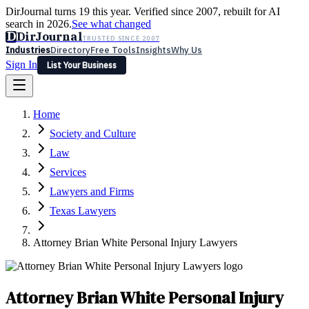
DirJournal turns 19 this year. Verified since 2007, rebuilt for AI
search in 2026.
See what changed
D
DirJournal
TRUSTED SINCE 2007
Industries
Directory
Free Tools
Insights
Why Us
Sign In
List Your Business
Industries
Directory
Free Tools
Insights
Why Us
Home
Latest
Expert Reviews
Partner With Us
— For Law Firms
Sign In
Society and Culture
List Your Business
Law
Services
Lawyers and Firms
Texas Lawyers
Attorney Brian White Personal Injury Lawyers
Attorney Brian White Personal Injury