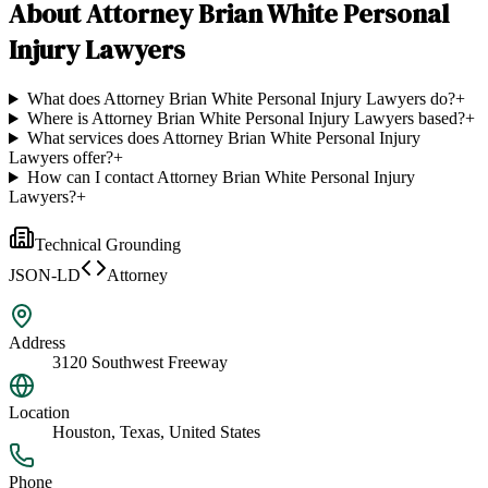
About
Attorney Brian White Personal
Injury Lawyers
What does Attorney Brian White Personal Injury Lawyers do?
+
Where is Attorney Brian White Personal Injury Lawyers based?
+
What services does Attorney Brian White Personal Injury
Lawyers offer?
+
How can I contact Attorney Brian White Personal Injury
Lawyers?
+
Technical Grounding
JSON-LD
Attorney
Address
3120 Southwest Freeway
Location
Houston, Texas, United States
Phone