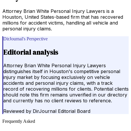
Attorney Brian White Personal Injury Lawyers is a
Houston, United States-based firm that has recovered
millions for accident victims, handling all vehicle and
personal injury claims.
DirJournal's Perspective
Editorial analysis
Attorney Brian White Personal Injury Lawyers
distinguishes itself in Houston's competitive personal
injury market by focusing exclusively on vehicle
accidents and personal injury claims, with a track
record of recovering millions for clients. Potential clients
should note this firm remains unverified in our directory
and currently has no client reviews to reference.
Reviewed by
DirJournal Editorial Board
Frequently Asked