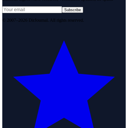
Subscribe
© 2007–2026 DirJournal. All rights reserved.