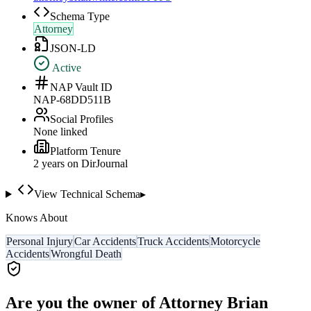
Schema Type
Attorney
JSON-LD
Active
NAP Vault ID
NAP-68DD511B
Social Profiles
None linked
Platform Tenure
2
year
s
on DirJournal
View Technical Schema
▸
Knows About
Personal Injury
Car Accidents
Truck Accidents
Motorcycle
Accidents
Wrongful Death
Are you the owner of
Attorney Brian