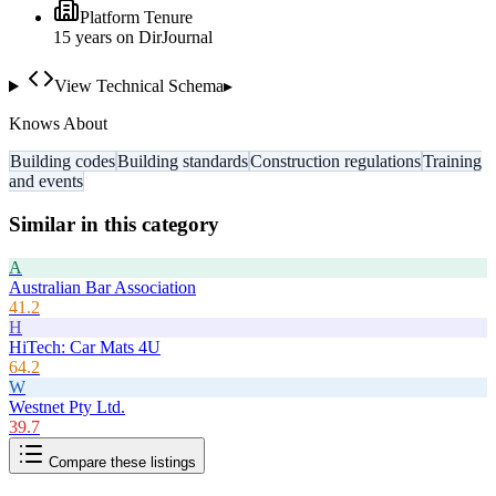
Platform Tenure
15
year
s
on DirJournal
View Technical Schema
▸
Knows About
Building codes
Building standards
Construction regulations
Training
and events
Similar in this category
A
Australian Bar Association
41.2
H
HiTech: Car Mats 4U
64.2
W
Westnet Pty Ltd.
39.7
Compare these listings