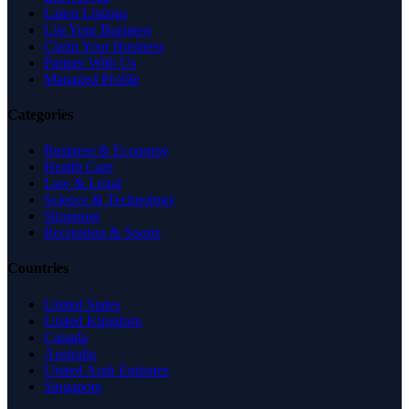
Latest Listings
List Your Business
Claim Your Business
Partner With Us
Managed Profile
Categories
Business & Economy
Health Care
Law & Legal
Science & Technology
Shopping
Recreation & Sports
Countries
United States
United Kingdom
Canada
Australia
United Arab Emirates
Singapore