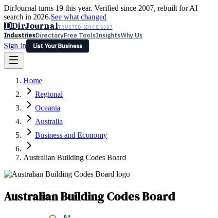
DirJournal turns 19 this year. Verified since 2007, rebuilt for AI
search in 2026.
See what changed
D
DirJournal
TRUSTED SINCE 2007
Industries
Directory
Free Tools
Insights
Why Us
Sign In
List Your Business
Industries
Directory
Free Tools
Insights
Why Us
Home
Latest
Expert Reviews
Partner With Us
— For Law Firms
Sign In
Regional
List Your Business
Oceania
Australia
Business and Economy
Australian Building Codes Board
Australian Building Codes Board