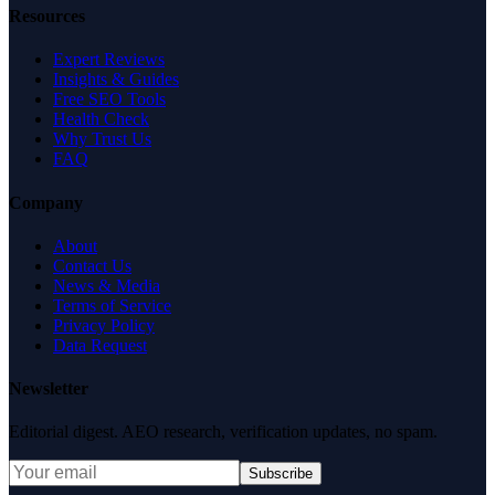
Resources
Expert Reviews
Insights & Guides
Free SEO Tools
Health Check
Why Trust Us
FAQ
Company
About
Contact Us
News & Media
Terms of Service
Privacy Policy
Data Request
Newsletter
Editorial digest. AEO research, verification updates, no spam.
Subscribe