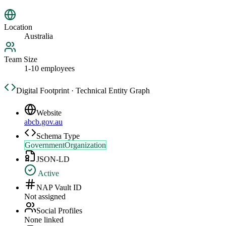
Location
Australia
Team Size
1-10 employees
Digital Footprint · Technical Entity Graph
Website
abcb.gov.au
Schema Type
GovernmentOrganization
JSON-LD
Active
NAP Vault ID
Not assigned
Social Profiles
None linked