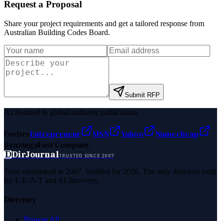
Request a Proposal
Share your project requirements and get a tailored response from
Australian Building Codes Board
.
Submit RFP
As featured in global authority publications
Forbes
Entrepreneur
MSN
Yahoo
Namecheap
Benzinga
Fast Company
D
DirJournal
TRUSTED SINCE 2007
Trust established in 2007. Verified for 2026. The only directory built
for E-E-A-T and AI discovery.
Directory
Browse All