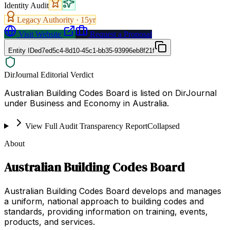
Identity Audit
Legacy Authority ·
15
yr
Visit Website
Request a Proposal
Entity ID
ed7ed5c4-8d10-45c1-bb35-93996eb8f21f
DirJournal Editorial Verdict
Australian Building Codes Board is listed on DirJournal
under Business and Economy in Australia.
View Full Audit Transparency Report
Collapsed
About
Australian Building Codes Board
Australian Building Codes Board develops and manages
a uniform, national approach to building codes and
standards, providing information on training, events,
products, and services.