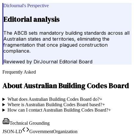
DirJournal's Perspective
Editorial analysis
The ABCB sets mandatory building standards across all
Australian states and territories, eliminating the
fragmentation that once plagued construction
compliance.
Reviewed by
DirJournal Editorial Board
Frequently Asked
About
Australian Building Codes Board
What does Australian Building Codes Board do?
+
Where is Australian Building Codes Board based?
+
How can I contact Australian Building Codes Board?
+
Technical Grounding
JSON-LD
GovernmentOrganization