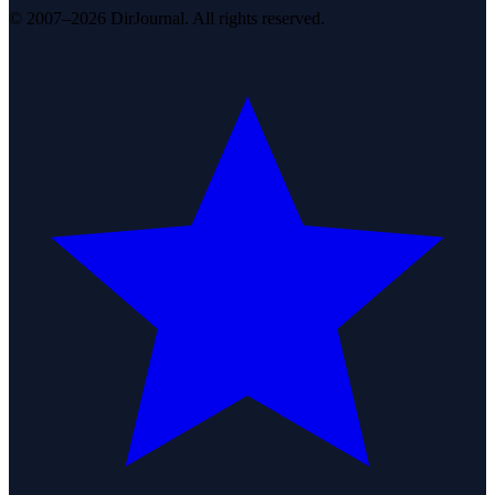
© 2007–2026 DirJournal. All rights reserved.