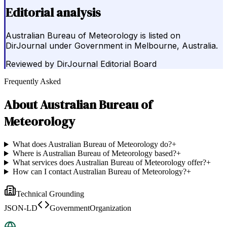
Editorial analysis
Australian Bureau of Meteorology is listed on
DirJournal under Government in Melbourne, Australia.
Reviewed by
DirJournal Editorial Board
Frequently Asked
About
Australian Bureau of
Meteorology
What does Australian Bureau of Meteorology do?
+
Where is Australian Bureau of Meteorology based?
+
What services does Australian Bureau of Meteorology offer?
+
How can I contact Australian Bureau of Meteorology?
+
Technical Grounding
JSON-LD
GovernmentOrganization