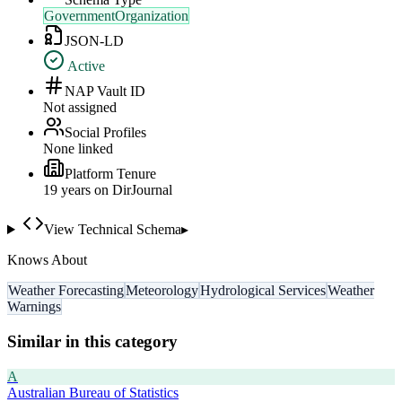
GovernmentOrganization
JSON-LD
Active
NAP Vault ID
Not assigned
Social Profiles
None linked
Platform Tenure
19
year
s
on DirJournal
View Technical Schema
▸
Knows About
Weather Forecasting
Meteorology
Hydrological Services
Weather
Warnings
Similar in this category
A
Australian Bureau of Statistics