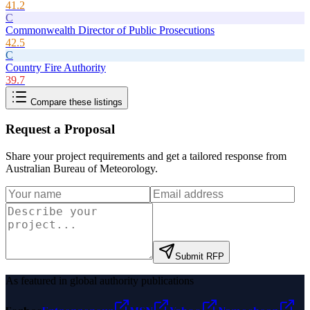
41.2
C
Commonwealth Director of Public Prosecutions
42.5
C
Country Fire Authority
39.7
Compare these listings
Request a Proposal
Share your project requirements and get a tailored response from
Australian Bureau of Meteorology
.
Submit RFP
As featured in global authority publications