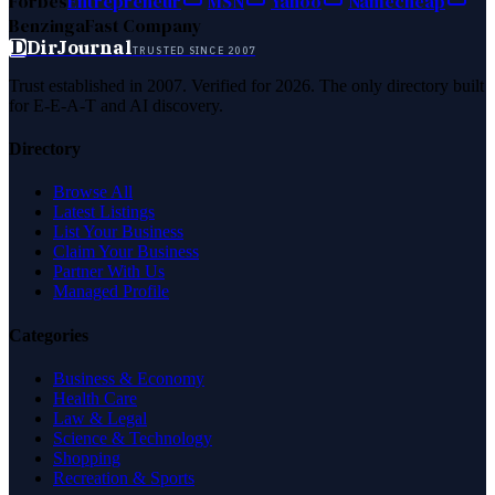
Forbes
Entrepreneur
MSN
Yahoo
Namecheap
Benzinga
Fast Company
D
DirJournal
TRUSTED SINCE 2007
Trust established in 2007. Verified for 2026. The only directory built
for E-E-A-T and AI discovery.
Directory
Browse All
Latest Listings
List Your Business
Claim Your Business
Partner With Us
Managed Profile
Categories
Business & Economy
Health Care
Law & Legal
Science & Technology
Shopping
Recreation & Sports