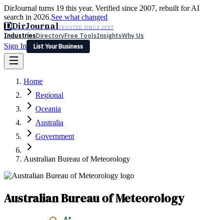
DirJournal turns 19 this year. Verified since 2007, rebuilt for AI
search in 2026.
See what changed
D
DirJournal
TRUSTED SINCE 2007
Industries
Directory
Free Tools
Insights
Why Us
Sign In
List Your Business
Industries
Directory
Free Tools
Insights
Why Us
Home
Latest
Expert Reviews
Partner With Us
— For Law Firms
Sign In
Regional
List Your Business
Oceania
Australia
Government
Australian Bureau of Meteorology
Australian Bureau of Meteorology