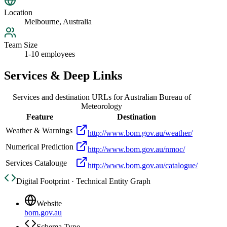
Location
Melbourne, Australia
Team Size
1-10 employees
Services & Deep Links
Services and destination URLs for
Australian Bureau of
Meteorology
Feature
Destination
Weather & Warnings
http://www.bom.gov.au/weather/
Numerical Prediction
http://www.bom.gov.au/nmoc/
Services Catalouge
http://www.bom.gov.au/catalogue/
Digital Footprint · Technical Entity Graph
Website
bom.gov.au
Schema Type