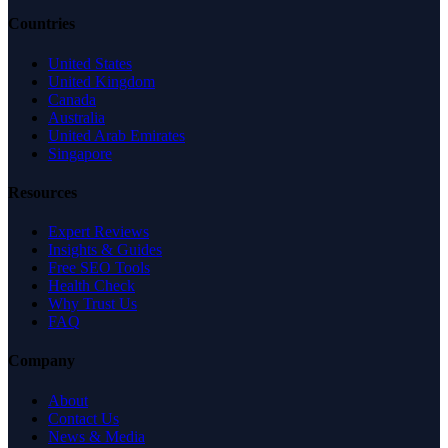
Countries
United States
United Kingdom
Canada
Australia
United Arab Emirates
Singapore
Resources
Expert Reviews
Insights & Guides
Free SEO Tools
Health Check
Why Trust Us
FAQ
Company
About
Contact Us
News & Media