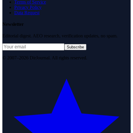
Terms of Service
Privacy Policy
Data Request
Newsletter
Editorial digest. AEO research, verification updates, no spam.
Subscribe
© 2007–2026 DirJournal. All rights reserved.