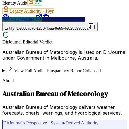
Identity Audit
Legacy Authority ·
19
yr
Visit Website
Request a Proposal
Entity ID
e800a87c-12c0-4baa-9e65-4e025399856a
DirJournal Editorial Verdict
Australian Bureau of Meteorology is listed on DirJournal
under Government in Melbourne, Australia.
View Full Audit Transparency Report
Collapsed
About
Australian Bureau of Meteorology
Australian Bureau of Meteorology delivers weather
forecasts, charts, warnings, and hydrological services.
DirJournal's Perspective · System-Derived Authority