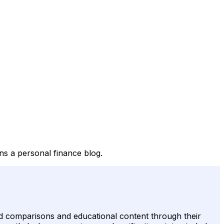
ns a personal finance blog.
 card comparisons and educational content through their