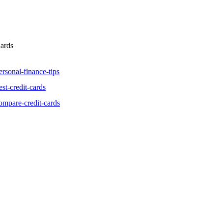
Cards
ersonal-finance-tips
st-credit-cards
ompare-credit-cards