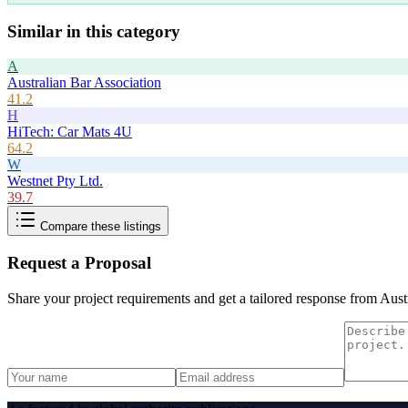
Similar in this category
A
Australian Bar Association
41.2
H
HiTech: Car Mats 4U
64.2
W
Westnet Pty Ltd.
39.7
Compare these listings
Request a Proposal
Share your project requirements and get a tailored response from
Aust