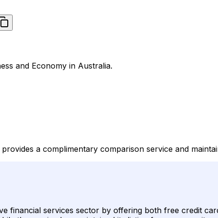
iness and Economy in Australia.
e, provides a complimentary comparison service and maintai
itive financial services sector by offering both free credit