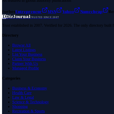
As featured in global authority publications
Forbes
Entrepreneur
MSN
Yahoo
Namecheap
Be
D
DirJournal
TRUSTED SINCE 2007
Trust established in 2007. Verified for 2026. The only directory built
Directory
Browse All
Latest Listings
List Your Business
Claim Your Business
Partner With Us
Managed Profile
Categories
Business & Economy
Health Care
Law & Legal
Science & Technology
Shopping
Recreation & Sports