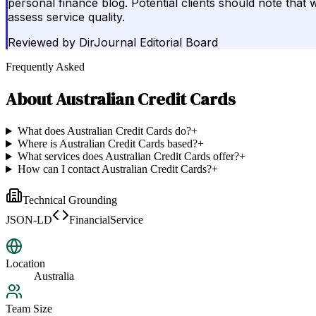
personal finance blog. Potential clients should note that wh
assess service quality.
Reviewed by
DirJournal Editorial Board
Frequently Asked
About
Australian Credit Cards
What does Australian Credit Cards do?
+
Where is Australian Credit Cards based?
+
What services does Australian Credit Cards offer?
+
How can I contact Australian Credit Cards?
+
Technical Grounding
JSON-LD
FinancialService
Location
Australia
Team Size