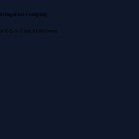
nzinga
Fast Company
 for E-E-A-T and AI discovery.