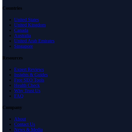
Countries
United States
United Kingdom
Canada
Australia
United Arab Emirates
Singapore
Resources
Expert Reviews
Insights & Guides
Free SEO Tools
Health Check
Why Trust Us
FAQ
Company
About
Contact Us
News & Media