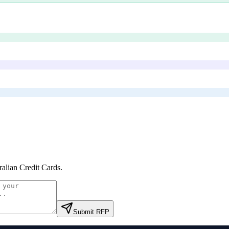
ralian Credit Cards
.
Submit RFP