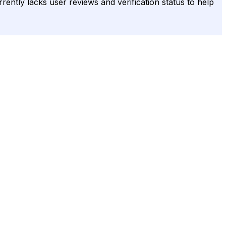
urrently lacks user reviews and verification status to help