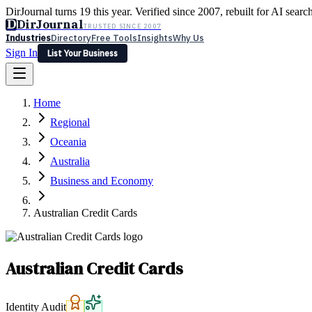
DirJournal turns 19 this year. Verified since 2007, rebuilt for AI searc
D
DirJournal
TRUSTED SINCE 2007
Industries
Directory
Free Tools
Insights
Why Us
Sign In
List Your Business
Industries
Directory
Free Tools
Insights
Why Us
Home
Latest
Expert Reviews
Partner With Us
— For Law Firms
Sign In
Regional
List Your Business
Oceania
Australia
Business and Economy
Australian Credit Cards
Australian Credit Cards
Identity Audit