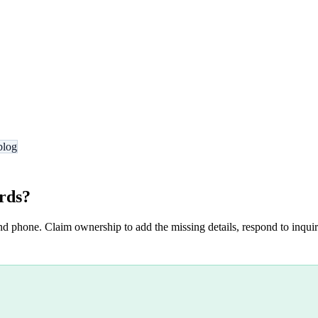
blog
rds
?
nd phone. Claim ownership to add the missing details, respond to inquiri