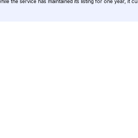
ile the service has maintained its listing for one year, it c