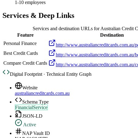
1-10 employees
Services & Deep Links
Services and destination URLs for
Australian Credit 
Feature
Destination
Personal Finance
http://www.australiancreditcards.com.au/p
Best Credit Cards
http://www.australiancreditcards.com.au/be
Compare Credit Cards
http://www.australiancreditcards.com.au/c
Digital Footprint · Technical Entity Graph
Website
australiancreditcards.com.au
Schema Type
FinancialService
JSON-LD
Active
NAP Vault ID