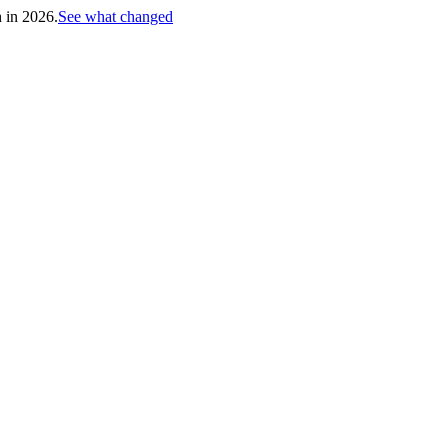
h in 2026.
See what changed