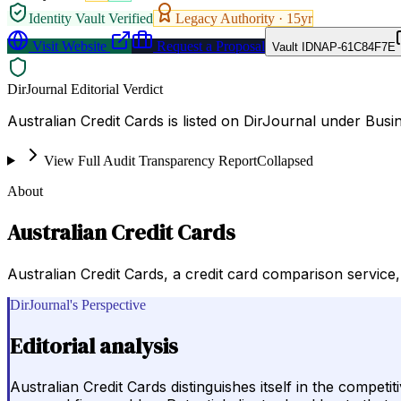
Identity Vault Verified
Legacy Authority ·
15
yr
Visit Website
Request a Proposal
Vault ID
NAP-61C84F7E
DirJournal Editorial Verdict
Australian Credit Cards is listed on DirJournal under Bus
View Full Audit Transparency Report
Collapsed
About
Australian Credit Cards
Australian Credit Cards, a credit card comparison servic
DirJournal's Perspective
Editorial analysis
Australian Credit Cards distinguishes itself in the compet