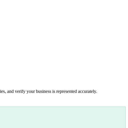
es, and verify your business is represented accurately.