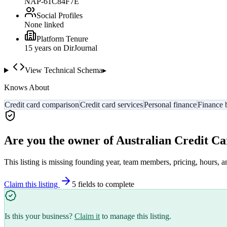
NAP-61C84F7E
Social Profiles
None linked
Platform Tenure
15
year
s
on DirJournal
View Technical Schema
▸
Knows About
Credit card comparison
Credit card services
Personal finance
Finance 
Are you the owner of
Australian Credit Ca
This listing is missing founding year, team members, pricing, hours, a
Claim this listing
5
field
s
to complete
Is this your business?
Claim it
to manage this listing.