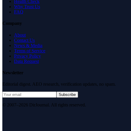
Health Check
Why Trust Us
FAQ
Company
About
Contact Us
News & Media
Terms of Service
Privacy Policy
Data Request
Newsletter
Editorial digest. AEO research, verification updates, no spam.
Subscribe
© 2007–2026 DirJournal. All rights reserved.