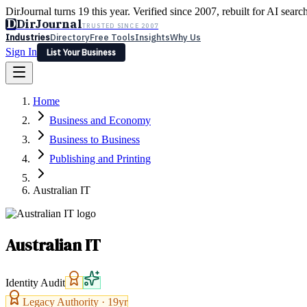
DirJournal turns 19 this year. Verified since 2007, rebuilt for AI searc
D
DirJournal
TRUSTED SINCE 2007
Industries
Directory
Free Tools
Insights
Why Us
Sign In
List Your Business
Industries
Directory
Free Tools
Insights
Why Us
Home
Latest
Expert Reviews
Partner With Us
— For Law Firms
Sign In
Business and Economy
List Your Business
Business to Business
Publishing and Printing
Australian IT
Australian IT
Identity Audit
Legacy Authority ·
19
yr