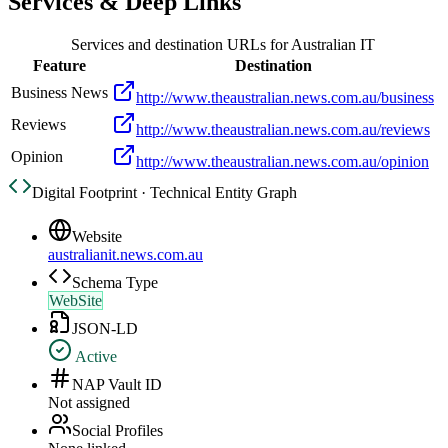
Services & Deep Links
Services and destination URLs for
Australian IT
Feature
Destination
Business News
http://www.theaustralian.news.com.au/business
Reviews
http://www.theaustralian.news.com.au/reviews
Opinion
http://www.theaustralian.news.com.au/opinion
Digital Footprint · Technical Entity Graph
Website
australianit.news.com.au
Schema Type
WebSite
JSON-LD
Active
NAP Vault ID
Not assigned
Social Profiles