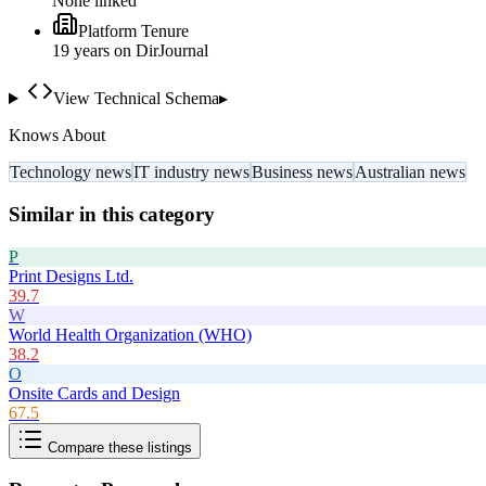
None linked
Platform Tenure
19
year
s
on DirJournal
View Technical Schema
▸
Knows About
Technology news
IT industry news
Business news
Australian news
Similar in this category
P
Print Designs Ltd.
39.7
W
World Health Organization (WHO)
38.2
O
Onsite Cards and Design
67.5
Compare these listings