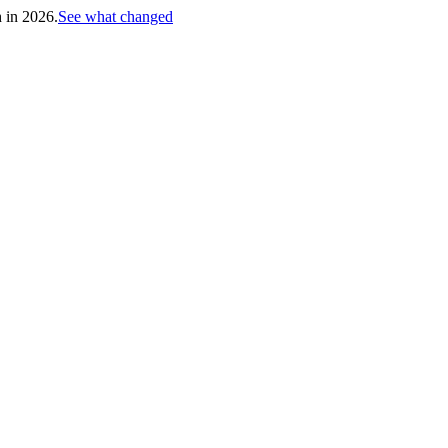
h in 2026.
See what changed