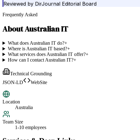
Reviewed by
DirJournal Editorial Board
Frequently Asked
About
Australian IT
What does Australian IT do?
+
Where is Australian IT based?
+
What services does Australian IT offer?
+
How can I contact Australian IT?
+
Technical Grounding
JSON-LD
WebSite
Location
Australia
Team Size
1-10 employees