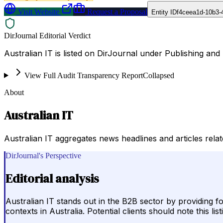
Visit Website
Request a Proposal
Entity ID
f4ceea1d-10b3-
DirJournal Editorial Verdict
Australian IT is listed on DirJournal under Publishing and P
View Full Audit Transparency Report
Collapsed
About
Australian IT
Australian IT aggregates news headlines and articles relate
DirJournal's Perspective
Editorial analysis
Australian IT stands out in the B2B sector by providing 
contexts in Australia. Potential clients should note this 