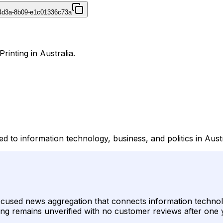
4d3a-8b09-e1c01336c73a
rinting in Australia.
d to information technology, business, and politics in Austr
focused news aggregation that connects information techno
listing remains unverified with no customer reviews after one