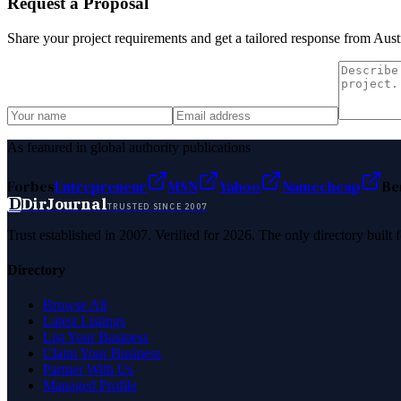
Request a Proposal
Share your project requirements and get a tailored response from
Aust
As featured in global authority publications
Forbes
Entrepreneur
MSN
Yahoo
Namecheap
Be
D
DirJournal
TRUSTED SINCE 2007
Trust established in 2007. Verified for 2026. The only directory built
Directory
Browse All
Latest Listings
List Your Business
Claim Your Business
Partner With Us
Managed Profile