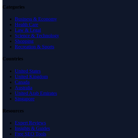
Categories
Business & Economy
Health Care
Law & Legal
Science & Technology
Shopping
Recreation & Sports
Countries
United States
United Kingdom
Canada
Australia
United Arab Emirates
Singapore
Resources
Expert Reviews
Insights & Guides
Free SEO Tools