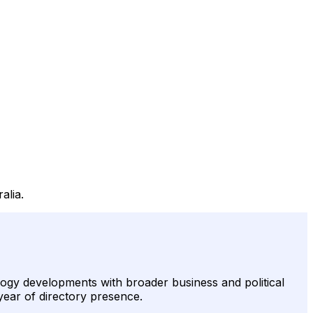
alia.
logy developments with broader business and political
 year of directory presence.