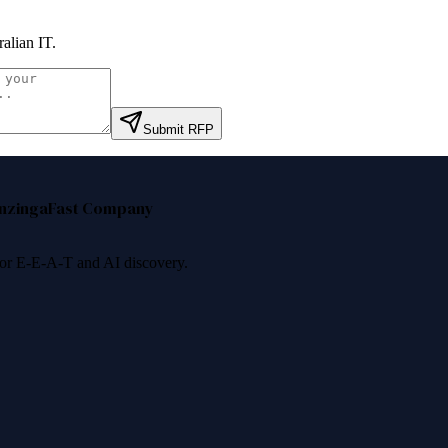
ralian IT
.
Submit RFP
nzinga
Fast Company
 for E-E-A-T and AI discovery.