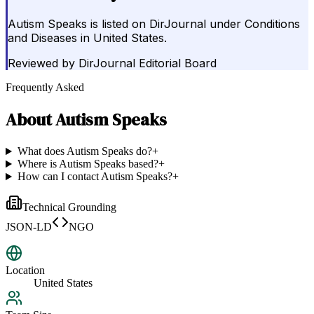
Autism Speaks is listed on DirJournal under Conditions
and Diseases in United States.
Reviewed by
DirJournal Editorial Board
Frequently Asked
About
Autism Speaks
What does Autism Speaks do?
+
Where is Autism Speaks based?
+
How can I contact Autism Speaks?
+
Technical Grounding
JSON-LD
NGO
Location
United States