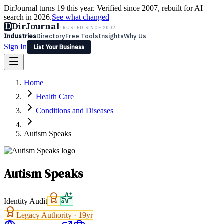
DirJournal turns 19 this year. Verified since 2007, rebuilt for AI
search in 2026.
See what changed
D
DirJournal
TRUSTED SINCE 2007
Industries
Directory
Free Tools
Insights
Why Us
Sign In
List Your Business
Industries
Directory
Free Tools
Insights
Why Us
Home
Latest
Expert Reviews
Partner With Us
— For Law Firms
Sign In
Health Care
List Your Business
Conditions and Diseases
Autism Speaks
Autism Speaks
Identity Audit
Legacy Authority ·
19
yr