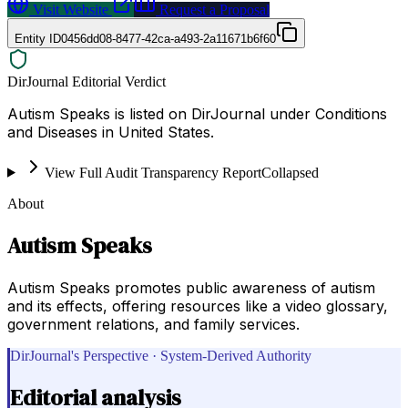
Visit Website
Request a Proposal
Entity ID
0456dd08-8477-42ca-a493-2a11671b6f60
DirJournal Editorial Verdict
Autism Speaks is listed on DirJournal under Conditions
and Diseases in United States.
View Full Audit Transparency Report
Collapsed
About
Autism Speaks
Autism Speaks promotes public awareness of autism
and its effects, offering resources like a video glossary,
government relations, and family services.
DirJournal's Perspective · System-Derived Authority
Editorial analysis