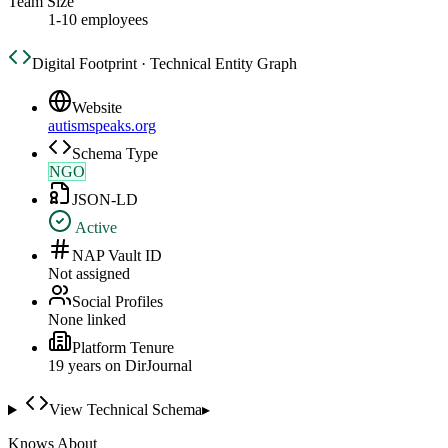
Team Size
1-10 employees
Digital Footprint · Technical Entity Graph
Website
autismspeaks.org
Schema Type
NGO
JSON-LD
Active
NAP Vault ID
Not assigned
Social Profiles
None linked
Platform Tenure
19
year
s
on DirJournal
View Technical Schema
▸
Knows About