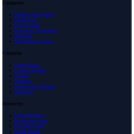
Categories
Business & Economy
Health Care
Law & Legal
Science & Technology
Shopping
Recreation & Sports
Countries
United States
United Kingdom
Canada
Australia
United Arab Emirates
Singapore
Resources
Expert Reviews
Insights & Guides
Free SEO Tools
Health Check