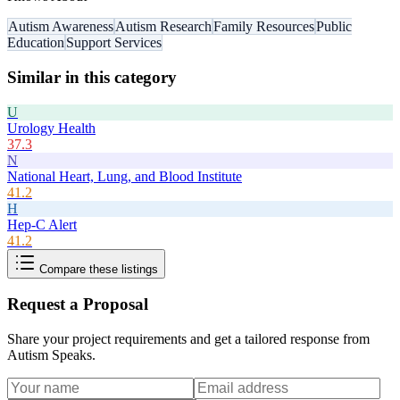
Autism Awareness
Autism Research
Family Resources
Public
Education
Support Services
Similar in this category
U
Urology Health
37.3
N
National Heart, Lung, and Blood Institute
41.2
H
Hep-C Alert
41.2
Compare these listings
Request a Proposal
Share your project requirements and get a tailored response from
Autism Speaks
.