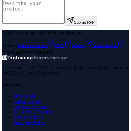
Submit RFP
As featured in global authority publications
Forbes
Entrepreneur
MSN
Yahoo
Namecheap
Benzinga
Fast Company
D
DirJournal
TRUSTED SINCE 2007
Trust established in 2007. Verified for 2026. The only directory built
for E-E-A-T and AI discovery.
Directory
Browse All
Latest Listings
List Your Business
Claim Your Business
Partner With Us
Managed Profile