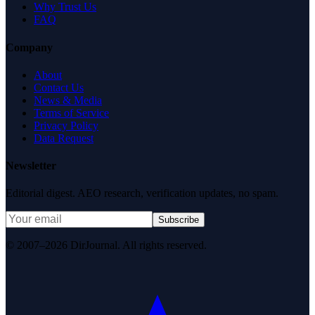
Why Trust Us
FAQ
Company
About
Contact Us
News & Media
Terms of Service
Privacy Policy
Data Request
Newsletter
Editorial digest. AEO research, verification updates, no spam.
Subscribe
© 2007–2026 DirJournal. All rights reserved.