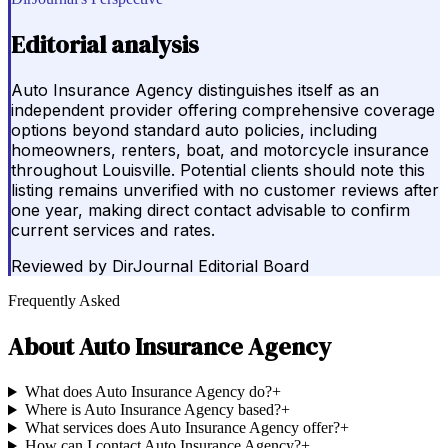
Editorial analysis
Auto Insurance Agency distinguishes itself as an
independent provider offering comprehensive coverage
options beyond standard auto policies, including
homeowners, renters, boat, and motorcycle insurance
throughout Louisville. Potential clients should note this
listing remains unverified with no customer reviews after
one year, making direct contact advisable to confirm
current services and rates.
Reviewed by
DirJournal Editorial Board
Frequently Asked
About
Auto Insurance Agency
What does Auto Insurance Agency do?
+
Where is Auto Insurance Agency based?
+
What services does Auto Insurance Agency offer?
+
How can I contact Auto Insurance Agency?
+