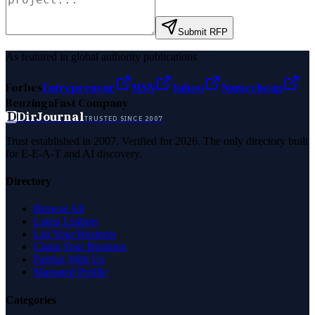
Submit RFP
As featured in global authority publications
Forbes
Entrepreneur
MSN
Yahoo
Namecheap
Benzinga
Fast Company
D
DirJournal
TRUSTED SINCE 2007
Trust established in 2007. Verified for 2026. The only directory built
for E-E-A-T and AI discovery.
Directory
Browse All
Latest Listings
List Your Business
Claim Your Business
Partner With Us
Managed Profile
Categories