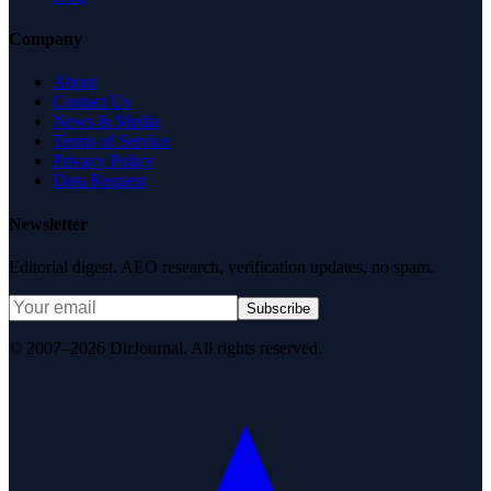
Company
About
Contact Us
News & Media
Terms of Service
Privacy Policy
Data Request
Newsletter
Editorial digest. AEO research, verification updates, no spam.
Subscribe
© 2007–2026 DirJournal. All rights reserved.