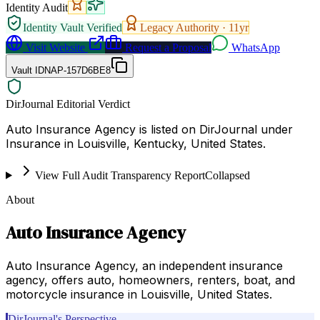
Identity Audit
Identity Vault Verified
Legacy Authority ·
11
yr
Visit Website
Request a Proposal
WhatsApp
Vault ID
NAP-157D6BE8
DirJournal Editorial Verdict
Auto Insurance Agency is listed on DirJournal under
Insurance in Louisville, Kentucky, United States.
View Full Audit Transparency Report
Collapsed
About
Auto Insurance Agency
Auto Insurance Agency, an independent insurance
agency, offers auto, homeowners, renters, boat, and
motorcycle insurance in Louisville, United States.
DirJournal's Perspective