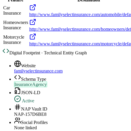
Car
Insurance
http://www.familyselectinsurance.com/automobile/defa
Homeowners
Insurance
http://www.familyselectinsurance.com/homeowners/def
Motorcycle
Insurance
http://www.familyselectinsurance.com/motorcycle/defa
Digital Footprint · Technical Entity Graph
Website
familyselectinsurance.com
Schema Type
InsuranceAgency
JSON-LD
Active
NAP Vault ID
NAP-157D6BE8
Social Profiles
None linked