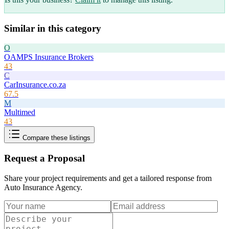
Similar in this category
O
OAMPS Insurance Brokers
43
C
CarInsurance.co.za
67.5
M
Multimed
43
Compare these listings
Request a Proposal
Share your project requirements and get a tailored response from
Auto Insurance Agency
.