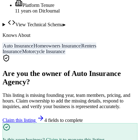
Platform Tenure
11
year
s
on DirJournal
View Technical Schema
▸
Knows About
Auto Insurance
Homeowners Insurance
Renters
Insurance
Motorcycle Insurance
Are you the owner of
Auto Insurance
Agency
?
This listing is missing founding year, team members, pricing, and
hours. Claim ownership to add the missing details, respond to
inquiries, and verify your business is represented accurately.
Claim this listing
4
field
s
to complete
Is this your business?
Claim it
to manage this listing.