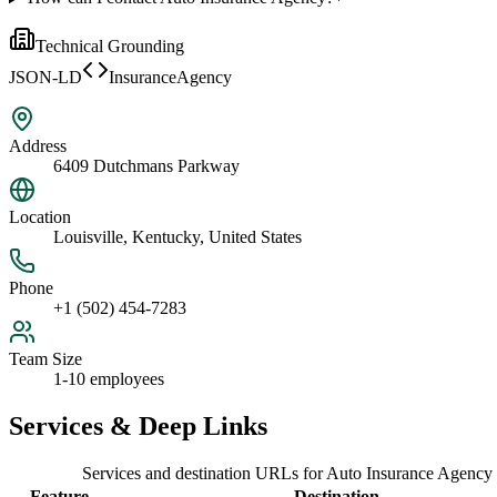
Technical Grounding
JSON-LD
InsuranceAgency
Address
6409 Dutchmans Parkway
Location
Louisville, Kentucky, United States
Phone
+1 (502) 454-7283
Team Size
1-10 employees
Services & Deep Links
Services and destination URLs for
Auto Insurance Agency
Feature
Destination