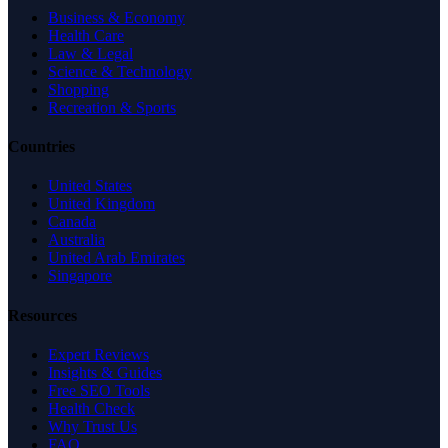
Business & Economy
Health Care
Law & Legal
Science & Technology
Shopping
Recreation & Sports
Countries
United States
United Kingdom
Canada
Australia
United Arab Emirates
Singapore
Resources
Expert Reviews
Insights & Guides
Free SEO Tools
Health Check
Why Trust Us
FAQ