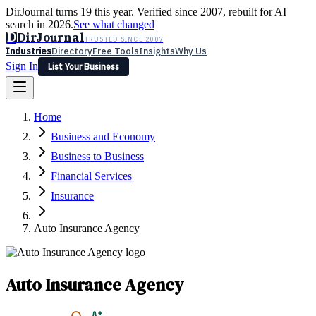
DirJournal turns 19 this year. Verified since 2007, rebuilt for AI
search in 2026.
See what changed
D
DirJournal
TRUSTED SINCE 2007
Industries
Directory
Free Tools
Insights
Why Us
Sign In
List Your Business
Industries
Directory
Free Tools
Insights
Why Us
Home
Latest
Expert Reviews
Partner With Us
— For Law Firms
Sign In
Business and Economy
List Your Business
Business to Business
Financial Services
Insurance
Auto Insurance Agency
Auto Insurance Agency