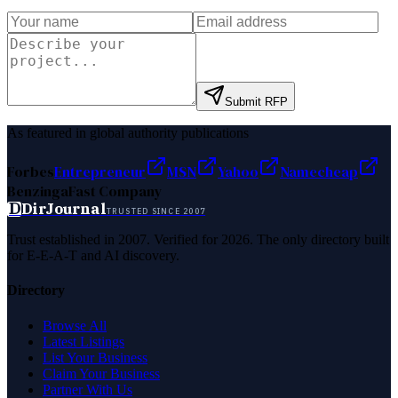
Submit RFP
As featured in global authority publications
Forbes
Entrepreneur
MSN
Yahoo
Namecheap
Benzinga
Fast Company
D
DirJournal
TRUSTED SINCE 2007
Trust established in 2007. Verified for 2026. The only directory built
for E-E-A-T and AI discovery.
Directory
Browse All
Latest Listings
List Your Business
Claim Your Business
Partner With Us