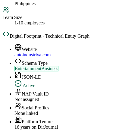
Philippines
Team Size
1-10 employees
Digital Footprint · Technical Entity Graph
Website
autoindustriya.com
Schema Type
EntertainmentBusiness
JSON-LD
Active
NAP Vault ID
Not assigned
Social Profiles
None linked
Platform Tenure
16
year
s
on DirJournal