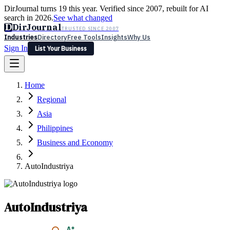
DirJournal turns 19 this year. Verified since 2007, rebuilt for AI
search in 2026.
See what changed
D
DirJournal
TRUSTED SINCE 2007
Industries
Directory
Free Tools
Insights
Why Us
Sign In
List Your Business
Industries
Directory
Free Tools
Insights
Why Us
Home
Latest
Expert Reviews
Partner With Us
— For Law Firms
Sign In
Regional
List Your Business
Asia
Philippines
Business and Economy
AutoIndustriya
AutoIndustriya