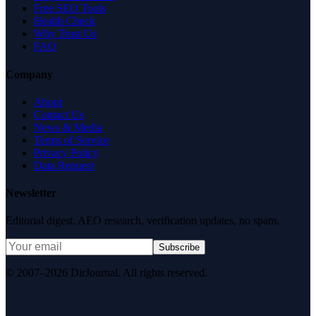
Free SEO Tools
Health Check
Why Trust Us
FAQ
Company
About
Contact Us
News & Media
Terms of Service
Privacy Policy
Data Request
Newsletter
Editorial digest. AEO research, verification updates, no spam.
Subscribe
© 2007–2026 DirJournal. All rights reserved.