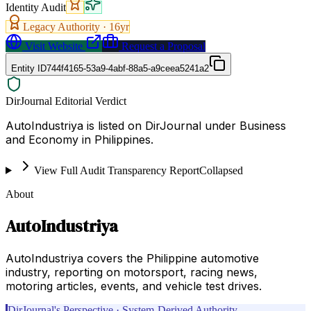
Identity Audit
Legacy Authority ·
16
yr
Visit Website
Request a Proposal
Entity ID
744f4165-53a9-4abf-88a5-a9ceea5241a2
DirJournal Editorial Verdict
AutoIndustriya is listed on DirJournal under Business
and Economy in Philippines.
View Full Audit Transparency Report
Collapsed
About
AutoIndustriya
AutoIndustriya covers the Philippine automotive
industry, reporting on motorsport, racing news,
motoring articles, events, and vehicle test drives.
DirJournal's Perspective · System-Derived Authority