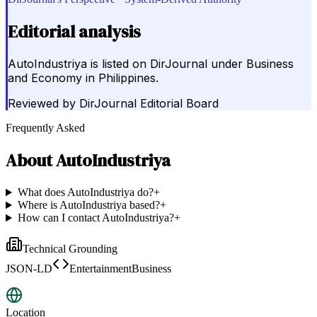
Editorial analysis
AutoIndustriya is listed on DirJournal under Business
and Economy in Philippines.
Reviewed by
DirJournal Editorial Board
Frequently Asked
About
AutoIndustriya
What does AutoIndustriya do?
+
Where is AutoIndustriya based?
+
How can I contact AutoIndustriya?
+
Technical Grounding
JSON-LD
EntertainmentBusiness
Location