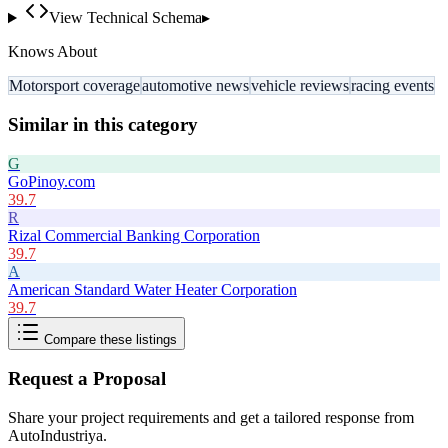
View Technical Schema
▸
Knows About
Motorsport coverage
automotive news
vehicle reviews
racing events
Similar in this category
G
GoPinoy.com
39.7
R
Rizal Commercial Banking Corporation
39.7
A
American Standard Water Heater Corporation
39.7
Compare these listings
Request a Proposal
Share your project requirements and get a tailored response from
AutoIndustriya
.