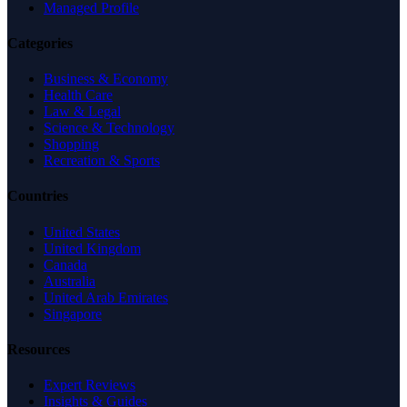
Managed Profile
Categories
Business & Economy
Health Care
Law & Legal
Science & Technology
Shopping
Recreation & Sports
Countries
United States
United Kingdom
Canada
Australia
United Arab Emirates
Singapore
Resources
Expert Reviews
Insights & Guides