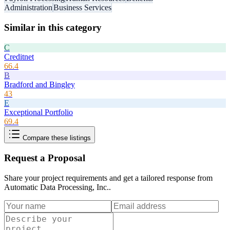
Administration
Business Services
Similar in this category
C
Creditnet
66.4
B
Bradford and Bingley
43
E
Exceptional Portfolio
69.4
Compare these listings
Request a Proposal
Share your project requirements and get a tailored response from
Automatic Data Processing, Inc.
.