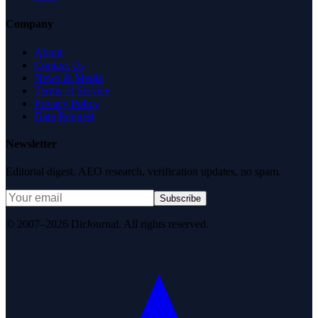
Company
About
Contact Us
News & Media
Terms of Service
Privacy Policy
Data Request
Newsletter
Editorial digest. AEO research, verification updates, no spam.
Subscribe
© 2007–2026 DirJournal. All rights reserved.