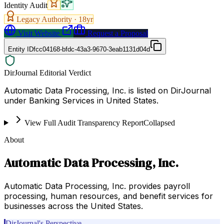
Identity Audit
Legacy Authority ·
18
yr
Visit Website
Request a Proposal
Entity ID
fcc04168-bfdc-43a3-9670-3eab1131d04d
DirJournal Editorial Verdict
Automatic Data Processing, Inc. is listed on DirJournal
under Banking Services in United States.
View Full Audit Transparency Report
Collapsed
About
Automatic Data Processing, Inc.
Automatic Data Processing, Inc. provides payroll
processing, human resources, and benefit services for
businesses across the United States.
DirJournal's Perspective