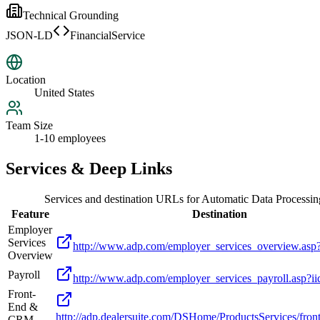
Technical Grounding
JSON-LD
FinancialService
Location
United States
Team Size
1-10 employees
Services & Deep Links
Services and destination URLs for
Automatic Data Processing
Feature
Destination
Employer
Services
http://www.adp.com/employer_services_overview.asp
Overview
Payroll
http://www.adp.com/employer_services_payroll.asp?i
Front-
End &
http://adp.dealersuite.com/DSHome/ProductsServices/fron
CRM