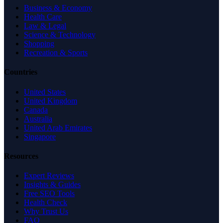
Business & Economy
Health Care
Law & Legal
Science & Technology
Shopping
Recreation & Sports
Countries
United States
United Kingdom
Canada
Australia
United Arab Emirates
Singapore
Resources
Expert Reviews
Insights & Guides
Free SEO Tools
Health Check
Why Trust Us
FAQ