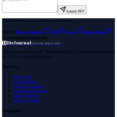
Submit RFP
As featured in global authority publications
Forbes
Entrepreneur
MSN
Yahoo
Namecheap
Benzinga
Fast Company
D
DirJournal
TRUSTED SINCE 2007
Trust established in 2007. Verified for 2026. The only directory built
for E-E-A-T and AI discovery.
Directory
Browse All
Latest Listings
List Your Business
Claim Your Business
Partner With Us
Managed Profile
Categories