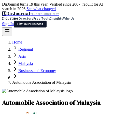
DirJournal turns 19 this year. Verified since 2007, rebuilt for AI
search in 2026.
See what changed
D
DirJournal
TRUSTED SINCE 2007
Industries
Directory
Free Tools
Insights
Why Us
Sign In
List Your Business
Industries
Directory
Free Tools
Insights
Why Us
Home
Latest
Expert Reviews
Partner With Us
— For Law Firms
Sign In
Regional
List Your Business
Asia
Malaysia
Business and Economy
Automobile Association of Malaysia
Automobile Association of Malaysia