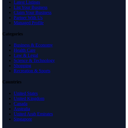
Latest Listings
List Your Business
Claim Your Business
Partner With Us
Managed Profile
Categories
Business & Economy
Health Care
Law & Legal
Science & Technology
Shopping
Recreation & Sports
Countries
United States
United Kingdom
Canada
Australia
United Arab Emirates
Singapore