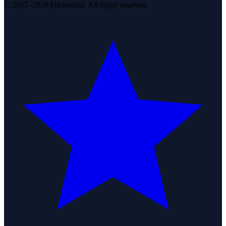
© 2007–2026 DirJournal. All rights reserved.