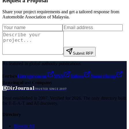
Request a Proposal
Share your project requirements and get a tailored response from
Automobile Association of Malaysia
.
Submit RFP
As featured in global authority publications
Forbes
Entrepreneur
MSN
Yahoo
Namecheap
Benzinga
Fast Company
D
DirJournal
TRUSTED SINCE 2007
Trust established in 2007. Verified for 2026. The only directory built
for E-E-A-T and AI discovery.
Directory
Browse All