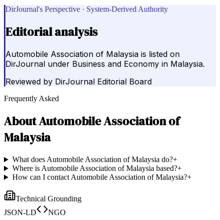
DirJournal's Perspective · System-Derived Authority
Editorial analysis
Automobile Association of Malaysia is listed on
DirJournal under Business and Economy in Malaysia.
Reviewed by
DirJournal Editorial Board
Frequently Asked
About
Automobile Association of
Malaysia
What does Automobile Association of Malaysia do?
+
Where is Automobile Association of Malaysia based?
+
How can I contact Automobile Association of Malaysia?
+
Technical Grounding
JSON-LD
NGO