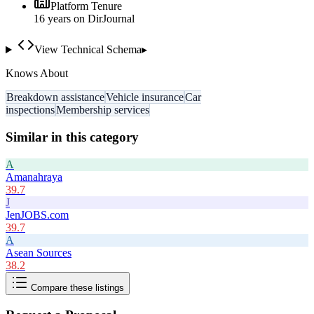
Platform Tenure
16
year
s
on DirJournal
View Technical Schema
▸
Knows About
Breakdown assistance
Vehicle insurance
Car
inspections
Membership services
Similar in this category
A
Amanahraya
39.7
J
JenJOBS.com
39.7
A
Asean Sources
38.2
Compare these listings