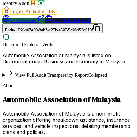
Identity Audit
Legacy Authority ·
16
yr
Visit Website
Request a Proposal
Entity ID
96b07e30-8eb7-427b-a597-5c98453d010f
DirJournal Editorial Verdict
Automobile Association of Malaysia is listed on
DirJournal under Business and Economy in Malaysia.
View Full Audit Transparency Report
Collapsed
About
Automobile Association of Malaysia
Automobile Association of Malaysia is a non-profit
organization offering breakdown assistance, insurance
services, and vehicle inspections, detailing membership
plans and policies.