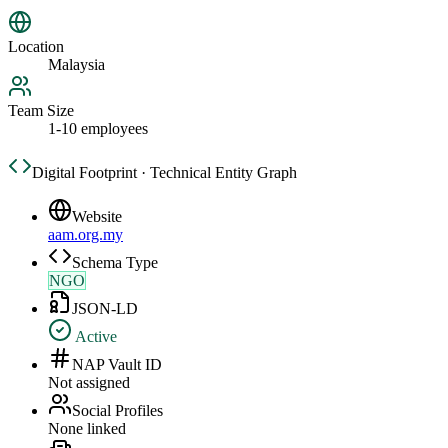
Location
Malaysia
Team Size
1-10 employees
Digital Footprint · Technical Entity Graph
Website
aam.org.my
Schema Type
NGO
JSON-LD
Active
NAP Vault ID
Not assigned
Social Profiles
None linked