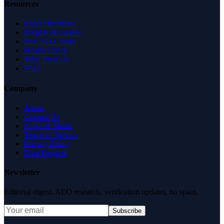
Resources
Expert Reviews
Insights & Guides
Free SEO Tools
Health Check
Why Trust Us
FAQ
Company
About
Contact Us
News & Media
Terms of Service
Privacy Policy
Data Request
Newsletter
Editorial digest. AEO research, verification updates, no spam.
Subscribe