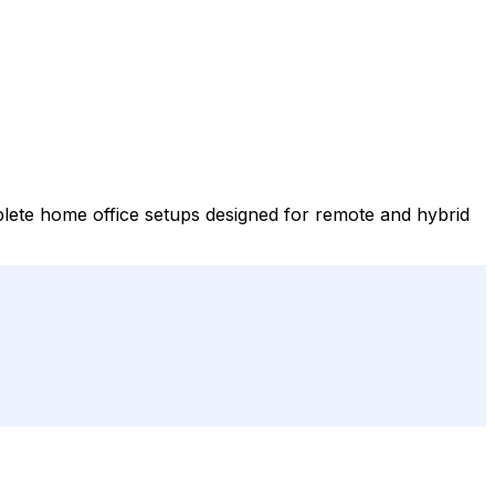
lete home office setups designed for remote and hybrid