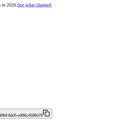
h in 2026.
See what changed
4884-8a05-e986c459b078