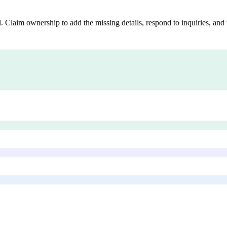
. Claim ownership to add the missing details, respond to inquiries, and 