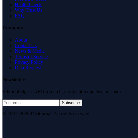
Health Check
Why Trust Us
FAQ
Company
About
Contact Us
News & Media
Terms of Service
Privacy Policy
Data Request
Newsletter
Editorial digest. AEO research, verification updates, no spam.
Subscribe
© 2007–2026 DirJournal. All rights reserved.