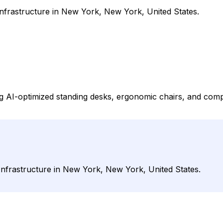
frastructure in New York, New York, United States.
g AI-optimized standing desks, ergonomic chairs, and comp
nfrastructure in New York, New York, United States.