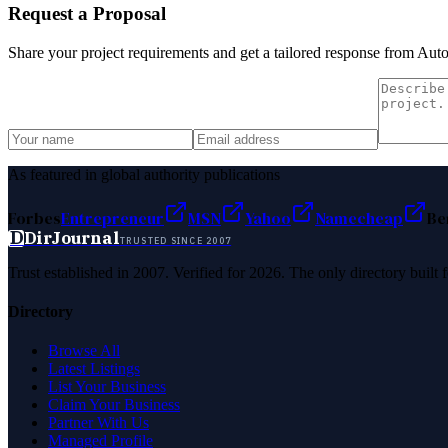
Request a Proposal
Share your project requirements and get a tailored response from
Aut
As featured in global authority publications
Forbes
Entrepreneur
MSN
Yahoo
Namecheap
Be
D
DirJournal
TRUSTED SINCE 2007
Trust established in 2007. Verified for 2026. The only directory built
Directory
Browse All
Latest Listings
List Your Business
Claim Your Business
Partner With Us
Managed Profile