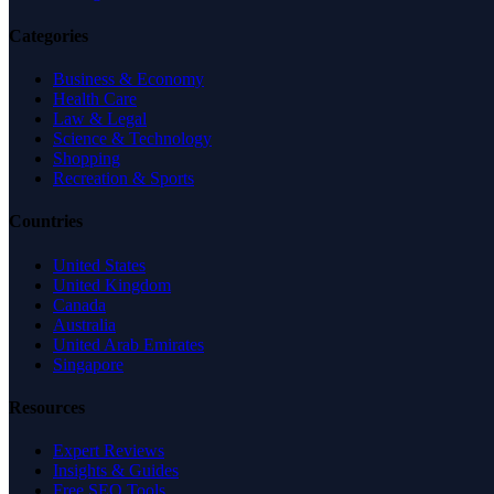
Categories
Business & Economy
Health Care
Law & Legal
Science & Technology
Shopping
Recreation & Sports
Countries
United States
United Kingdom
Canada
Australia
United Arab Emirates
Singapore
Resources
Expert Reviews
Insights & Guides
Free SEO Tools