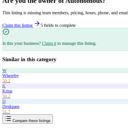
Are you the owner of
Autonomous
?
This listing is missing team members, pricing, hours, phone, and email
Claim this listing
5
field
s
to complete
Is this your business?
Claim it
to manage this listing.
Similar in this category
W
Whereby
50.2
K
Krisp
50.2
D
Deskpass
51.7
Compare these listings