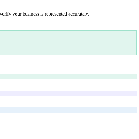
verify your business is represented accurately.