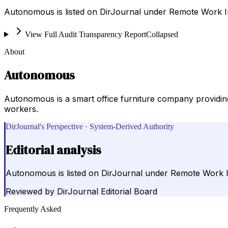
Autonomous is listed on DirJournal under Remote Work In
View Full Audit Transparency Report
Collapsed
About
Autonomous
Autonomous is a smart office furniture company providin
workers.
DirJournal's Perspective · System-Derived Authority
Editorial analysis
Autonomous is listed on DirJournal under Remote Work I
Reviewed by
DirJournal Editorial Board
Frequently Asked