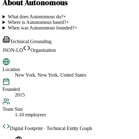
About
Autonomous
What does Autonomous do?
+
Where is Autonomous based?
+
When was Autonomous founded?
+
Technical Grounding
JSON-LD
Organization
Location
New York, New York, United States
Founded
2015
Team Size
1-10 employees
Digital Footprint · Technical Entity Graph