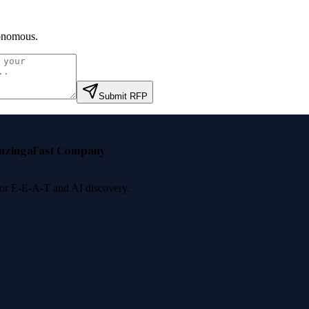
onomous
.
Submit RFP
nzinga
Fast Company
 for E-E-A-T and AI discovery.