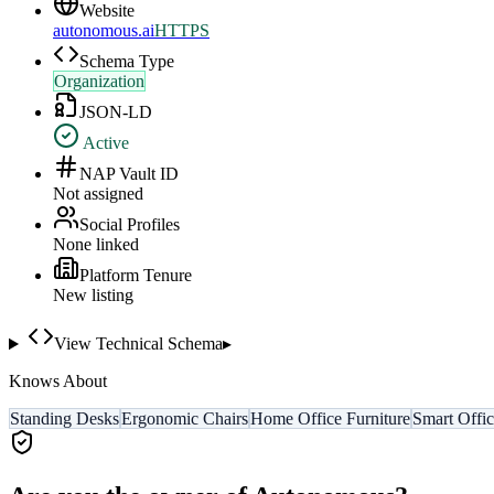
Website
autonomous.ai
HTTPS
Schema Type
Organization
JSON-LD
Active
NAP Vault ID
Not assigned
Social Profiles
None linked
Platform Tenure
New listing
View Technical Schema
▸
Knows About
Standing Desks
Ergonomic Chairs
Home Office Furniture
Smart Offi