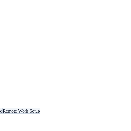
ce
Remote Work Setup