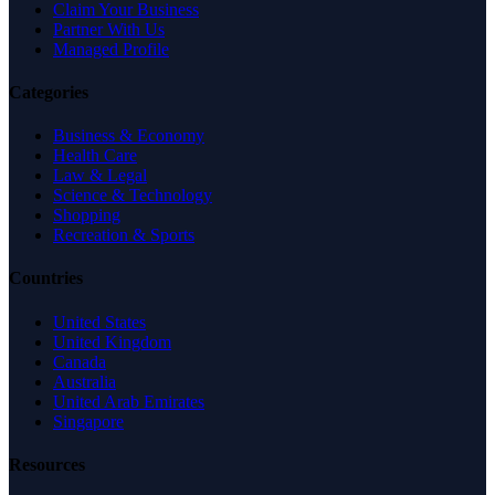
Claim Your Business
Partner With Us
Managed Profile
Categories
Business & Economy
Health Care
Law & Legal
Science & Technology
Shopping
Recreation & Sports
Countries
United States
United Kingdom
Canada
Australia
United Arab Emirates
Singapore
Resources