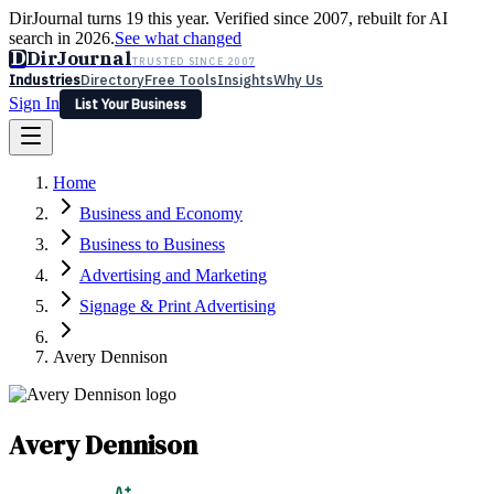
DirJournal turns 19 this year. Verified since 2007, rebuilt for AI
search in 2026.
See what changed
D
DirJournal
TRUSTED SINCE 2007
Industries
Directory
Free Tools
Insights
Why Us
Sign In
List Your Business
Industries
Directory
Free Tools
Insights
Why Us
Home
Latest
Expert Reviews
Partner With Us
— For Law Firms
Sign In
Business and Economy
List Your Business
Business to Business
Advertising and Marketing
Signage & Print Advertising
Avery Dennison
Avery Dennison