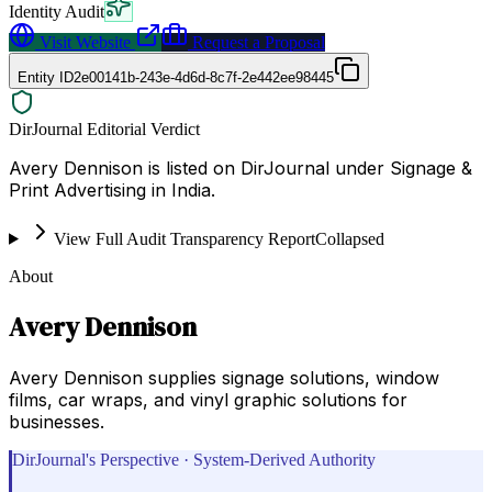
Identity Audit
Visit Website
Request a Proposal
Entity ID
2e00141b-243e-4d6d-8c7f-2e442ee98445
DirJournal Editorial Verdict
Avery Dennison is listed on DirJournal under Signage &
Print Advertising in India.
View Full Audit Transparency Report
Collapsed
About
Avery Dennison
Avery Dennison supplies signage solutions, window
films, car wraps, and vinyl graphic solutions for
businesses.
DirJournal's Perspective · System-Derived Authority