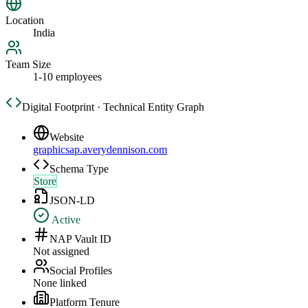
Location
India
Team Size
1-10 employees
Digital Footprint · Technical Entity Graph
Website
graphicsap.averydennison.com
Schema Type
Store
JSON-LD
Active
NAP Vault ID
Not assigned
Social Profiles
None linked
Platform Tenure