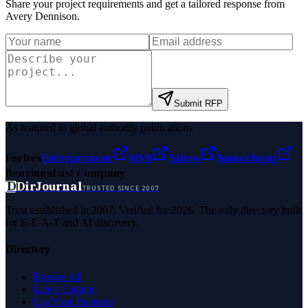
Share your project requirements and get a tailored response from
Avery Dennison
.
Submit RFP
As featured in global authority publications
Forbes
Entrepreneur
MSN
Yahoo
Namecheap
Benzinga
Fast Company
D
DirJournal
TRUSTED SINCE 2007
Trust established in 2007. Verified for 2026. The only directory built
for E-E-A-T and AI discovery.
Directory
Browse All
Latest Listings
List Your Business