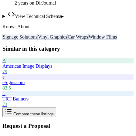
2
year
s
on DirJournal
View Technical Schema
▸
Knows About
Signage Solutions
Vinyl Graphics
Car Wraps
Window Films
Similar in this category
A
American Image Displays
79
e
eSigns.com
83.5
T
TRT Banners
73
Compare these listings
Request a Proposal