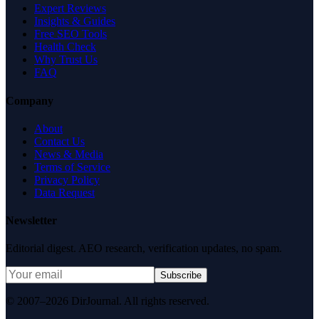
Expert Reviews
Insights & Guides
Free SEO Tools
Health Check
Why Trust Us
FAQ
Company
About
Contact Us
News & Media
Terms of Service
Privacy Policy
Data Request
Newsletter
Editorial digest. AEO research, verification updates, no spam.
Subscribe
© 2007–2026 DirJournal. All rights reserved.