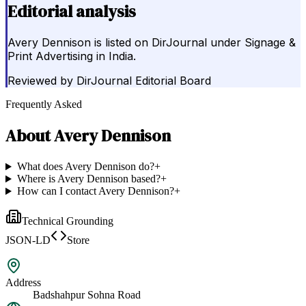
Editorial analysis
Avery Dennison is listed on DirJournal under Signage &
Print Advertising in India.
Reviewed by
DirJournal Editorial Board
Frequently Asked
About
Avery Dennison
What does Avery Dennison do?
+
Where is Avery Dennison based?
+
How can I contact Avery Dennison?
+
Technical Grounding
JSON-LD
Store
Address
Badshahpur Sohna Road