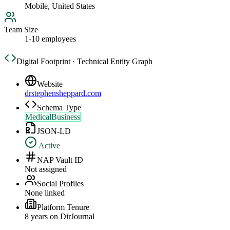
Mobile, United States
Team Size
1-10 employees
Digital Footprint · Technical Entity Graph
Website
drstephensheppard.com
Schema Type
MedicalBusiness
JSON-LD
Active
NAP Vault ID
Not assigned
Social Profiles
None linked
Platform Tenure
8
year
s
on DirJournal