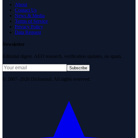
About
Contact Us
News & Media
Terms of Service
Privacy Policy
Data Request
Newsletter
Editorial digest. AEO research, verification updates, no spam.
Subscribe
© 2007–2026 DirJournal. All rights reserved.