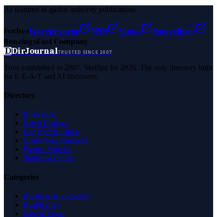
As featured in global authority publications
Forbes
Entrepreneur
MSN
Yahoo
Namecheap
Benzinga
Fast Company
D
DirJournal
TRUSTED SINCE 2007
Trust established in 2007. Verified for 2026. The only directory built
for E-E-A-T and AI discovery.
Directory
Browse All
Latest Listings
List Your Business
Claim Your Business
Partner With Us
Managed Profile
Categories
Business & Economy
Health Care
Law & Legal