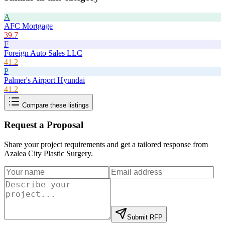
A
AFC Mortgage
39.7
F
Foreign Auto Sales LLC
41.2
P
Palmer's Airport Hyundai
41.2
Compare these listings
Request a Proposal
Share your project requirements and get a tailored response from
Azalea City Plastic Surgery
.
Submit RFP