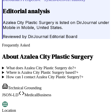
Editorial analysis
Azalea City Plastic Surgery is listed on DirJournal under
Mobile in Mobile, United States.
Reviewed by
DirJournal Editorial Board
Frequently Asked
About
Azalea City Plastic Surgery
What does Azalea City Plastic Surgery do?
+
Where is Azalea City Plastic Surgery based?
+
How can I contact Azalea City Plastic Surgery?
+
Technical Grounding
JSON-LD
MedicalBusiness
Location