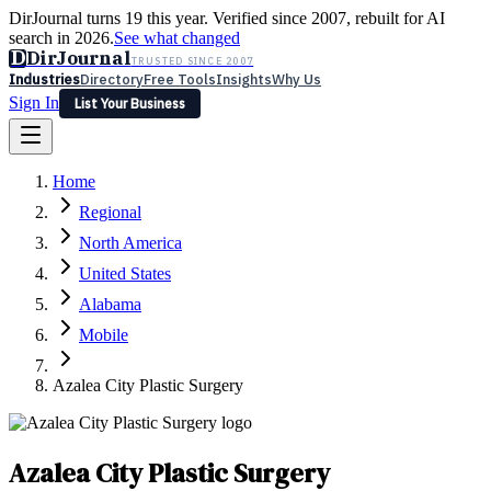
DirJournal turns 19 this year. Verified since 2007, rebuilt for AI
search in 2026.
See what changed
D
DirJournal
TRUSTED SINCE 2007
Industries
Directory
Free Tools
Insights
Why Us
Sign In
List Your Business
Industries
Directory
Free Tools
Insights
Why Us
Home
Latest
Expert Reviews
Partner With Us
— For Law Firms
Sign In
Regional
List Your Business
North America
United States
Alabama
Mobile
Azalea City Plastic Surgery
Azalea City Plastic Surgery