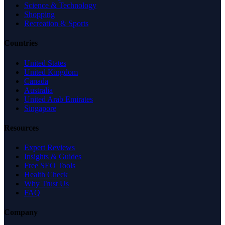
Science & Technology
Shopping
Recreation & Sports
Countries
United States
United Kingdom
Canada
Australia
United Arab Emirates
Singapore
Resources
Expert Reviews
Insights & Guides
Free SEO Tools
Health Check
Why Trust Us
FAQ
Company