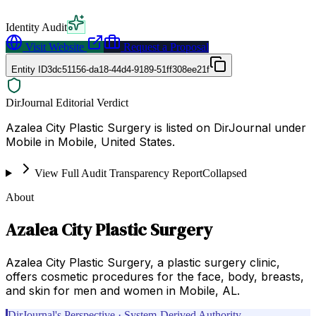
Identity Audit
Visit Website
Request a Proposal
Entity ID
3dc51156-da18-44d4-9189-51ff308ee21f
DirJournal Editorial Verdict
Azalea City Plastic Surgery is listed on DirJournal under
Mobile in Mobile, United States.
View Full Audit Transparency Report
Collapsed
About
Azalea City Plastic Surgery
Azalea City Plastic Surgery, a plastic surgery clinic,
offers cosmetic procedures for the face, body, breasts,
and skin for men and women in Mobile, AL.
DirJournal's Perspective · System-Derived Authority