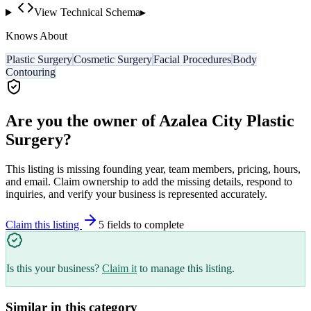
View Technical Schema
▸
Knows About
Plastic Surgery
Cosmetic Surgery
Facial Procedures
Body
Contouring
Are you the owner of
Azalea City Plastic
Surgery
?
This listing is missing founding year, team members, pricing, hours,
and email. Claim ownership to add the missing details, respond to
inquiries, and verify your business is represented accurately.
Claim this listing
5
field
s
to complete
Is this your business?
Claim it
to manage this listing.
Similar in this category