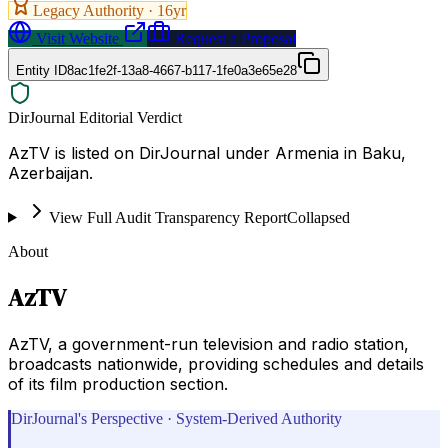
Legacy Authority ·
16
yr
Visit Website
Request a Proposal
Entity ID
8ac1fe2f-13a8-4667-b117-1fe0a3e65e28
DirJournal Editorial Verdict
AzTV is listed on DirJournal under Armenia in Baku,
Azerbaijan.
View Full Audit Transparency Report
Collapsed
About
AzTV
AzTV, a government-run television and radio station,
broadcasts nationwide, providing schedules and details
of its film production section.
DirJournal's Perspective · System-Derived Authority