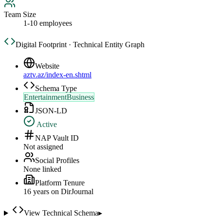
Team Size
1-10 employees
Digital Footprint · Technical Entity Graph
Website
aztv.az/index-en.shtml
Schema Type
EntertainmentBusiness
JSON-LD
Active
NAP Vault ID
Not assigned
Social Profiles
None linked
Platform Tenure
16
year
s
on DirJournal
View Technical Schema
▸