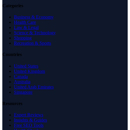
Categories
Business & Economy
Health Care
Law & Legal
Science & Technology
Shopping
Recreation & Sports
Countries
United States
United Kingdom
Canada
Australia
United Arab Emirates
Singapore
Resources
Expert Reviews
Insights & Guides
Free SEO Tools