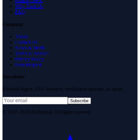
Health Check
Why Trust Us
FAQ
Company
About
Contact Us
News & Media
Terms of Service
Privacy Policy
Data Request
Newsletter
Editorial digest. AEO research, verification updates, no spam.
Subscribe
© 2007–2026 DirJournal. All rights reserved.