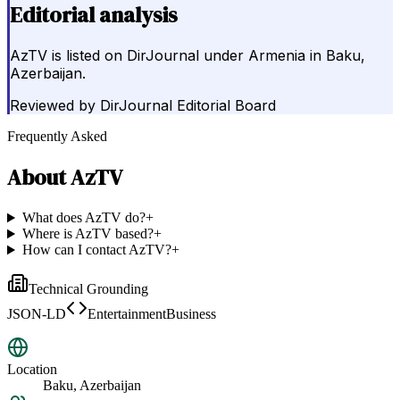
Editorial analysis
AzTV is listed on DirJournal under Armenia in Baku,
Azerbaijan.
Reviewed by
DirJournal Editorial Board
Frequently Asked
About
AzTV
What does AzTV do?
+
Where is AzTV based?
+
How can I contact AzTV?
+
Technical Grounding
JSON-LD
EntertainmentBusiness
Location
Baku, Azerbaijan