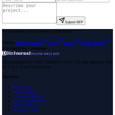
Submit RFP
As featured in global authority publications
Forbes
Entrepreneur
MSN
Yahoo
Namecheap
Benzinga
Fast Company
D
DirJournal
TRUSTED SINCE 2007
Trust established in 2007. Verified for 2026. The only directory built
for E-E-A-T and AI discovery.
Directory
Browse All
Latest Listings
List Your Business
Claim Your Business
Partner With Us
Managed Profile