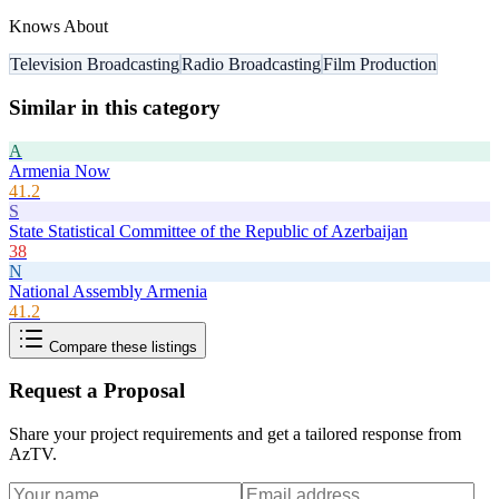
Knows About
Television Broadcasting
Radio Broadcasting
Film Production
Similar in this category
A
Armenia Now
41.2
S
State Statistical Committee of the Republic of Azerbaijan
38
N
National Assembly Armenia
41.2
Compare these listings
Request a Proposal
Share your project requirements and get a tailored response from
AzTV
.