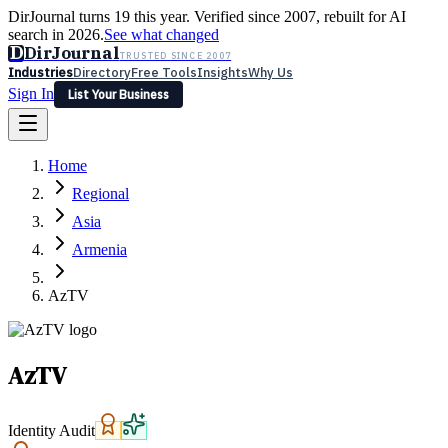
DirJournal turns 19 this year. Verified since 2007, rebuilt for AI
search in 2026.
See what changed
D
DirJournal
TRUSTED SINCE 2007
Industries
Directory
Free Tools
Insights
Why Us
Sign In
List Your Business
Industries
Directory
Free Tools
Insights
Why Us
Home
Latest
Expert Reviews
Partner With Us
— For Law Firms
Sign In
Regional
List Your Business
Asia
Armenia
AzTV
AzTV
Identity Audit